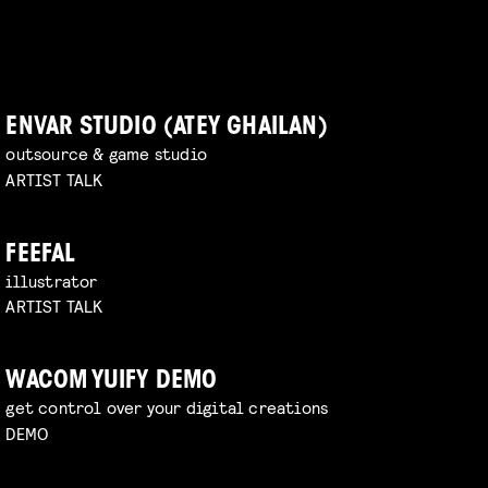
ENVAR STUDIO (ATEY GHAILAN)
outsource & game studio
ARTIST TALK
FEEFAL
illustrator
ARTIST TALK
WACOM YUIFY DEMO
get control over your digital creations
DEMO