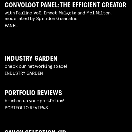
CONVOLOOT PANEL: THE EFFICIENT CREATOR
with Pauline Voß, Emnet Mulgeta and Mel Milton,
moderated by Spiridon Giannakis
PANEL
INDUSTRY GARDEN
check our networking space!
INDUSTRY GARDEN
PORTFOLIO REVIEWS
brushen up your portfolios!
PORTFOLIO REVIEWS