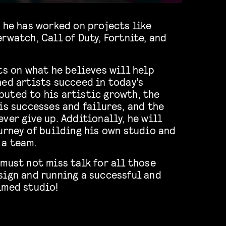
 he has worked on projects like
rwatch, Call of Duty, Fortnite, and
ts on what he believes will help
ed artists succeed in today’s
uted to his artistic growth, the
is successes and failures, and the
ver give up. Additionally, he will
urney of building his own studio and
 a team.
must not miss talk for all those
sign and running a successful and
imed studio!