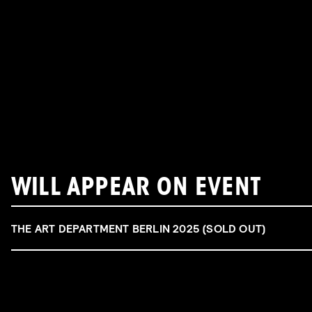
WILL APPEAR ON EVENT
THE ART DEPARTMENT BERLIN 2025 (SOLD OUT)