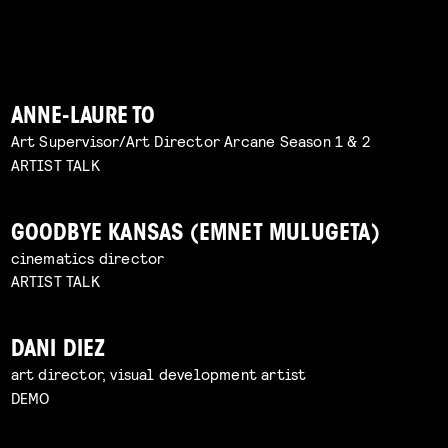
ANNE-LAURE TO
Art Supervisor/Art Director Arcane Season 1 & 2
ARTIST TALK
GOODBYE KANSAS (EMNET MULUGETA)
cinematics director
ARTIST TALK
DANI DIEZ
art director, visual development artist
DEMO