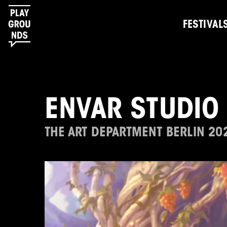
FESTIVAL
ENVAR STUDIO 
THE ART DEPARTMENT BERLIN 20