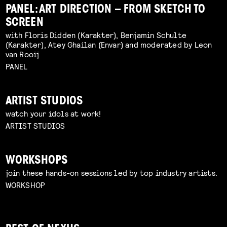
PANEL: ART DIRECTION – FROM SKETCH TO
SCREEN
with Floris Didden (Karakter), Benjamin Schulte
(Karakter), Atey Ghailan (Envar) and moderated by Leon
van Rooij
PANEL
ARTIST STUDIOS
watch your idols at work!
ARTIST STUDIOS
WORKSHOPS
join these hands-on sessions led by top industry artists.
WORKSHOP