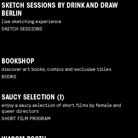
SKETCH SESSIONS BY DRINK AND DRAW
BERLIN
live sketching experience
SKETCH SESSIONS
BOOKSHOP
discover art books, comics and exclusive titles
BOOKS
SAUCY SELECTION (I)
enjoy a saucy selection of short films by female and
queer directors
SHORT FILM PROGRAM