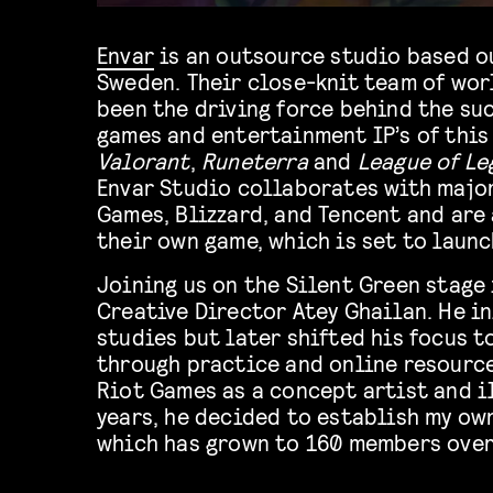
Envar
is an outsource studio based o
Sweden. Their close-knit team of wor
been the driving force behind the su
games and entertainment IP’s of this
Valorant
,
Runeterra
and
League of Le
Envar Studio collaborates with major
Games, Blizzard, and Tencent and are
their own game, which is set to launc
Joining us on the Silent Green stage 
Creative Director Atey Ghailan. He in
studies but later shifted his focus t
through practice and online resource
Riot Games as a concept artist and i
years, he decided to establish my own
which has grown to 160 members over 