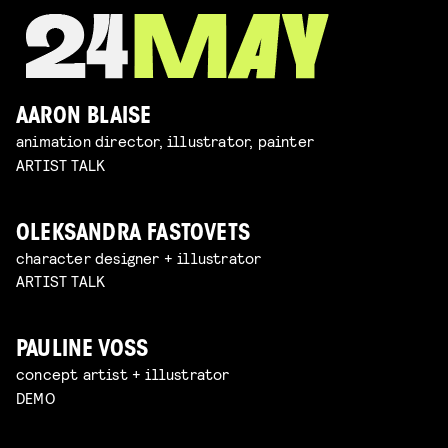
AARON BLAISE
animation director, illustrator, painter
ARTIST TALK
OLEKSANDRA FASTOVETS
character designer + illustrator
ARTIST TALK
PAULINE VOSS
concept artist + illustrator
DEMO