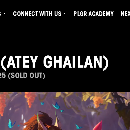
S
CONNECT WITH US
PLGR ACADEMY
NE
(ATEY GHAILAN)
25 (SOLD OUT)