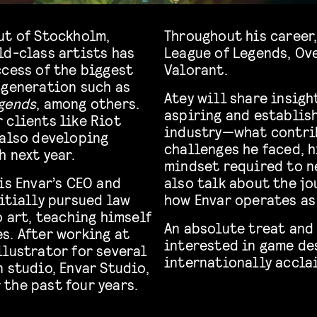
ut of Stockholm,
Throughout his career,
ld-class artists has
League of Legends, Ove
ccess of the biggest
Valorant.
 generation such as
Atey will share insigh
gends
, among others.
aspiring and establish
 clients like Riot
industry—what contrib
 also developing
challenges he faced, h
h next year.
mindset required to ne
is Envar’s CEO and
also talk about the jo
itially pursued law
how Envar operates as
o art, teaching himself
An absolute treat and 
s. After working at
interested in game de
llustrator for several
internationally accla
 studio, Envar Studio,
the past four years.