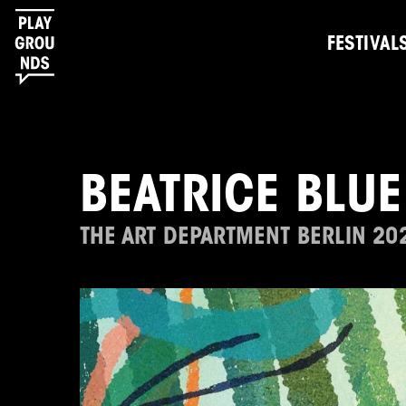
FESTIVAL
BEATRICE BLUE
THE ART DEPARTMENT BERLIN 20