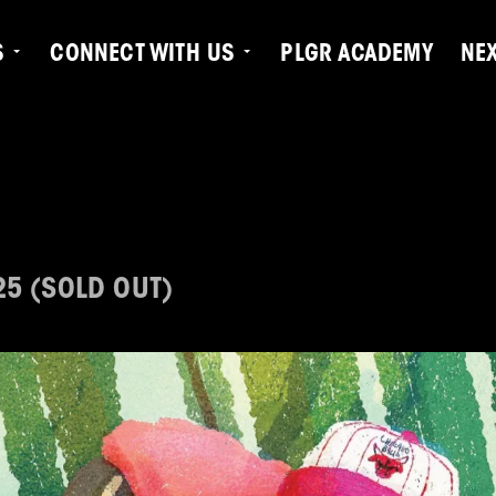
S
CONNECT WITH US
PLGR ACADEMY
NE
25 (SOLD OUT)