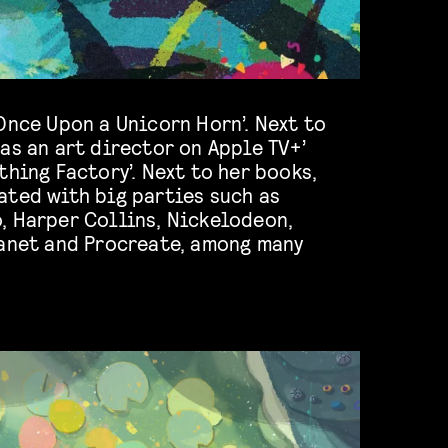
Once Upon a Unicorn Horn’. Next to
as an art director on Apple TV+’
thing Factory’. Next to her books,
ated with big parties such as
, Harper Collins, Nickelodeon,
lanet and Procreate, among many