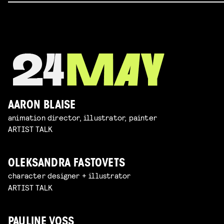
AARON BLAISE
animation director, illustrator, painter
ARTIST TALK
OLEKSANDRA FASTOVETS
character designer + illustrator
ARTIST TALK
PAULINE VOSS