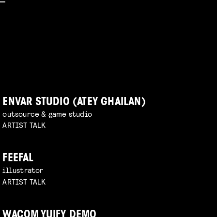
ENVAR STUDIO (ATEY GHAILAN)
outsource & game studio
ARTIST TALK
FEEFAL
illustrator
ARTIST TALK
WACOM YUIFY DEMO