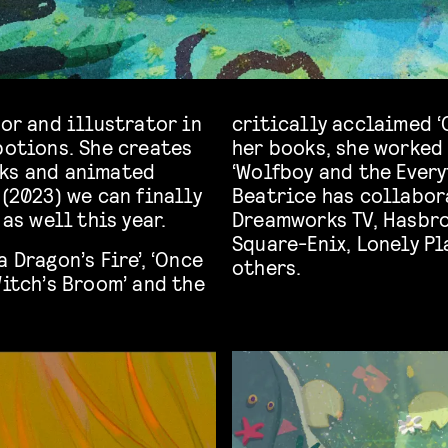
tor and illustrator in
critically acclaimed ‘
potions. She creates
her books, she worked 
oks and animated
‘Wolfboy and the Every
 (2023) we can finally
Beatrice has collabor
 as well this year.
Dreamworks TV, Hasbro
Square-Enix, Lonely P
 Dragon’s Fire’, ‘Once
others.
Witch’s Broom’ and the