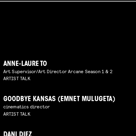
ANNE-LAURE TO
Art Supervisor/Art Director Arcane Season 1 & 2
ARTIST TALK
GOODBYE KANSAS (EMNET MULUGETA)
cinematics director
ARTIST TALK
DANI DIEZ