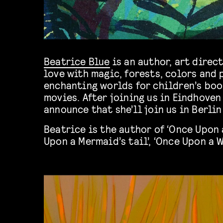
Beatrice Blue
is an author, art direc
love with magic, forests, colors and 
enchanting worlds for children’s bo
movies. After joining us in Eindhoven
announce that she’ll join us in Berlin
Beatrice is the author of ‘Once Upon a
Upon a Mermaid’s tail’, ‘Once Upon a 