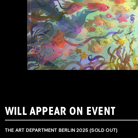
WILL APPEAR ON EVENT
THE ART DEPARTMENT BERLIN 2025 (SOLD OUT)