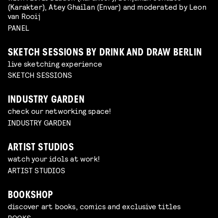
(Karakter), Atey Ghailan (Envar) and moderated by Leon
van Rooij
PANEL
SKETCH SESSIONS BY DRINK AND DRAW BERLIN
live sketching experience
SKETCH SESSIONS
INDUSTRY GARDEN
check our networking space!
INDUSTRY GARDEN
ARTIST STUDIOS
watch your idols at work!
ARTIST STUDIOS
BOOKSHOP
discover art books, comics and exclusive titles
BOOKS