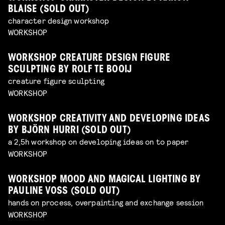
BLAISE (SOLD OUT)
character design workshop
WORKSHOP
WORKSHOP CREATURE DESIGN FIGURE
SCULPTING BY ROLF TE BOOIJ
creature figure sculpting
WORKSHOP
WORKSHOP CREATIVITY AND DEVELOPING IDEAS
BY BJÖRN HURRI (SOLD OUT)
a 2,5h workshop on developing ideas on to paper
WORKSHOP
WORKSHOP MOOD AND MAGICAL LIGHTING BY
PAULINE VOSS (SOLD OUT)
hands on process, overpainting and exchange session
WORKSHOP