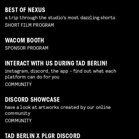
BEST OF NEXUS
a trip through the studio's most dazzling shorts
SHORT FILM PROGRAM
WACOM BOOTH
SPONSOR PROGRAM
INTERACT WITH US DURING TAD BERLIN!
instagram, discord, the app - find out what each
platform can do for you
COMMUNITY
DISCORD SHOWCASE
have a look at artworks created by our online
community
COMMUNITY
TAD BERLIN X PLGR DISCORD