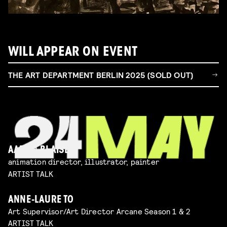
WILL APPEAR ON EVENT
THE ART DEPARTMENT BERLIN 2025 (SOLD OUT)
AARON BLAISE
animation director, illustrator, painter
ARTIST TALK
ANNE-LAURE TO
Art Supervisor/Art Director Arcane Season 1 & 2
ARTIST TALK