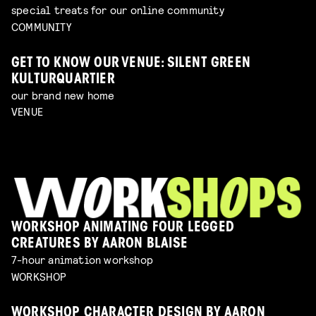
special treats for our online community
COMMUNITY
GET TO KNOW OUR VENUE: SILENT GREEN
KULTURQUARTIER
our brand new home
VENUE
WORKSHOP ANIMATING FOUR LEGGED
CREATURES BY AARON BLAISE
7-hour animation workshop
WORKSHOP
WORKSHOP CHARACTER DESIGN BY AARON