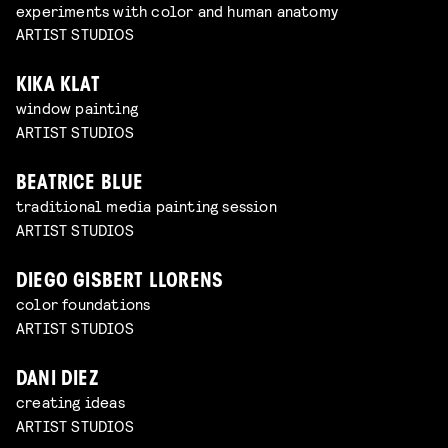
experiments with color and human anatomy
ARTIST STUDIOS
KIKA KLAT
window painting
ARTIST STUDIOS
BEATRICE BLUE
traditional media painting session
ARTIST STUDIOS
DIEGO GISBERT LLORENS
color foundations
ARTIST STUDIOS
DANI DIEZ
creating ideas
ARTIST STUDIOS