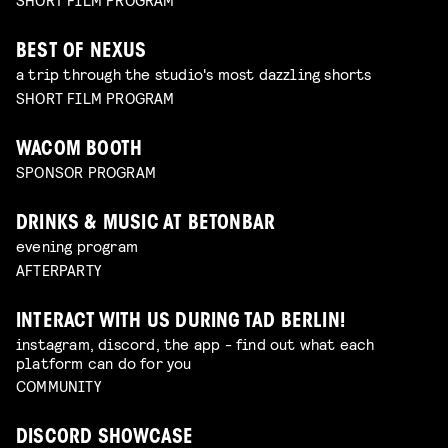
BEST OF NEXUS
a trip through the studio's most dazzling shorts
SHORT FILM PROGRAM
WACOM BOOTH
SPONSOR PROGRAM
DRINKS & MUSIC AT BETONBAR
evening program
AFTERPARTY
INTERACT WITH US DURING TAD BERLIN!
instagram, discord, the app - find out what each
platform can do for you
COMMUNITY
DISCORD SHOWCASE