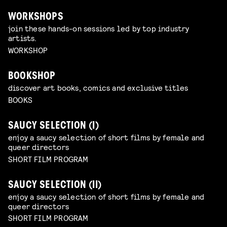
WORKSHOPS
join these hands-on sessions led by top industry
artists.
WORKSHOP
BOOKSHOP
discover art books, comics and exclusive titles
BOOKS
SAUCY SELECTION (I)
enjoy a saucy selection of short films by female and
queer directors
SHORT FILM PROGRAM
SAUCY SELECTION (II)
enjoy a saucy selection of short films by female and
queer directors
SHORT FILM PROGRAM