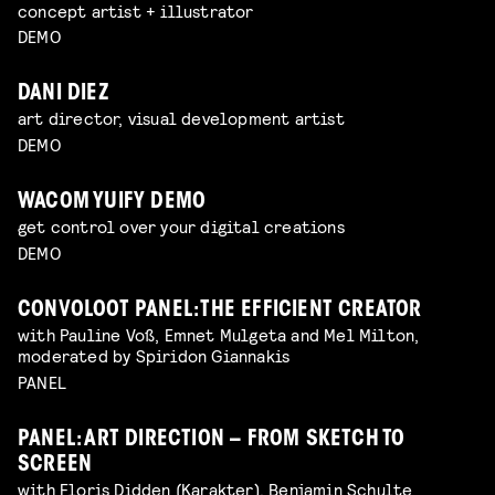
concept artist + illustrator
DEMO
DANI DIEZ
art director, visual development artist
DEMO
WACOM YUIFY DEMO
get control over your digital creations
DEMO
CONVOLOOT PANEL: THE EFFICIENT CREATOR
with Pauline Voß, Emnet Mulgeta and Mel Milton,
moderated by Spiridon Giannakis
PANEL
PANEL: ART DIRECTION – FROM SKETCH TO
SCREEN
with Floris Didden (Karakter), Benjamin Schulte