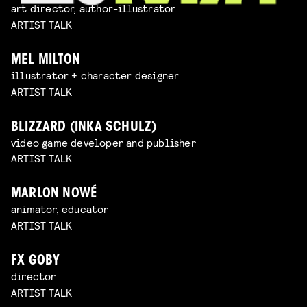
art director, author-illustrator
ARTIST TALK
MEL MILTON
illustrator + character designer
ARTIST TALK
BLIZZARD (INKA SCHULZ)
video game developer and publisher
ARTIST TALK
MARLON NOWÉ
animator, educator
ARTIST TALK
FX GOBY
director
ARTIST TALK