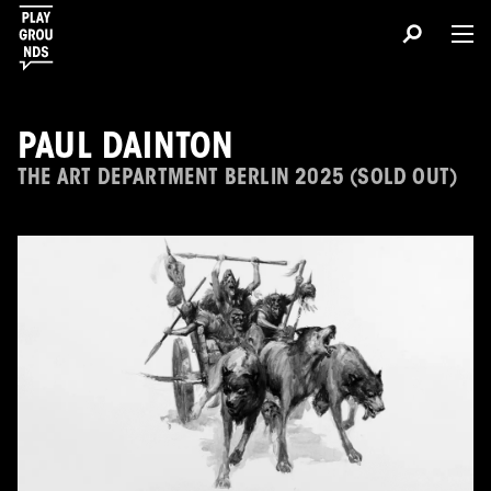
PAUL DAINTON
THE ART DEPARTMENT BERLIN 2025 (SOLD OUT)