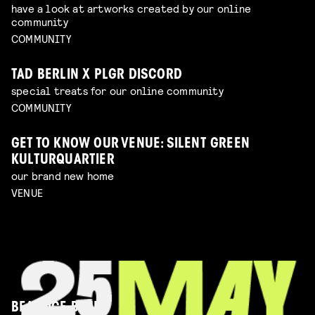
have a look at artworks created by our online
community
COMMUNITY
TAD BERLIN X PLGR DISCORD
special treats for our online community
COMMUNITY
GET TO KNOW OUR VENUE: SILENT GREEN
KULTURQUARTIER
our brand new home
VENUE
BEATRICE BLUE