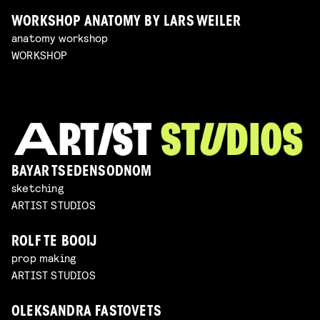
WORKSHOP ANATOMY BY LARS WEILER
anatomy workshop
WORKSHOP
BAYAR TSEDENSODNOM
sketching
ARTIST STUDIOS
ROLF TE BOOIJ
prop making
ARTIST STUDIOS
OLEKSANDRA FASTOVETS