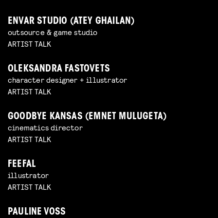
ENVAR STUDIO (ATEY GHAILAN)
outsource & game studio
ARTIST TALK
OLEKSANDRA FASTOVETS
character designer + illustrator
ARTIST TALK
GOODBYE KANSAS (EMNET MULUGETA)
cinematics director
ARTIST TALK
FEEFAL
illustrator
ARTIST TALK
PAULINE VOSS