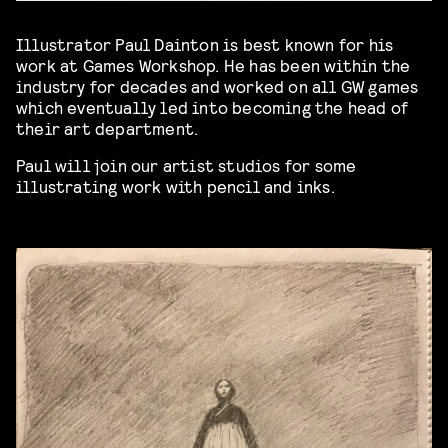
Illustrator Paul Dainton is best known for his
work at Games Workshop. He has been within the
industry for decades and worked on all GW games
which eventually led into becoming the head of
their art department.
Paul will join our artist studios for some
illustrating work with pencil and inks.