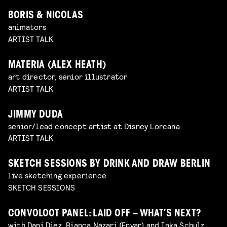
BORIS & NICOLAS
animators
ARTIST TALK
MATERIA (ALEX HEATH)
art director, senior illustrator
ARTIST TALK
JIMMY DUDA
senior/lead concept artist at Disney Lorcana
ARTIST TALK
SKETCH SESSIONS BY DRINK AND DRAW BERLIN
live sketching experience
SKETCH SESSIONS
CONVOLOOT PANEL: LAID OFF – WHAT’S NEXT?
with Dani Diez, Bianca Nazari (Envar) and Inka Schulz