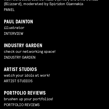
(Blizzard), moderated by Spiridon Giannakis
PANEL
PAUL DAINTON
illustrator
INTERVIEW
INDUSTRY GARDEN
check our networking space!
INDUSTRY GARDEN
ARTIST STUDIOS
watch your idols at work!
ARTIST STUDIOS
PORTFOLIO REVIEWS
brushen up your portfolios!
PORTFOLIO REVIEWS