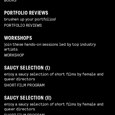
PORTFOLIO REVIEWS
brushen up your portfolios!
PORTFOLIO REVIEWS
WORKSHOPS
join these hands-on sessions led by top industry
artists.
WORKSHOP
SAUCY SELECTION (I)
enjoy a saucy selection of short films by female and
queer directors
SHORT FILM PROGRAM
SAUCY SELECTION (II)
enjoy a saucy selection of short films by female and
queer directors
SHORT FILM PROGRAM