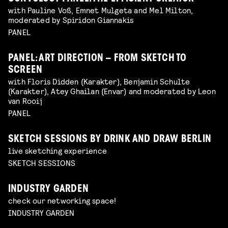
with Pauline Voß, Emnet Mulgeta and Mel Milton,
moderated by Spiridon Giannakis
PANEL
PANEL: ART DIRECTION – FROM SKETCH TO
SCREEN
with Floris Didden (Karakter), Benjamin Schulte
(Karakter), Atey Ghailan (Envar) and moderated by Leon
van Rooij
PANEL
SKETCH SESSIONS BY DRINK AND DRAW BERLIN
live sketching experience
SKETCH SESSIONS
INDUSTRY GARDEN
check our networking space!
INDUSTRY GARDEN