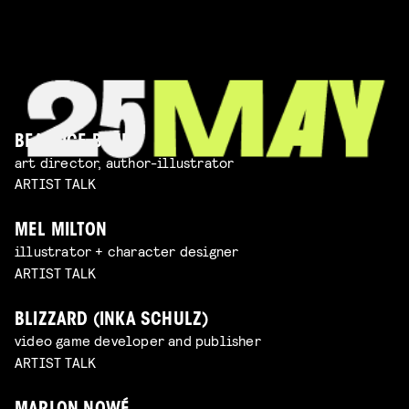
BEATRICE BLUE
art director, author-illustrator
ARTIST TALK
MEL MILTON
illustrator + character designer
ARTIST TALK
BLIZZARD (INKA SCHULZ)
video game developer and publisher
ARTIST TALK