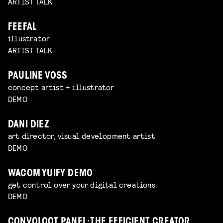
ARTIST TALK
FEEFAL
illustrator
ARTIST TALK
PAULINE VOSS
concept artist + illustrator
DEMO
DANI DIEZ
art director, visual development artist
DEMO
WACOM YUIFY DEMO
get control over your digital creations
DEMO
CONVOLOOT PANEL: THE EFFICIENT CREATOR