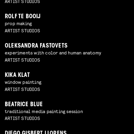
ARTIST STUDIOS
ROLF TE BOOIJ
prop making
ARTIST STUDIOS
OLEKSANDRA FASTOVETS
experiments with color and human anatomy
ARTIST STUDIOS
KIKA KLAT
window painting
ARTIST STUDIOS
BEATRICE BLUE
traditional media painting session
ARTIST STUDIOS
DIEGO GISBERT LLORENS