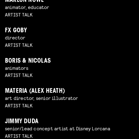
MARLON NOWÉ
animator, educator
ARTIST TALK
FX GOBY
director
ARTIST TALK
BORIS & NICOLAS
animators
ARTIST TALK
MATERIA (ALEX HEATH)
art director, senior illustrator
ARTIST TALK
JIMMY DUDA
senior/lead concept artist at Disney Lorcana
ARTIST TALK