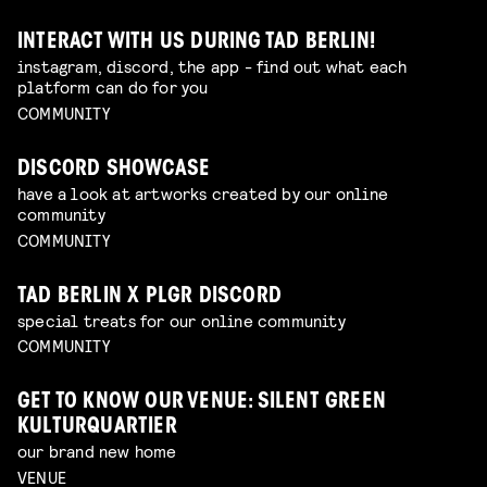
INTERACT WITH US DURING TAD BERLIN!
instagram, discord, the app - find out what each
platform can do for you
COMMUNITY
DISCORD SHOWCASE
have a look at artworks created by our online
community
COMMUNITY
TAD BERLIN X PLGR DISCORD
special treats for our online community
COMMUNITY
GET TO KNOW OUR VENUE: SILENT GREEN
KULTURQUARTIER
our brand new home
VENUE