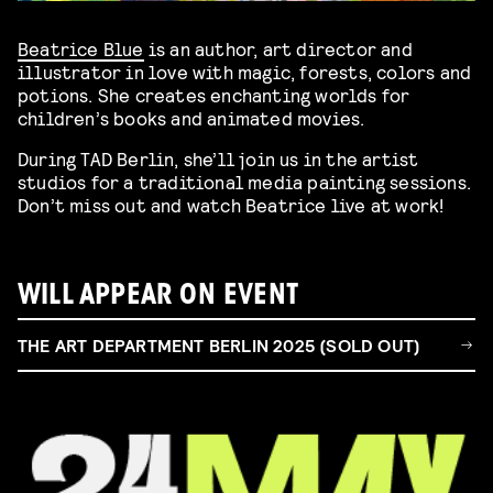
Beatrice Blue
is an author, art director and
illustrator in love with magic, forests, colors and
potions. She creates enchanting worlds for
children’s books and animated movies.
During TAD Berlin, she’ll join us in the artist
studios for a traditional media painting sessions.
Don’t miss out and watch Beatrice live at work!
WILL APPEAR ON EVENT
THE ART DEPARTMENT BERLIN 2025 (SOLD OUT)