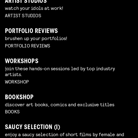
ARTIST STUDIOS
watch your idols at work!
ARTIST STUDIOS
PORTFOLIO REVIEWS
brushen up your portfolios!
PORTFOLIO REVIEWS
WORKSHOPS
join these hands-on sessions led by top industry
artists.
WORKSHOP
BOOKSHOP
discover art books, comics and exclusive titles
BOOKS
SAUCY SELECTION (I)
enjoy a saucy selection of short films by female and