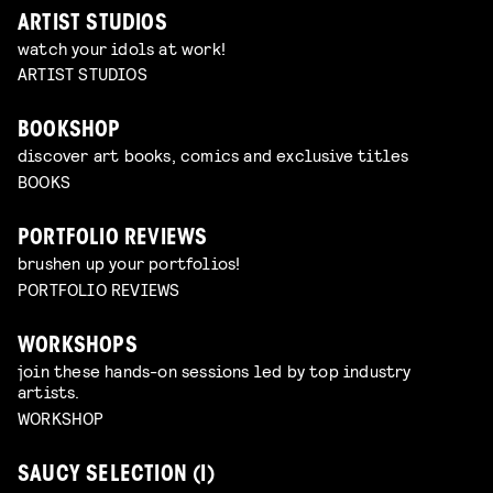
ARTIST STUDIOS
watch your idols at work!
ARTIST STUDIOS
BOOKSHOP
discover art books, comics and exclusive titles
BOOKS
PORTFOLIO REVIEWS
brushen up your portfolios!
PORTFOLIO REVIEWS
WORKSHOPS
join these hands-on sessions led by top industry
artists.
WORKSHOP
SAUCY SELECTION (I)