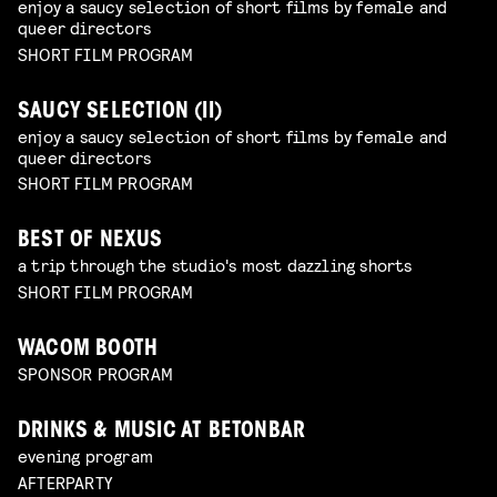
enjoy a saucy selection of short films by female and
queer directors
SHORT FILM PROGRAM
SAUCY SELECTION (II)
enjoy a saucy selection of short films by female and
queer directors
SHORT FILM PROGRAM
BEST OF NEXUS
a trip through the studio's most dazzling shorts
SHORT FILM PROGRAM
WACOM BOOTH
SPONSOR PROGRAM
DRINKS & MUSIC AT BETONBAR
evening program
AFTERPARTY