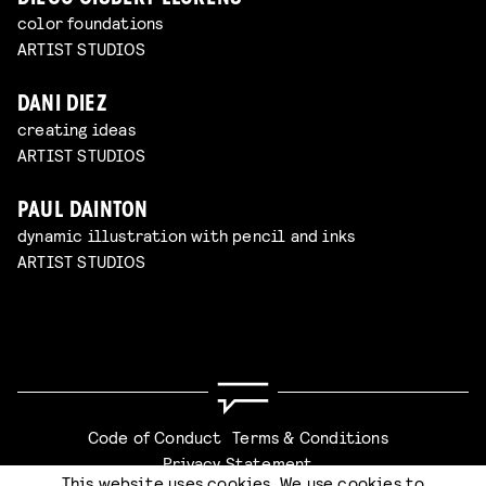
color foundations
ARTIST STUDIOS
DANI DIEZ
creating ideas
ARTIST STUDIOS
PAUL DAINTON
dynamic illustration with pencil and inks
ARTIST STUDIOS
Code of Conduct
Terms & Conditions
Privacy Statement
This website uses cookies. We use cookies to