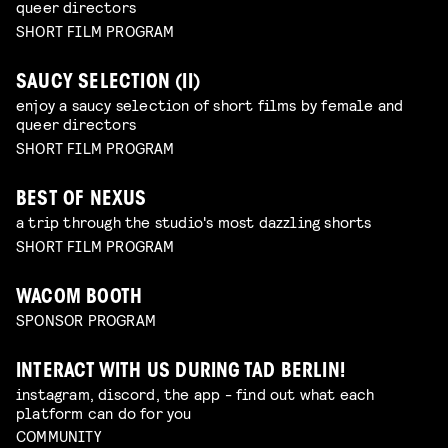
queer directors
SHORT FILM PROGRAM
SAUCY SELECTION (II)
enjoy a saucy selection of short films by female and
queer directors
SHORT FILM PROGRAM
BEST OF NEXUS
a trip through the studio's most dazzling shorts
SHORT FILM PROGRAM
WACOM BOOTH
SPONSOR PROGRAM
INTERACT WITH US DURING TAD BERLIN!
instagram, discord, the app - find out what each
platform can do for you
COMMUNITY