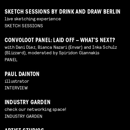
SKETCH SESSIONS BY DRINK AND DRAW BERLIN
live sketching experience
SKETCH SESSIONS
CONVOLOOT PANEL: LAID OFF – WHAT’S NEXT?
with Dani Diez, Bianca Nazari (Envar) and Inka Schulz
(Blizzard), moderated by Spiridon Giannakis
PANEL
PAUL DAINTON
illustrator
INTERVIEW
INDUSTRY GARDEN
check our networking space!
INDUSTRY GARDEN