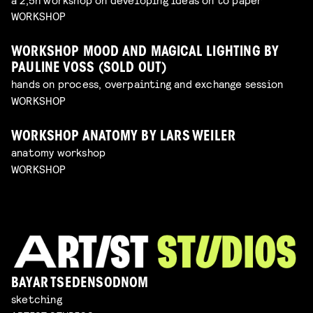
WORKSHOP
WORKSHOP MOOD AND MAGICAL LIGHTING BY
PAULINE VOSS (SOLD OUT)
hands on process, overpainting and exchange session
WORKSHOP
WORKSHOP ANATOMY BY LARS WEILER
anatomy workshop
WORKSHOP
BAYAR TSEDENSODNOM
sketching