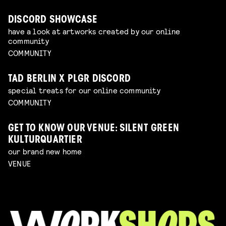
DISCORD SHOWCASE
have a look at artworks created by our online
community
COMMUNITY
TAD BERLIN X PLGR DISCORD
special treats for our online community
COMMUNITY
GET TO KNOW OUR VENUE: SILENT GREEN
KULTURQUARTIER
our brand new home
VENUE