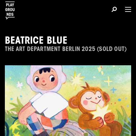
BEATRICE BLUE
THE ART DEPARTMENT BERLIN 2025 (SOLD OUT)