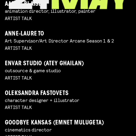
AARON BLAISE
animation director, illustrator, painter
ARTIST TALK
ANNE-LAURE TO
Art Supervisor/Art Director Arcane Season 1 & 2
ARTIST TALK
ENVAR STUDIO (ATEY GHAILAN)
outsource & game studio
ARTIST TALK
OLEKSANDRA FASTOVETS
character designer + illustrator
ARTIST TALK
GOODBYE KANSAS (EMNET MULUGETA)
cinematics director