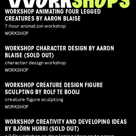
WORKSHOP ANIMATING FOUR LEGGED
CREATURES BY AARON BLAISE
7-hour animation workshop
WORKSHOP
WORKSHOP CHARACTER DESIGN BY AARON
BLAISE (SOLD OUT)
character design workshop
WORKSHOP
WORKSHOP CREATURE DESIGN FIGURE
SCULPTING BY ROLF TE BOOIJ
creature figure sculpting
WORKSHOP
WORKSHOP CREATIVITY AND DEVELOPING IDEAS
BY BJÖRN HURRI (SOLD OUT)
a 2,5h workshop on developing ideas on to paper