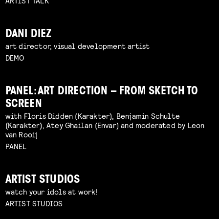
ARTIST TALK
DANI DIEZ
art director, visual development artist
DEMO
PANEL: ART DIRECTION – FROM SKETCH TO
SCREEN
with Floris Didden (Karakter), Benjamin Schulte
(Karakter), Atey Ghailan (Envar) and moderated by Leon
van Rooij
PANEL
ARTIST STUDIOS
watch your idols at work!
ARTIST STUDIOS