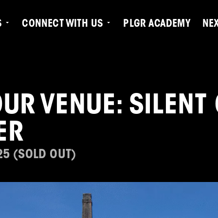
S
CONNECT WITH US
PLGR ACADEMY
NE
UR VENUE: SILENT
ER
25 (SOLD OUT)