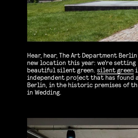
Hear, hear, The Art Department Berlin
new location this year: we’re setting
beautiful silent green.
silent green
i
independent project that has found 
Berlin, in the historic premises of 
in Wedding.