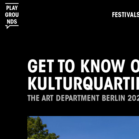
FESTIVAL
GET TO KNOW O
KULTURQUARTI
THE ART DEPARTMENT BERLIN 20