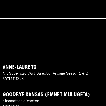
ANNE-LAURE TO
Art Supervisor/Art Director Arcane Season 1 & 2
ARTIST TALK
GOODBYE KANSAS (EMNET MULUGETA)
cinematics director