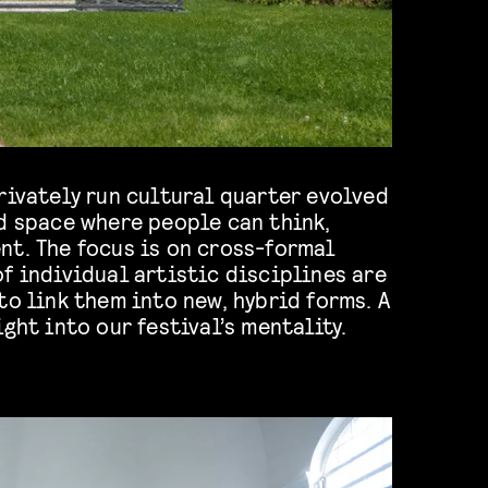
rivately run cultural quarter evolved
d space where people can think,
nt. The focus is on cross-formal
f individual artistic disciplines are
to link them into new, hybrid forms. A
ght into our festival’s mentality.