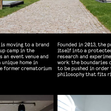
 is moving to a brand
Founded in 2013, the p
 up camp in the
itself into a protecte
s an event venue and
research and experime
a unique home in
work: the boundaries o
the former crematorium
to be pushed in order 
philosophy that fits ri