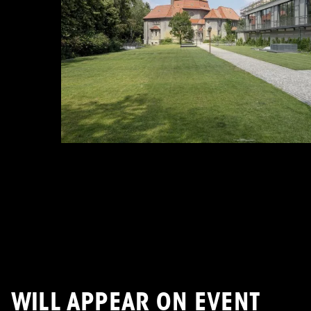
WILL APPEAR ON EVENT