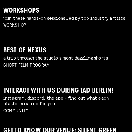
WORKSHOPS
join these hands-on sessions led by top industry artists.
WORKSHOP
BEST OF NEXUS
a trip through the studio's most dazzling shorts
SHORT FILM PROGRAM
INTERACT WITH US DURING TAD BERLIN!
instagram, discord, the app - find out what each
platform can do for you
COMMUNITY
GET TO KNOW OUR VENUE: SILENT GREEN