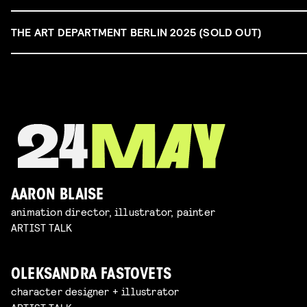
THE ART DEPARTMENT BERLIN 2025 (SOLD OUT)
AARON BLAISE
animation director, illustrator, painter
ARTIST TALK
OLEKSANDRA FASTOVETS
character designer + illustrator