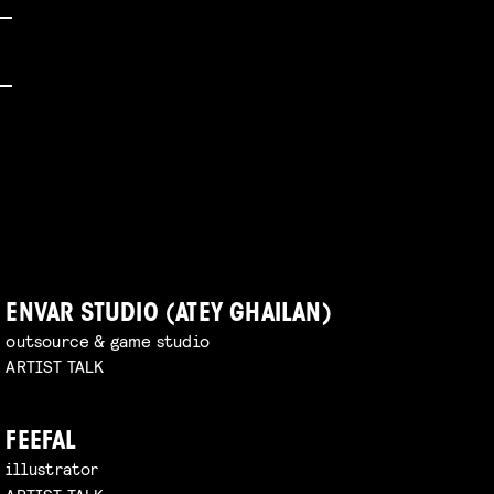
ENVAR STUDIO (ATEY GHAILAN)
outsource & game studio
ARTIST TALK
FEEFAL
illustrator