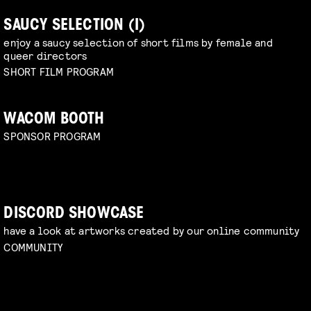
SAUCY SELECTION (I)
enjoy a saucy selection of short films by female and
queer directors
SHORT FILM PROGRAM
WACOM BOOTH
SPONSOR PROGRAM
DISCORD SHOWCASE
have a look at artworks created by our online community
COMMUNITY