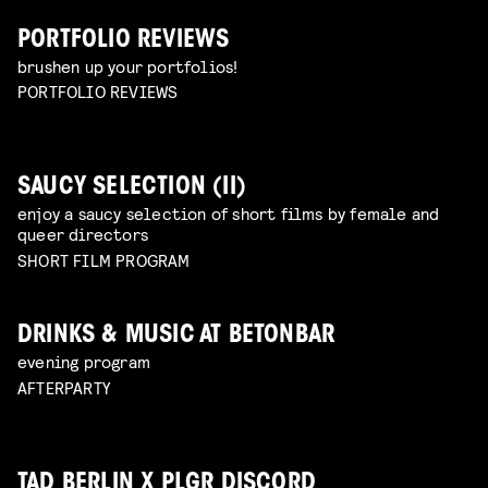
PORTFOLIO REVIEWS
brushen up your portfolios!
PORTFOLIO REVIEWS
SAUCY SELECTION (II)
enjoy a saucy selection of short films by female and
queer directors
SHORT FILM PROGRAM
DRINKS & MUSIC AT BETONBAR
evening program
AFTERPARTY
TAD BERLIN X PLGR DISCORD