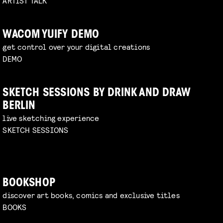
ARTIST TALK
WACOM YUIFY DEMO
get control over your digital creations
DEMO
SKETCH SESSIONS BY DRINK AND DRAW
BERLIN
live sketching experience
SKETCH SESSIONS
BOOKSHOP
discover art books, comics and exclusive titles
BOOKS