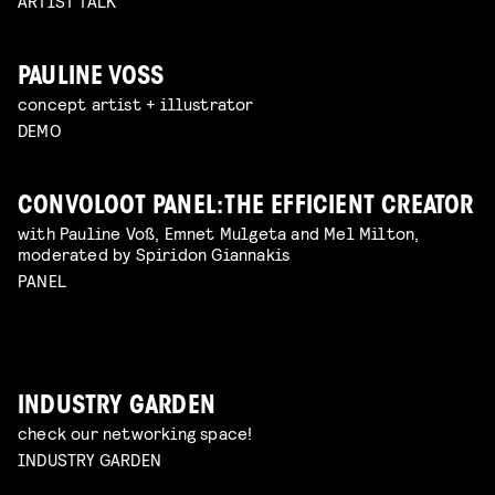
ARTIST TALK
PAULINE VOSS
concept artist + illustrator
DEMO
CONVOLOOT PANEL: THE EFFICIENT CREATOR
with Pauline Voß, Emnet Mulgeta and Mel Milton,
moderated by Spiridon Giannakis
PANEL
INDUSTRY GARDEN
check our networking space!
INDUSTRY GARDEN