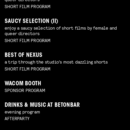
SHORT FILM PROGRAM
SAUCY SELECTION (II)
enjoy a saucy selection of short films by female and
queer directors
SHORT FILM PROGRAM
BEST OF NEXUS
a trip through the studio's most dazzling shorts
SHORT FILM PROGRAM
WACOM BOOTH
SPONSOR PROGRAM
DRINKS & MUSIC AT BETONBAR
evening program
AFTERPARTY