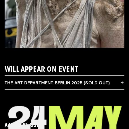
WILL APPEAR ON EVENT
THE ART DEPARTMENT BERLIN 2025 (SOLD OUT)
AARON BLAISE