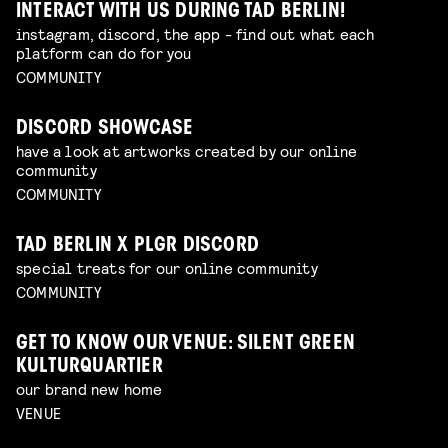
INTERACT WITH US DURING TAD BERLIN!
instagram, discord, the app - find out what each
platform can do for you
COMMUNITY
DISCORD SHOWCASE
have a look at artworks created by our online
community
COMMUNITY
TAD BERLIN X PLGR DISCORD
special treats for our online community
COMMUNITY
GET TO KNOW OUR VENUE: SILENT GREEN
KULTURQUARTIER
our brand new home
VENUE