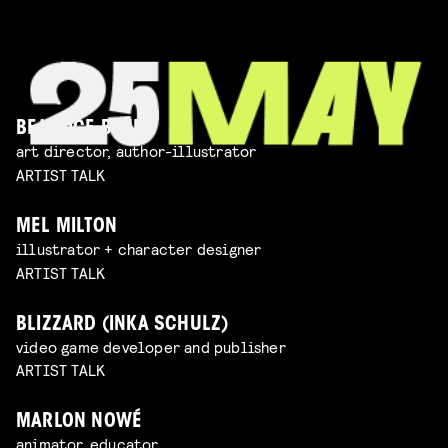
BEATRICE BLUE
art director, author-illustrator
ARTIST TALK
MEL MILTON
illustrator + character designer
ARTIST TALK
BLIZZARD (INKA SCHULZ)
video game developer and publisher
ARTIST TALK
MARLON NOWÉ
animator, educator