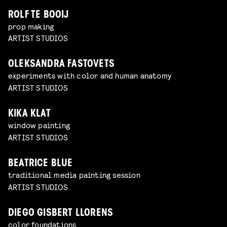
ROLF TE BOOIJ
prop making
ARTIST STUDIOS
OLEKSANDRA FASTOVETS
experiments with color and human anatomy
ARTIST STUDIOS
KIKA KLAT
window painting
ARTIST STUDIOS
BEATRICE BLUE
traditional media painting session
ARTIST STUDIOS
DIEGO GISBERT LLORENS
color foundations