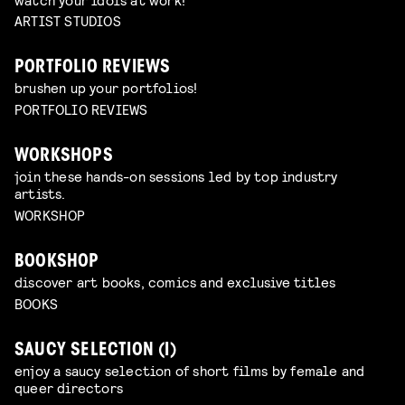
ARTIST STUDIOS
PORTFOLIO REVIEWS
brushen up your portfolios!
PORTFOLIO REVIEWS
WORKSHOPS
join these hands-on sessions led by top industry
artists.
WORKSHOP
BOOKSHOP
discover art books, comics and exclusive titles
BOOKS
SAUCY SELECTION (I)
enjoy a saucy selection of short films by female and
queer directors