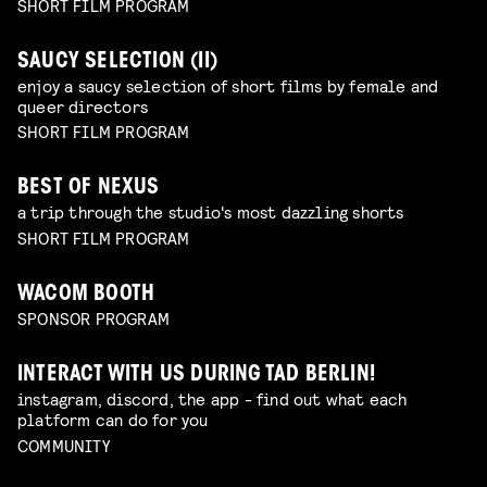
SHORT FILM PROGRAM
SAUCY SELECTION (II)
enjoy a saucy selection of short films by female and
queer directors
SHORT FILM PROGRAM
BEST OF NEXUS
a trip through the studio's most dazzling shorts
SHORT FILM PROGRAM
WACOM BOOTH
SPONSOR PROGRAM
INTERACT WITH US DURING TAD BERLIN!
instagram, discord, the app - find out what each
platform can do for you
COMMUNITY