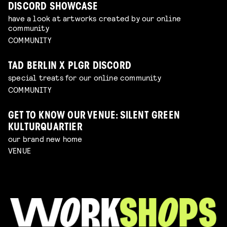
DISCORD SHOWCASE
have a look at artworks created by our online
community
COMMUNITY
TAD BERLIN X PLGR DISCORD
special treats for our online community
COMMUNITY
GET TO KNOW OUR VENUE: SILENT GREEN
KULTURQUARTIER
our brand new home
VENUE