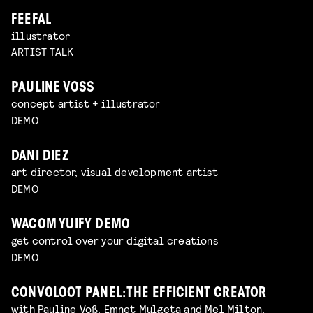
FEEFAL
illustrator
ARTIST TALK
PAULINE VOSS
concept artist + illustrator
DEMO
DANI DIEZ
art director, visual development artist
DEMO
WACOM YUIFY DEMO
get control over your digital creations
DEMO
CONVOLOOT PANEL: THE EFFICIENT CREATOR
with Pauline Voß, Emnet Mulgeta and Mel Milton,