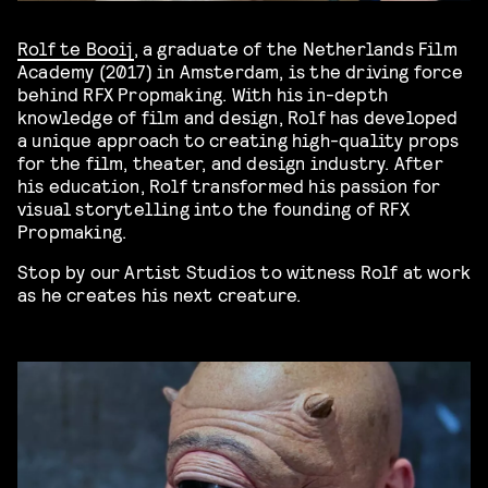
Rolf te Booij
, a graduate of the Netherlands Film
Academy (2017) in Amsterdam, is the driving force
behind RFX Propmaking. With his in-depth
knowledge of film and design, Rolf has developed
a unique approach to creating high-quality props
for the film, theater, and design industry. After
his education, Rolf transformed his passion for
visual storytelling into the founding of RFX
Propmaking.
Stop by our Artist Studios to witness Rolf at work
as he creates his next creature.