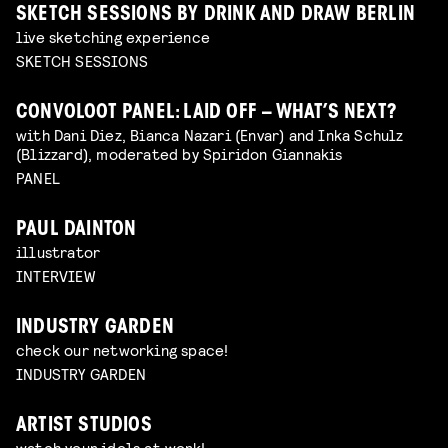
SKETCH SESSIONS BY DRINK AND DRAW BERLIN
live sketching experience
SKETCH SESSIONS
CONVOLOOT PANEL: LAID OFF – WHAT’S NEXT?
with Dani Diez, Bianca Nazari (Envar) and Inka Schulz
(Blizzard), moderated by Spiridon Giannakis
PANEL
PAUL DAINTON
illustrator
INTERVIEW
INDUSTRY GARDEN
check our networking space!
INDUSTRY GARDEN
ARTIST STUDIOS
watch your idols at work!