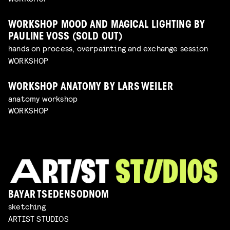
WORKSHOP MOOD AND MAGICAL LIGHTING BY
PAULINE VOSS (SOLD OUT)
hands on process, overpainting and exchange session
WORKSHOP
WORKSHOP ANATOMY BY LARS WEILER
anatomy workshop
WORKSHOP
BAYAR TSEDENSODNOM
sketching
ARTIST STUDIOS