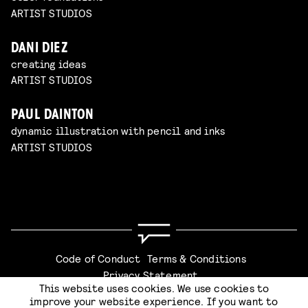
ARTIST STUDIOS
DANI DIEZ
creating ideas
ARTIST STUDIOS
PAUL DAINTON
dynamic illustration with pencil and inks
ARTIST STUDIOS
Code of Conduct
Terms & Conditions
Privacy Statement
This website uses cookies. We use cookies to
improve your website experience. If you want to