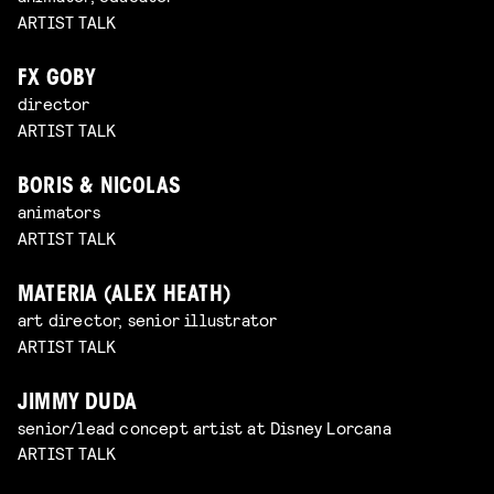
ARTIST TALK
FX GOBY
director
ARTIST TALK
BORIS & NICOLAS
animators
ARTIST TALK
MATERIA (ALEX HEATH)
art director, senior illustrator
ARTIST TALK
JIMMY DUDA
senior/lead concept artist at Disney Lorcana
ARTIST TALK