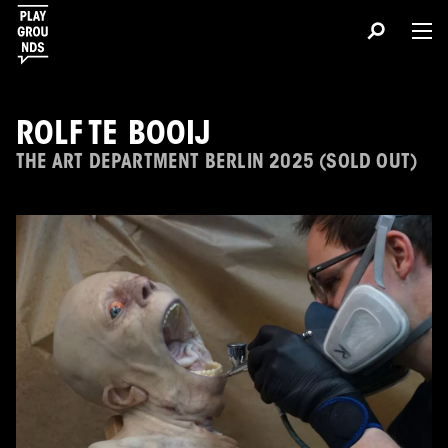
ROLF TE BOOIJ
THE ART DEPARTMENT BERLIN 2025 (SOLD OUT)