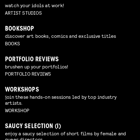
watch your idols at work!
ARTIST STUDIOS
BOOKSHOP
discover art books, comics and exclusive titles
BOOKS
PORTFOLIO REVIEWS
brushen up your portfolios!
PORTFOLIO REVIEWS
WORKSHOPS
join these hands-on sessions led by top industry
artists.
WORKSHOP
SAUCY SELECTION (I)
enjoy a saucy selection of short films by female and
queer directors