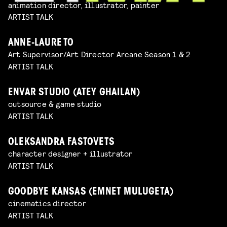
animation director, illustrator, painter
ARTIST TALK
ANNE-LAURE TO
Art Supervisor/Art Director Arcane Season 1 & 2
ARTIST TALK
ENVAR STUDIO (ATEY GHAILAN)
outsource & game studio
ARTIST TALK
OLEKSANDRA FASTOVETS
character designer + illustrator
ARTIST TALK
GOODBYE KANSAS (EMNET MULUGETA)
cinematics director
ARTIST TALK