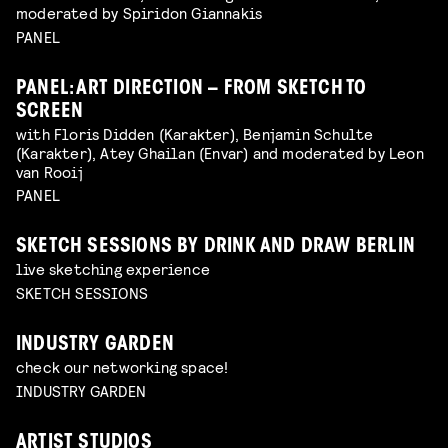
moderated by Spiridon Giannakis
PANEL
PANEL: ART DIRECTION – FROM SKETCH TO
SCREEN
with Floris Didden (Karakter), Benjamin Schulte
(Karakter), Atey Ghailan (Envar) and moderated by Leon
van Rooij
PANEL
SKETCH SESSIONS BY DRINK AND DRAW BERLIN
live sketching experience
SKETCH SESSIONS
INDUSTRY GARDEN
check our networking space!
INDUSTRY GARDEN
ARTIST STUDIOS