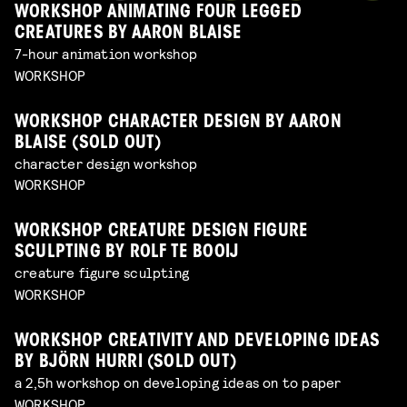
WORKSHOP ANIMATING FOUR LEGGED
CREATURES BY AARON BLAISE
7-hour animation workshop
WORKSHOP
WORKSHOP CHARACTER DESIGN BY AARON
BLAISE (SOLD OUT)
character design workshop
WORKSHOP
WORKSHOP CREATURE DESIGN FIGURE
SCULPTING BY ROLF TE BOOIJ
creature figure sculpting
WORKSHOP
WORKSHOP CREATIVITY AND DEVELOPING IDEAS
BY BJÖRN HURRI (SOLD OUT)
a 2,5h workshop on developing ideas on to paper
WORKSHOP