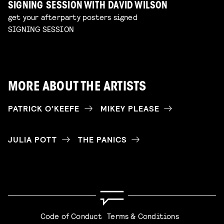
SIGNING SESSION WITH DAVID WILSON
get your afterparty posters signed
SIGNING SESSION
MORE ABOUT THE ARTISTS
PATRICK O’KEEFE
MIKEY PLEASE
JULIA POTT
THE PANICS
Code of Conduct
Terms & Conditions