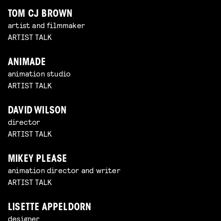
TOM CJ BROWN
artist and filmmaker
ARTIST TALK
ANIMADE
animation studio
ARTIST TALK
DAVID WILSON
director
ARTIST TALK
MIKEY PLEASE
animation director and writer
ARTIST TALK
LISETTE APPELDORN
designer