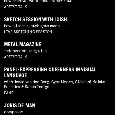
new archival work about Black Pete
ARTIST TALK
SKETCH SESSION WITH LOISH
how a loish sketch gets made
LIVE SKETCHING SESSION
METAL MAGAZINE
independent magazine
ARTIST TALK
PANEL: EXPRESSING QUEERNESS IN VISUAL
LANGUAGE
with Jesse van den Berg, Gyor Moore, Giovanni Maisto
Ferreira & Kanea Indigo
PANEL
JORIS DE MAN
composer