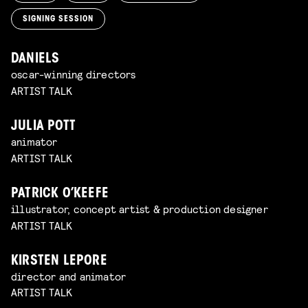
SIGNING SESSION
DANIELS
oscar-winning directors
ARTIST TALK
JULIA POTT
animator
ARTIST TALK
PATRICK O’KEEFE
illustrator, concept artist & production designer
ARTIST TALK
KIRSTEN LEPORE
director and animator
ARTIST TALK