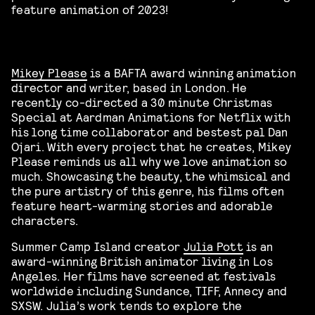
feature animation of 2023!
Mikey Please
is a BAFTA award winning animation
director and writer, based in London. He
recently co-directed a 30 minute Christmas
Special at Aardman Animations for Netflix with
his long time collaborator and bestest pal Dan
Ojari. With every project that he creates, Mikey
Please reminds us all why we love animation so
much. Showcasing the beauty, the whimsical and
the pure artistry of this genre, his films often
feature heart-warming stories and adorable
characters.
Summer Camp Island creator
Julia Pott
is an
award-winning British animator living in Los
Angeles. Her films have screened at festivals
worldwide including Sundance, TIFF, Annecy and
SXSW. Julia’s work tends to explore the