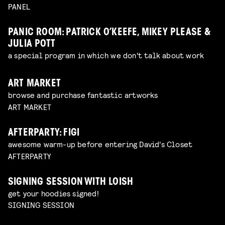
PANEL
PANIC ROOM: PATRICK O’KEEFE, MIKEY PLEASE &
JULIA POTT
a special program in which we don't talk about work
ART MARKET
browse and purchase fantastic artworks
ART MARKET
AFTERPARTY: FIGI
awesome warm-up before entering David's Closet
AFTERPARTY
SIGNING SESSION WITH LOISH
get your hoodies signed!
SIGNING SESSION