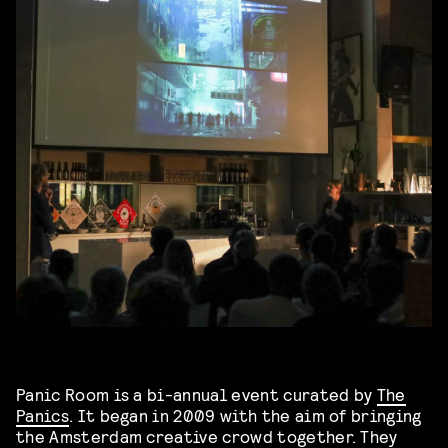
Panic Room is a bi-annual event curated by
The
Panics
. It began in 2009 with the aim of bringing
the Amsterdam creative crowd together. They