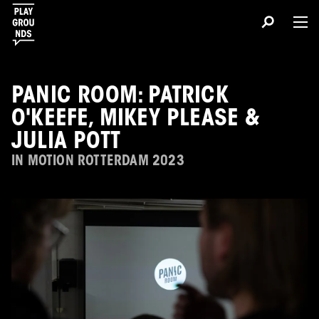
PANIC ROOM: PATRICK
O'KEEFE, MIKEY PLEASE &
JULIA POTT
IN MOTION ROTTERDAM 2023