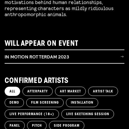
motivations behind human relationships,
representing characters as mildly ridiculous
anthropomorphic animals.
WILL APPEAR ON EVENT
IN MOTION ROTTERDAM 2023
CONFIRMED ARTISTS
ALL
AFTERPARTY
ART MARKET
ARTIST TALK
DEMO
FILM SCREENING
INSTALLATION
LIVE PERFORMANCE (18+)
LIVE SKETCHING SESSION
PANEL
PITCH
SIDE PROGRAM