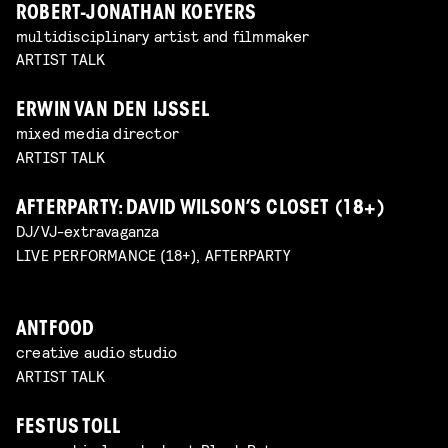
ROBERT-JONATHAN KOEYERS
multidisciplinary artist and filmmaker
ARTIST TALK
ERWIN VAN DEN IJSSEL
mixed media director
ARTIST TALK
AFTERPARTY: DAVID WILSON’S CLOSET (18+)
DJ/VJ-extravaganza
LIVE PERFORMANCE (18+), AFTERPARTY
ANTFOOD
creative audio studio
ARTIST TALK
FESTUS TOLL