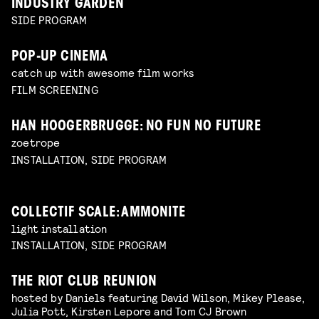
INDUSTRY GARDEN
SIDE PROGRAM
POP-UP CINEMA
catch up with awesome film works
FILM SCREENING
HAN HOOGERBRUGGE: NO FUN NO FUTURE
zoetrope
INSTALLATION, SIDE PROGRAM
COLLECTIF SCALE: AMMONITE
light installation
INSTALLATION, SIDE PROGRAM
THE RIOT CLUB REUNION
hosted by Daniels featuring David Wilson, Mikey Please,
Julia Pott, Kirsten Lepore and Tom CJ Brown