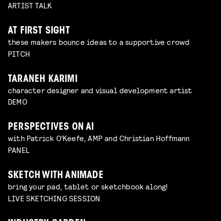
ARTIST TALK
AT FIRST SIGHT
these makers bounce ideas to a supportive crowd
PITCH
TARANEH KARIMI
character designer and visual development artist
DEMO
PERSPECTIVES ON AI
with Patrick O'Keefe, AMP and Christian Hoffmann
PANEL
SKETCH WITH ANIMADE
bring your pad, tablet or sketchbook along!
LIVE SKETCHING SESSION