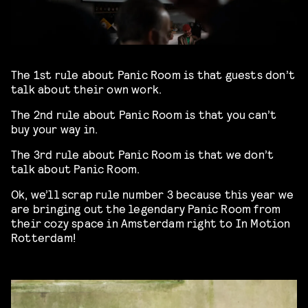
The 1st rule about Panic Room is that guests don’t
talk about their own work.
The 2nd rule about Panic Room is that you can’t
buy your way in.
The 3rd rule about Panic Room is that we don’t
talk about Panic Room.
Ok, we’ll scrap rule number 3 because this year we
are bringing out the legendary Panic Room from
their cozy space in Amsterdam right to In Motion
Rotterdam!