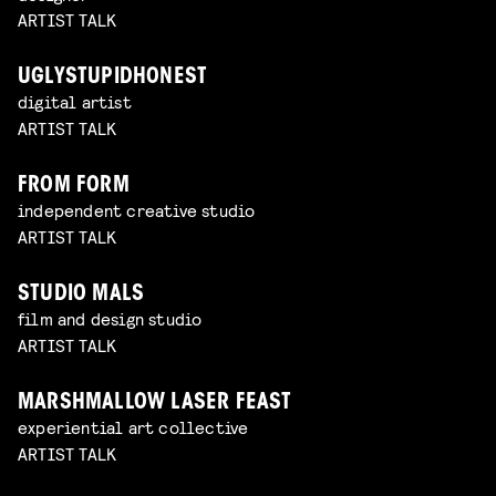
ARTIST TALK
UGLYSTUPIDHONEST
digital artist
ARTIST TALK
FROM FORM
independent creative studio
ARTIST TALK
STUDIO MALS
film and design studio
ARTIST TALK
MARSHMALLOW LASER FEAST
experiential art collective
ARTIST TALK