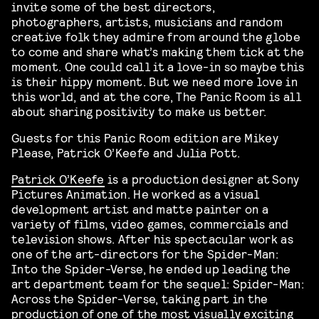
invite some of the best directors,
photographers, artists, musicians and random
creative folk they admire from around the globe
to come and share what’s making them tick at the
moment. One could call it a love-in so maybe this
is their hippy moment. But we need more love in
this world, and at the core, The Panic Room is all
about sharing positivity to make us better.
Guests for this Panic Room edition are Mikey
Please, Patrick O’Keefe and Julia Pott.
Patrick O’Keefe
is a production designer at Sony
Pictures Animation. He worked as a visual
development artist and matte painter on a
variety of films, video games, commercials and
television shows. After his spectacular work as
one of the art-directors for the Spider-Man:
Into the Spider-Verse, he ended up leading the
art department team for the sequel: Spider-Man:
Across the Spider-Verse, taking part in the
production of one of the most visually exciting