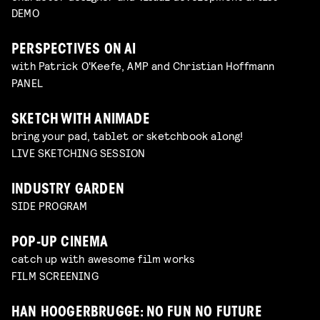
DEMO
PERSPECTIVES ON AI
with Patrick O'Keefe, AMP and Christian Hoffmann
PANEL
SKETCH WITH ANIMADE
bring your pad, tablet or sketchbook along!
LIVE SKETCHING SESSION
INDUSTRY GARDEN
SIDE PROGRAM
POP-UP CINEMA
catch up with awesome film works
FILM SCREENING
HAN HOOGERBRUGGE: NO FUN NO FUTURE