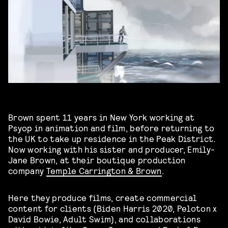
Brown spent 11 years in New York working at
Psyop in animation and film, before returning to
the UK to take up residence in the Peak District.
Now working with his sister and producer, Emily-
Jane Brown, at their boutique production
company
Temple Carrington & Brown
.
Here they produce films, create commercial
content for clients (Biden Harris 2020, Peloton x
David Bowie, Adult Swim), and collaborations