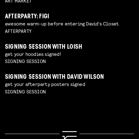
ART MARKET
AFTERPARTY: FIGI
awesome warm-up before entering David's Closet
AFTERPARTY
SIGNING SESSION WITH LOISH
get your hoodies signed!
SIGNING SESSION
SIGNING SESSION WITH DAVID WILSON
get your afterparty posters signed
SIGNING SESSION