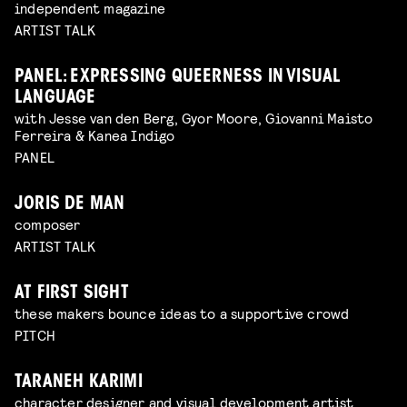
independent magazine
ARTIST TALK
PANEL: EXPRESSING QUEERNESS IN VISUAL
LANGUAGE
with Jesse van den Berg, Gyor Moore, Giovanni Maisto
Ferreira & Kanea Indigo
PANEL
JORIS DE MAN
composer
ARTIST TALK
AT FIRST SIGHT
these makers bounce ideas to a supportive crowd
PITCH
TARANEH KARIMI
character designer and visual development artist