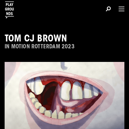
TOM CJ BROWN
IN MOTION ROTTERDAM 2023