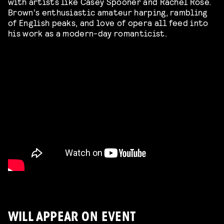
with artists like Casey Spooner and Rachel Rose.
Brown’s enthusiastic amateur harping, rambling
of English peaks, and love of opera all feed into
his work as a modern-day romanticist.
WILL APPEAR ON EVENT