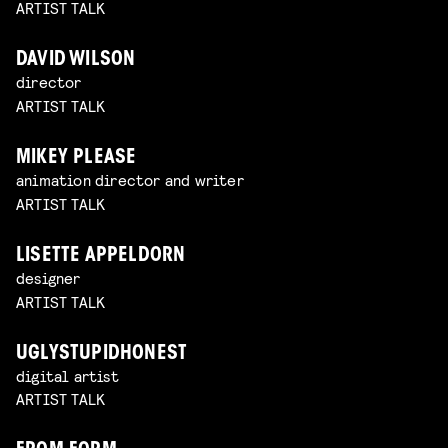
ARTIST TALK
DAVID WILSON
director
ARTIST TALK
MIKEY PLEASE
animation director and writer
ARTIST TALK
LISETTE APPELDORN
designer
ARTIST TALK
UGLYSTUPIDHONEST
digital artist
ARTIST TALK