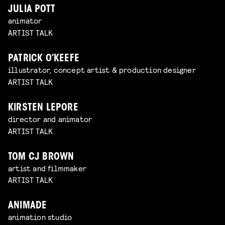
JULIA POTT
animator
ARTIST TALK
PATRICK O’KEEFE
illustrator, concept artist & production designer
ARTIST TALK
KIRSTEN LEPORE
director and animator
ARTIST TALK
TOM CJ BROWN
artist and filmmaker
ARTIST TALK
ANIMADE
animation studio