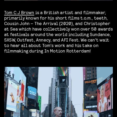
Tom C J Brown
is a British artist and filmmaker,
primarily known for his short films t.o.m., teeth,
Cousin John – The Arrival (2020), and Christopher
at Sea which have collectively won over 50 awards
at festivals around the world including Sundance,
SXSW, Outfest, Annecy, and AFI Fest. We can’t wait
to hear all about Tom’s work and his take on
filmmaking during In Motion Rotterdam!