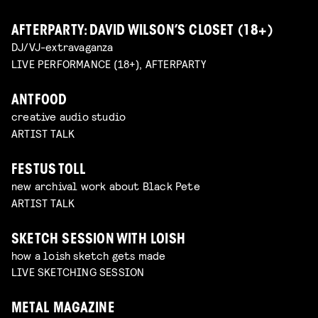
AFTERPARTY: DAVID WILSON’S CLOSET (18+)
DJ/VJ-extravaganza
LIVE PERFORMANCE (18+), AFTERPARTY
ANTFOOD
creative audio studio
ARTIST TALK
FESTUS TOLL
new archival work about Black Pete
ARTIST TALK
SKETCH SESSION WITH LOISH
how a loish sketch gets made
LIVE SKETCHING SESSION
METAL MAGAZINE