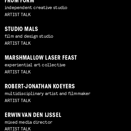
FROM FORM
independent creative studio
ARTIST TALK
STUDIO MALS
film and design studio
ARTIST TALK
MARSHMALLOW LASER FEAST
experiential art collective
ARTIST TALK
ROBERT-JONATHAN KOEYERS
multidisciplinary artist and filmmaker
ARTIST TALK
ERWIN VAN DEN IJSSEL
mixed media director
ARTIST TALK