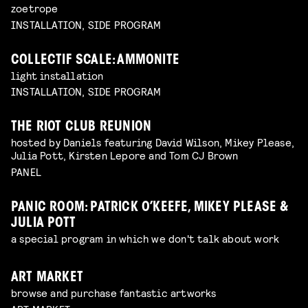
zoetrope
INSTALLATION, SIDE PROGRAM
COLLECTIF SCALE: AMMONITE
light installation
INSTALLATION, SIDE PROGRAM
THE RIOT CLUB REUNION
hosted by Daniels featuring David Wilson, Mikey Please,
Julia Pott, Kirsten Lepore and Tom CJ Brown
PANEL
PANIC ROOM: PATRICK O’KEEFE, MIKEY PLEASE &
JULIA POTT
a special program in which we don't talk about work
ART MARKET
browse and purchase fantastic artworks