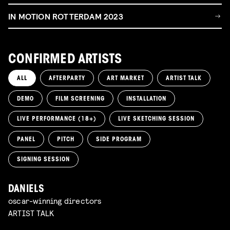
IN MOTION ROTTERDAM 2023
CONFIRMED ARTISTS
ALL
AFTERPARTY
ART MARKET
ARTIST TALK
DEMO
FILM SCREENING
INSTALLATION
LIVE PERFORMANCE (18+)
LIVE SKETCHING SESSION
PANEL
PITCH
SIDE PROGRAM
SIGNING SESSION
DANIELS
oscar-winning directors
ARTIST TALK