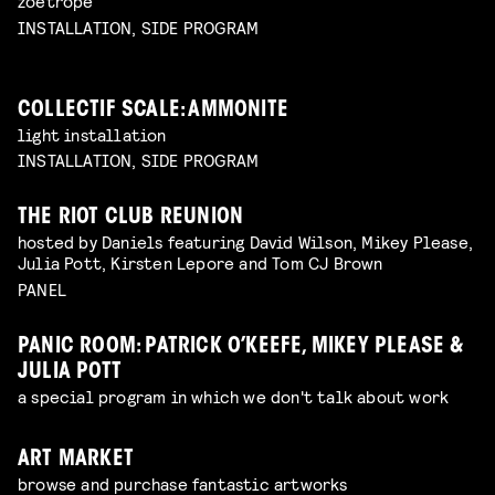
zoetrope
INSTALLATION, SIDE PROGRAM
COLLECTIF SCALE: AMMONITE
light installation
INSTALLATION, SIDE PROGRAM
THE RIOT CLUB REUNION
hosted by Daniels featuring David Wilson, Mikey Please,
Julia Pott, Kirsten Lepore and Tom CJ Brown
PANEL
PANIC ROOM: PATRICK O’KEEFE, MIKEY PLEASE &
JULIA POTT
a special program in which we don't talk about work
ART MARKET
browse and purchase fantastic artworks