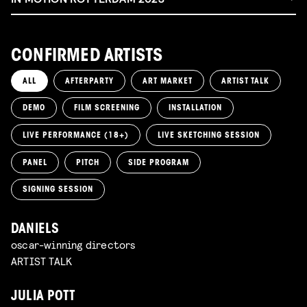
CONFIRMED ARTISTS
ALL
AFTERPARTY
ART MARKET
ARTIST TALK
DEMO
FILM SCREENING
INSTALLATION
LIVE PERFORMANCE (18+)
LIVE SKETCHING SESSION
PANEL
PITCH
SIDE PROGRAM
SIGNING SESSION
DANIELS
oscar-winning directors
ARTIST TALK
JULIA POTT