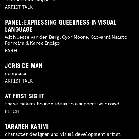
ARTIST TALK
PANEL: EXPRESSING QUEERNESS IN VISUAL
LANGUAGE
with Jesse van den Berg, Gyor Moore, Giovanni Maisto
Ferreira & Kanea Indigo
PANEL
JORIS DE MAN
composer
ARTIST TALK
AT FIRST SIGHT
these makers bounce ideas to a supportive crowd
PITCH
TARANEH KARIMI
character designer and visual development artist