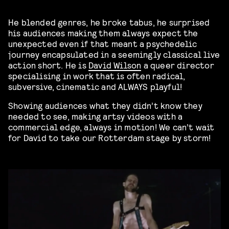
He blended genres, he broke tabus, he surprised
his audiences making them always expect the
unexpected even if that meant a psychedelic
journey encapsulated in a seemingly classical live
action short. He is
David Wilson
a queer director
specialising in work that is often radical,
subversive, cinematic and ALWAYS playful!
Showing audiences what they didn’t know they
needed to see, making artsy videos with a
commercial edge, always in motion! We can’t wait
for David to take our Rotterdam stage by storm!