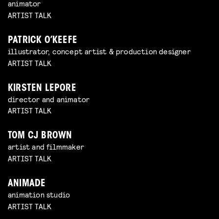
animator
ARTIST TALK
PATRICK O’KEEFE
illustrator, concept artist & production designer
ARTIST TALK
KIRSTEN LEPORE
director and animator
ARTIST TALK
TOM CJ BROWN
artist and filmmaker
ARTIST TALK
ANIMADE
animation studio
ARTIST TALK