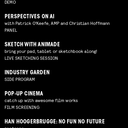
DEMO
PERSPECTIVES ON AI
with Patrick O'Keefe, AMP and Christian Hoffmann
PANEL
SKETCH WITH ANIMADE
bring your pad, tablet or sketchbook along!
LIVE SKETCHING SESSION
INDUSTRY GARDEN
SIDE PROGRAM
POP-UP CINEMA
catch up with awesome film works
FILM SCREENING
HAN HOOGERBRUGGE: NO FUN NO FUTURE