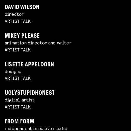
DAVID WILSON
director
ARTIST TALK
MIKEY PLEASE
animation director and writer
ARTIST TALK
LISETTE APPELDORN
designer
ARTIST TALK
UGLYSTUPIDHONEST
digital artist
ARTIST TALK
FROM FORM
independent creative studio