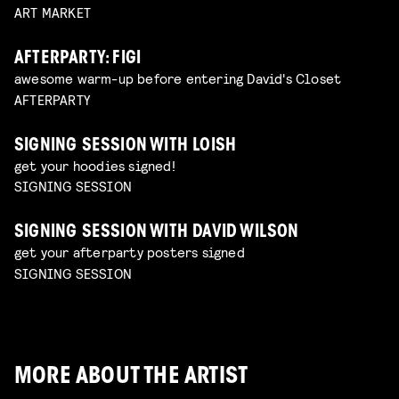
ART MARKET
AFTERPARTY: FIGI
awesome warm-up before entering David's Closet
AFTERPARTY
SIGNING SESSION WITH LOISH
get your hoodies signed!
SIGNING SESSION
SIGNING SESSION WITH DAVID WILSON
get your afterparty posters signed
SIGNING SESSION
MORE ABOUT THE ARTIST