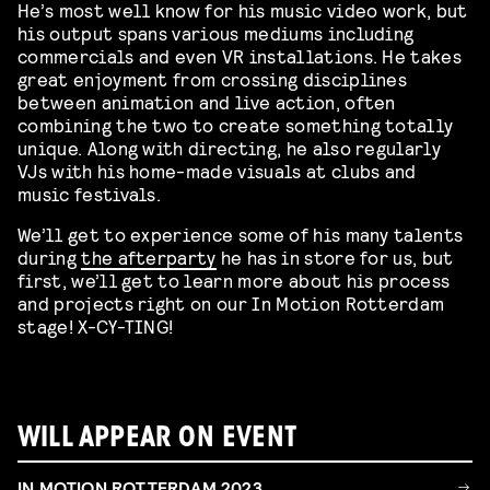
He’s most well know for his music video work, but
his output spans various mediums including
commercials and even VR installations. He takes
great enjoyment from crossing disciplines
between animation and live action, often
combining the two to create something totally
unique. Along with directing, he also regularly
VJs with his home-made visuals at clubs and
music festivals.
We’ll get to experience some of his many talents
during
the afterparty
he has in store for us, but
first, we’ll get to learn more about his process
and projects right on our In Motion Rotterdam
stage! X-CY-TING!
WILL APPEAR ON EVENT
IN MOTION ROTTERDAM 2023