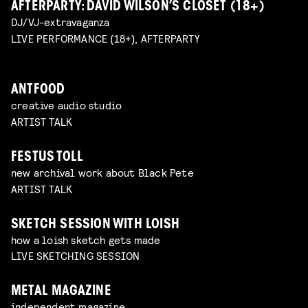
AFTERPARTY: DAVID WILSON’S CLOSET (18+)
DJ/VJ-extravaganza
LIVE PERFORMANCE (18+), AFTERPARTY
ANTFOOD
creative audio studio
ARTIST TALK
FESTUS TOLL
new archival work about Black Pete
ARTIST TALK
SKETCH SESSION WITH LOISH
how a loish sketch gets made
LIVE SKETCHING SESSION
METAL MAGAZINE
independent magazine