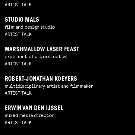
ARTIST TALK
STUDIO MALS
film and design studio
ARTIST TALK
MARSHMALLOW LASER FEAST
experiential art collective
ARTIST TALK
ROBERT-JONATHAN KOEYERS
multidisciplinary artist and filmmaker
ARTIST TALK
ERWIN VAN DEN IJSSEL
mixed media director
ARTIST TALK