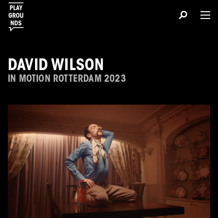
DAVID WILSON
IN MOTION ROTTERDAM 2023