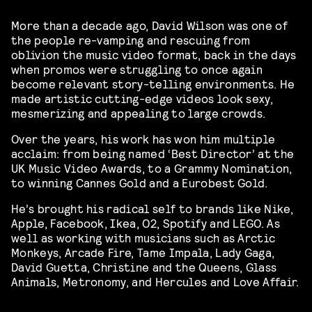
More than a decade ago, David Wilson was one of
the people re-vamping and rescuing from
oblivion the music video format, back in the days
when promos were struggling to once again
become relevant story-telling environments. He
made artistic cutting-edge videos look sexy,
mesmerizing and appealing to large crowds.
Over the years, his work has won him multiple
acclaim: from being named ‘Best Director’ at the
UK Music Video Awards, to a Grammy Nomination,
to winning Cannes Gold and a Eurobest Gold.
He’s brought his radical self to brands like Nike,
Apple, Facebook, Ikea, O2, Spotify and LEGO. As
well as working with musicians such as Arctic
Monkeys, Arcade Fire, Tame Impala, Lady Gaga,
David Guetta, Christine and the Queens, Glass
Animals, Metronomy, and Hercules and Love Affair.