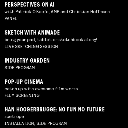
PERSPECTIVES ON AI
with Patrick O'Keefe, AMP and Christian Hoffmann
PANEL
SKETCH WITH ANIMADE
bring your pad, tablet or sketchbook along!
LIVE SKETCHING SESSION
INDUSTRY GARDEN
SIDE PROGRAM
POP-UP CINEMA
catch up with awesome film works
FILM SCREENING
HAN HOOGERBRUGGE: NO FUN NO FUTURE
zoetrope
INSTALLATION, SIDE PROGRAM