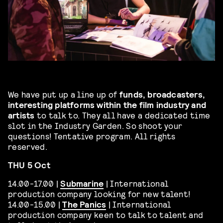
We have put up a line up of
funds, broadcasters,
interesting platforms within the film industry and
artists
to talk to. They all have a dedicated time
slot in the Industry Garden. So shoot your
questions! Tentative program. All rights
reserved.
THU 5 Oct
14.00-17.00 |
Submarine
| International
production company looking for new talent!
14.00-15.00 |
The Panics
| International
production company keen to talk to talent and