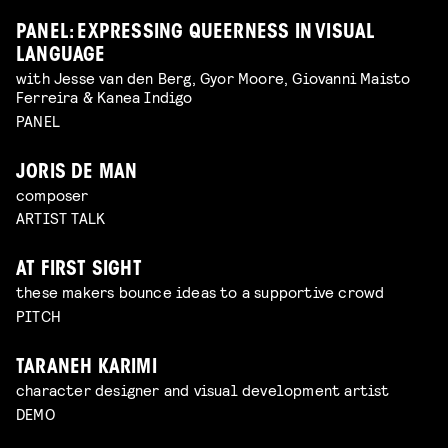
PANEL: EXPRESSING QUEERNESS IN VISUAL
LANGUAGE
with Jesse van den Berg, Gyor Moore, Giovanni Maisto
Ferreira & Kanea Indigo
PANEL
JORIS DE MAN
composer
ARTIST TALK
AT FIRST SIGHT
these makers bounce ideas to a supportive crowd
PITCH
TARANEH KARIMI
character designer and visual development artist
DEMO