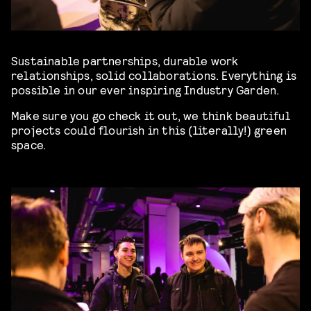
Sustainable partnerships, durable work
relationships, solid collaborations. Everything is
possible in our ever inspiring Industry Garden.
Make sure you go check it out, we think beautiful
projects could flourish in this (literally!) green
space.