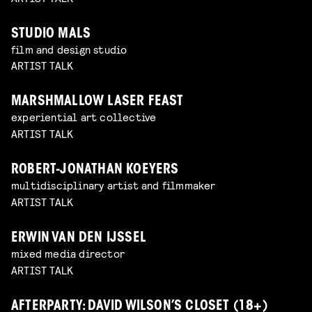
STUDIO MALS
film and design studio
ARTIST TALK
MARSHMALLOW LASER FEAST
experiential art collective
ARTIST TALK
ROBERT-JONATHAN KOEYERS
multidisciplinary artist and filmmaker
ARTIST TALK
ERWIN VAN DEN IJSSEL
mixed media director
ARTIST TALK
AFTERPARTY: DAVID WILSON’S CLOSET (18+)