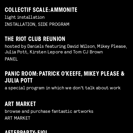
COLLECTIF SCALE: AMMONITE
light installation
INSTALLATION, SIDE PROGRAM
THE RIOT CLUB REUNION
hosted by Daniels featuring David Wilson, Mikey Please,
Julia Pott, Kirsten Lepore and Tom CJ Brown
PANEL
PANIC ROOM: PATRICK O’KEEFE, MIKEY PLEASE &
JULIA POTT
a special program in which we don't talk about work
ART MARKET
browse and purchase fantastic artworks
ART MARKET