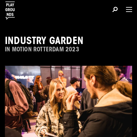
INDUSTRY GARDEN
IN MOTION ROTTERDAM 2023