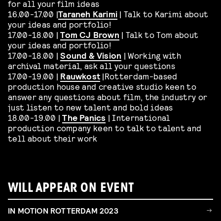
for all your film ideas
16.00-17.00 |
Taraneh Karimi
| Talk to Karimi about
your ideas and portfolio!
17.00-18.00 |
Tom CJ Brown
| Talk to Tom about
your ideas and portfolio!
17.00-18.00 |
Sound & Vision
| Working with
archival material, ask all your questions
17.00-19.00 |
Rauwkost
|Rotterdam-based
production house and creative studio keen to
answer any questions about film, the industry or
just listen to new talent and bold ideas
18.00-19.00 |
The Panics
| International
production company keen to talk to talent and
tell about their work
WILL APPEAR ON EVENT
IN MOTION ROTTERDAM 2023