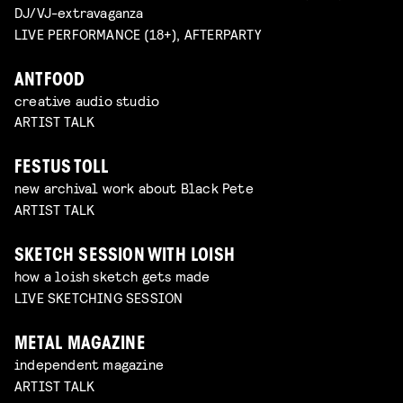
DJ/VJ-extravaganza
LIVE PERFORMANCE (18+), AFTERPARTY
ANTFOOD
creative audio studio
ARTIST TALK
FESTUS TOLL
new archival work about Black Pete
ARTIST TALK
SKETCH SESSION WITH LOISH
how a loish sketch gets made
LIVE SKETCHING SESSION
METAL MAGAZINE
independent magazine
ARTIST TALK