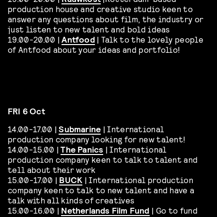
production house and creative studio keen to
answer any questions about film, the industry or
just listen to new talent and bold ideas
19.00-20.00 |
Antfood
| Talk to the lovely people
of Antfood about your ideas and portfolio!
FRI 6 Oct
14.00-17.00 |
Submarine
| International
production company looking for new talent!
14.00-15.00 |
The Panics
| International
production company keen to talk to talent and
tell about their work
15.00-17.00 |
BUCK
| International production
company keen to talk to new talent and have a
talk with all kinds of creatives
15.00-16.00 |
Netherlands Film Fund
| Go to fund