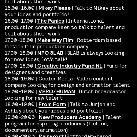
tell about their work
15.00-16.00 |
Mikey Please
| Talk to Mikey about
your ideas and portfolio!
16.00-17.00 |
The Panics
| International
production company keen to talk to talent and
tell about their work
17.00-18.00 |
Make Way Film
| Rotterdam based
fiction film production company
17.00-18.00 |
NPO 3LAB
| 3LAB is always looking
for new ideas, let’s talk!
17.00-18.00 |
Creative Industry Fund NL
| Fund for
designers and creatives
18.00-19.00 | Cooler Media | Video content
company looking for design and animation talent
18.00-19.00 |
VPRO
/
HUMAN
| Dutch broadcaster
looking for new talent
18.00-19.00 |
From Form
| Talk to Jurjen and
Ashley about your ideas and portfolio!
19.00-20.00 |
New Producers Academy
| Talent
program for aspiring producers (fiction,
documentary, animation)
19.00-20.00 |
Rauwkost
|Rotterdam-based