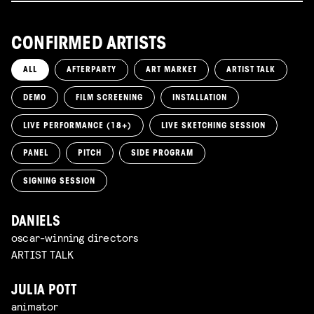
CONFIRMED ARTISTS
ALL
AFTERPARTY
ART MARKET
ARTIST TALK
DEMO
FILM SCREENING
INSTALLATION
LIVE PERFORMANCE (18+)
LIVE SKETCHING SESSION
PANEL
PITCH
SIDE PROGRAM
SIGNING SESSION
DANIELS
oscar-winning directors
ARTIST TALK
JULIA POTT
animator