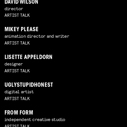
DAVID WILSON
director
ARTIST TALK
MIKEY PLEASE
animation director and writer
ARTIST TALK
LISETTE APPELDORN
designer
ARTIST TALK
UGLYSTUPIDHONEST
digital artist
ARTIST TALK
FROM FORM
independent creative studio
ARTIST TALK