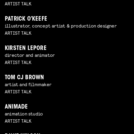
ARTIST TALK
PATRICK O’KEEFE
illustrator, concept artist & production designer
ARTIST TALK
KIRSTEN LEPORE
director and animator
ARTIST TALK
TOM CJ BROWN
artist and filmmaker
ARTIST TALK
ANIMADE
animation studio
ARTIST TALK