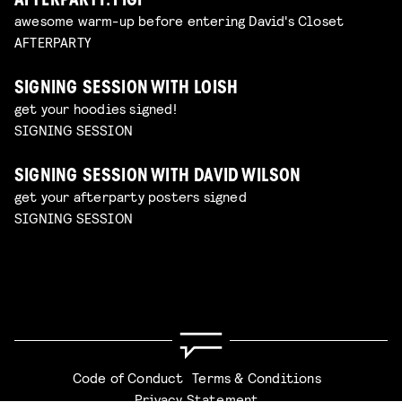
AFTERPARTY: FIGI
awesome warm-up before entering David's Closet
AFTERPARTY
SIGNING SESSION WITH LOISH
get your hoodies signed!
SIGNING SESSION
SIGNING SESSION WITH DAVID WILSON
get your afterparty posters signed
SIGNING SESSION
Code of Conduct
Terms & Conditions
Privacy Statement