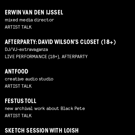
ERWIN VAN DEN IJSSEL
mixed media director
ARTIST TALK
AFTERPARTY: DAVID WILSON’S CLOSET (18+)
DJ/VJ-extravaganza
LIVE PERFORMANCE (18+), AFTERPARTY
ANTFOOD
creative audio studio
ARTIST TALK
FESTUS TOLL
new archival work about Black Pete
ARTIST TALK
SKETCH SESSION WITH LOISH