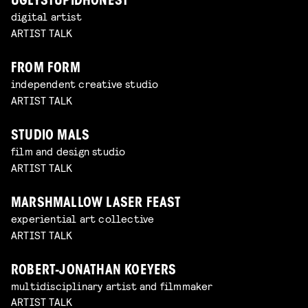
UGLYSTUPIDHONEST
digital artist
ARTIST TALK
FROM FORM
independent creative studio
ARTIST TALK
STUDIO MALS
film and design studio
ARTIST TALK
MARSHMALLOW LASER FEAST
experiential art collective
ARTIST TALK
ROBERT-JONATHAN KOEYERS
multidisciplinary artist and filmmaker
ARTIST TALK