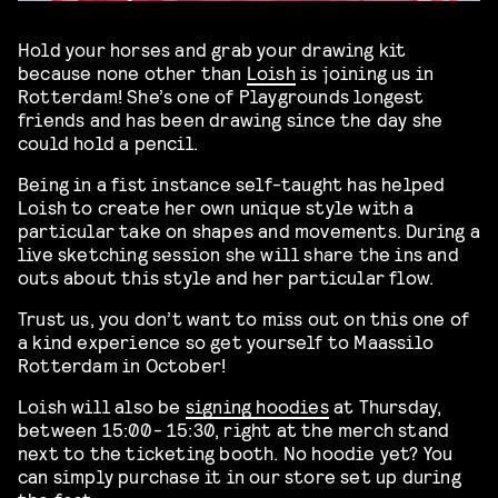
Hold your horses and grab your drawing kit
because none other than
Loish
is joining us in
Rotterdam! She’s one of Playgrounds longest
friends and has been drawing since the day she
could hold a pencil.
Being in a fist instance self-taught has helped
Loish to create her own unique style with a
particular take on shapes and movements. During a
live sketching session she will share the ins and
outs about this style and her particular flow.
Trust us, you don’t want to miss out on this one of
a kind experience so get yourself to Maassilo
Rotterdam in October!
Loish will also be
signing hoodies
at Thursday,
between 15:00- 15:30, right at the merch stand
next to the ticketing booth. No hoodie yet? You
can simply purchase it in our store set up during