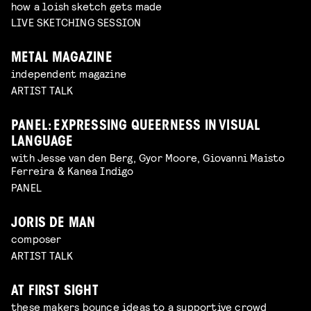
how a loish sketch gets made
LIVE SKETCHING SESSION
METAL MAGAZINE
independent magazine
ARTIST TALK
PANEL: EXPRESSING QUEERNESS IN VISUAL
LANGUAGE
with Jesse van den Berg, Gyor Moore, Giovanni Maisto
Ferreira & Kanea Indigo
PANEL
JORIS DE MAN
composer
ARTIST TALK
AT FIRST SIGHT
these makers bounce ideas to a supportive crowd