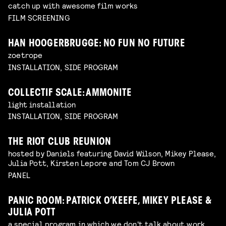
catch up with awesome film works
FILM SCREENING
HAN HOOGERBRUGGE: NO FUN NO FUTURE
zoetrope
INSTALLATION, SIDE PROGRAM
COLLECTIF SCALE: AMMONITE
light installation
INSTALLATION, SIDE PROGRAM
THE RIOT CLUB REUNION
hosted by Daniels featuring David Wilson, Mikey Please,
Julia Pott, Kirsten Lepore and Tom CJ Brown
PANEL
PANIC ROOM: PATRICK O’KEEFE, MIKEY PLEASE &
JULIA POTT
a special program in which we don't talk about work