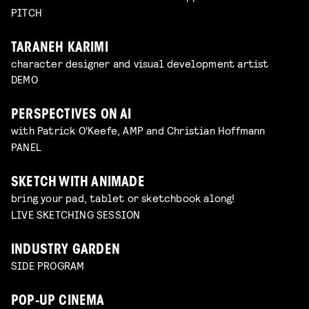
PITCH
TARANEH KARIMI
character designer and visual development artist
DEMO
PERSPECTIVES ON AI
with Patrick O'Keefe, AMP and Christian Hoffmann
PANEL
SKETCH WITH ANIMADE
bring your pad, tablet or sketchbook along!
LIVE SKETCHING SESSION
INDUSTRY GARDEN
SIDE PROGRAM
POP-UP CINEMA