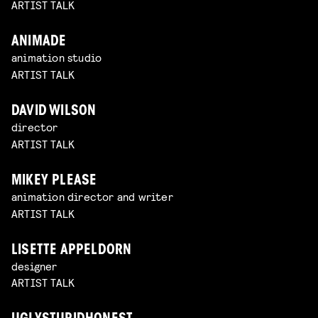
ARTIST TALK
ANIMADE
animation studio
ARTIST TALK
DAVID WILSON
director
ARTIST TALK
MIKEY PLEASE
animation director and writer
ARTIST TALK
LISETTE APPELDORN
designer
ARTIST TALK