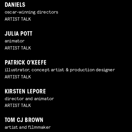
DANIELS
oscar-winning directors
ARTIST TALK
JULIA POTT
animator
ARTIST TALK
PATRICK O’KEEFE
illustrator, concept artist & production designer
ARTIST TALK
KIRSTEN LEPORE
director and animator
ARTIST TALK
TOM CJ BROWN
artist and filmmaker