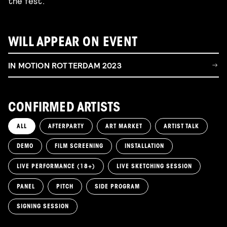
the fest.
WILL APPEAR ON EVENT
IN MOTION ROTTERDAM 2023
CONFIRMED ARTISTS
ALL
AFTERPARTY
ART MARKET
ARTIST TALK
DEMO
FILM SCREENING
INSTALLATION
LIVE PERFORMANCE (18+)
LIVE SKETCHING SESSION
PANEL
PITCH
SIDE PROGRAM
SIGNING SESSION