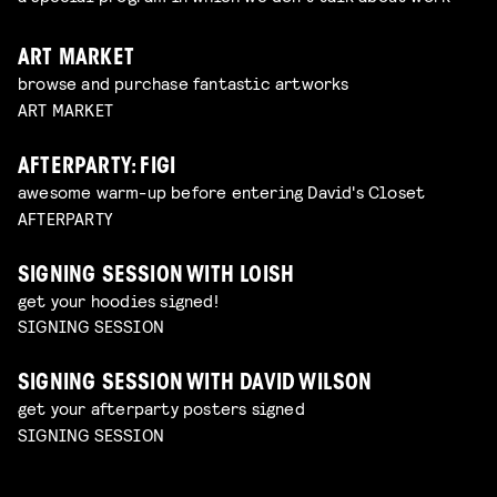
ART MARKET
browse and purchase fantastic artworks
ART MARKET
AFTERPARTY: FIGI
awesome warm-up before entering David's Closet
AFTERPARTY
SIGNING SESSION WITH LOISH
get your hoodies signed!
SIGNING SESSION
SIGNING SESSION WITH DAVID WILSON
get your afterparty posters signed
SIGNING SESSION