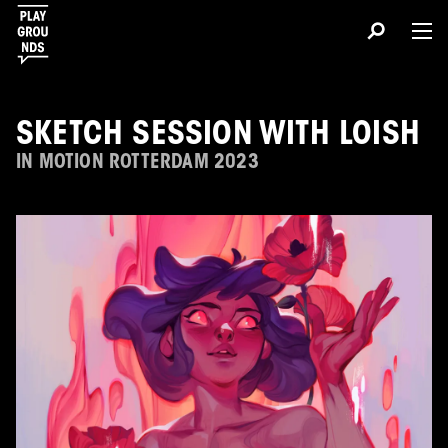
SKETCH SESSION WITH LOISH
IN MOTION ROTTERDAM 2023