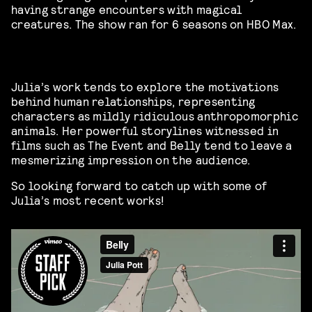
having strange encounters with magical
creatures. The show ran for 6 seasons on HBO Max.
Julia’s work tends to explore the motivations
behind human relationships, representing
characters as mildly ridiculous anthropomorphic
animals. Her powerful storylines witnessed in
films such as The Event and Belly tend to leave a
mesmerizing impression on the audience.
So looking forward to catch up with some of
Julia’s most recent works!