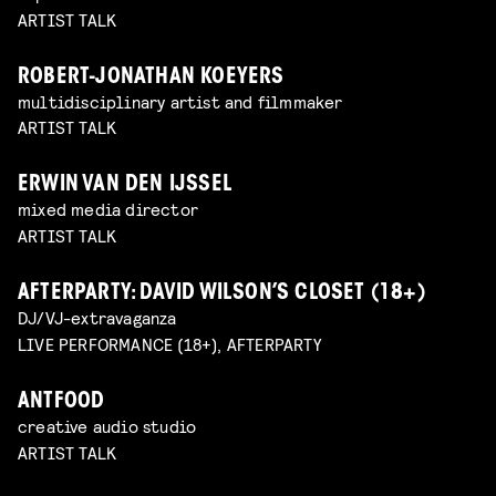
ARTIST TALK
ROBERT-JONATHAN KOEYERS
multidisciplinary artist and filmmaker
ARTIST TALK
ERWIN VAN DEN IJSSEL
mixed media director
ARTIST TALK
AFTERPARTY: DAVID WILSON’S CLOSET (18+)
DJ/VJ-extravaganza
LIVE PERFORMANCE (18+), AFTERPARTY
ANTFOOD
creative audio studio
ARTIST TALK