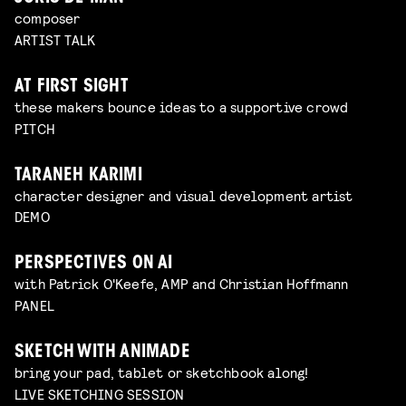
composer
ARTIST TALK
AT FIRST SIGHT
these makers bounce ideas to a supportive crowd
PITCH
TARANEH KARIMI
character designer and visual development artist
DEMO
PERSPECTIVES ON AI
with Patrick O'Keefe, AMP and Christian Hoffmann
PANEL
SKETCH WITH ANIMADE
bring your pad, tablet or sketchbook along!
LIVE SKETCHING SESSION