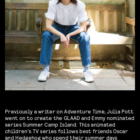
Previously a writer on Adventure Time, Julia Pott
went on to create the GLAAD and Emmy nominated
series Summer Camp Island. This animated
children’s TV series follows best friends Oscar
and Hedgehog who spend their summer days