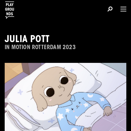
JULIA POTT
IN MOTION ROTTERDAM 2023