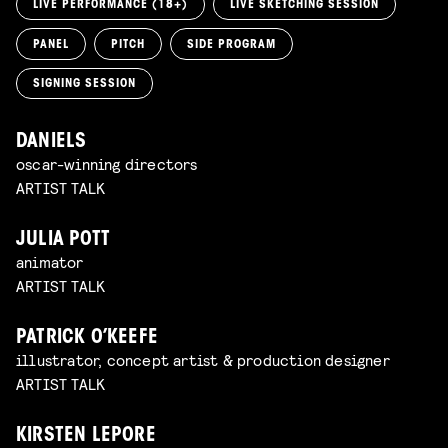
LIVE PERFORMANCE (18+)
LIVE SKETCHING SESSION
PANEL
PITCH
SIDE PROGRAM
SIGNING SESSION
DANIELS
oscar-winning directors
ARTIST TALK
JULIA POTT
animator
ARTIST TALK
PATRICK O’KEEFE
illustrator, concept artist & production designer
ARTIST TALK
KIRSTEN LEPORE