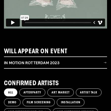
WILL APPEAR ON EVENT
IN MOTION ROTTERDAM 2023
CONFIRMED ARTISTS
ALL
AFTERPARTY
ART MARKET
ARTIST TALK
DEMO
FILM SCREENING
INSTALLATION