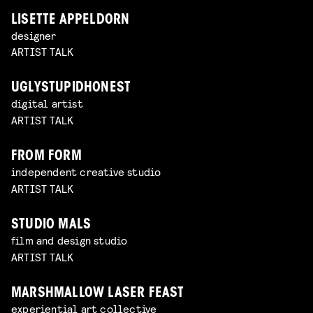
LISETTE APPELDORN
designer
ARTIST TALK
UGLYSTUPIDHONEST
digital artist
ARTIST TALK
FROM FORM
independent creative studio
ARTIST TALK
STUDIO MALS
film and design studio
ARTIST TALK
MARSHMALLOW LASER FEAST
experiential art collective