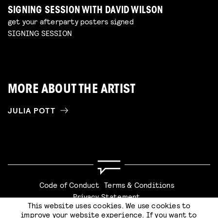
SIGNING SESSION WITH DAVID WILSON
get your afterparty posters signed
SIGNING SESSION
MORE ABOUT THE ARTIST
JULIA POTT
Code of Conduct
Terms & Conditions
Privacy Statement
This website uses cookies. We use cookies to
improve your website experience. If you want to