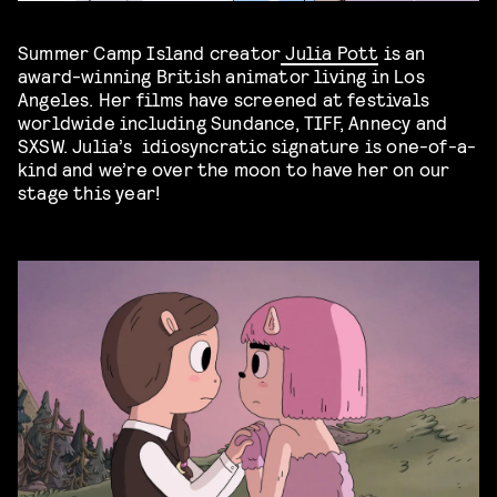
Summer Camp Island creator
Julia Pott
is an
award-winning British animator living in Los
Angeles. Her films have screened at festivals
worldwide including Sundance, TIFF, Annecy and
SXSW. Julia’s idiosyncratic signature is one-of-a-
kind and we’re over the moon to have her on our
stage this year!