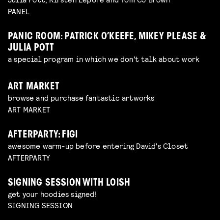
PANEL
PANIC ROOM: PATRICK O’KEEFE, MIKEY PLEASE &
JULIA POTT
a special program in which we don't talk about work
ART MARKET
browse and purchase fantastic artworks
ART MARKET
AFTERPARTY: FIGI
awesome warm-up before entering David's Closet
AFTERPARTY
SIGNING SESSION WITH LOISH
get your hoodies signed!
SIGNING SESSION