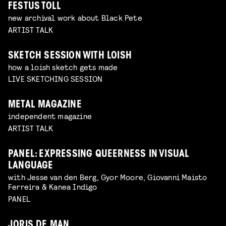
FESTUS TOLL
new archival work about Black Pete
ARTIST TALK
SKETCH SESSION WITH LOISH
how a loish sketch gets made
LIVE SKETCHING SESSION
METAL MAGAZINE
independent magazine
ARTIST TALK
PANEL: EXPRESSING QUEERNESS IN VISUAL
LANGUAGE
with Jesse van den Berg, Gyor Moore, Giovanni Maisto
Ferreira & Kanea Indigo
PANEL
JORIS DE MAN