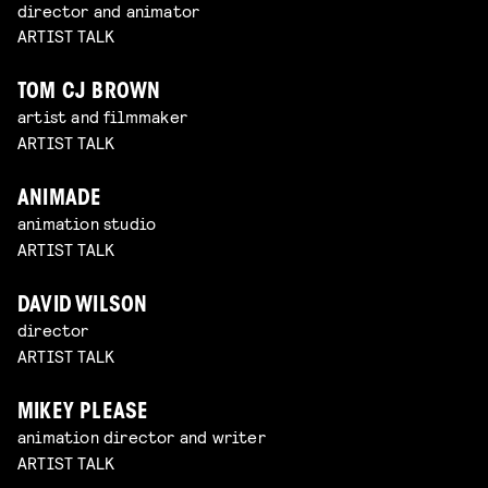
director and animator
ARTIST TALK
TOM CJ BROWN
artist and filmmaker
ARTIST TALK
ANIMADE
animation studio
ARTIST TALK
DAVID WILSON
director
ARTIST TALK
MIKEY PLEASE
animation director and writer
ARTIST TALK