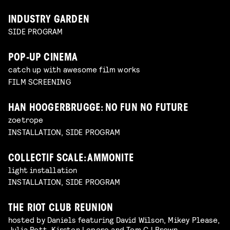
INDUSTRY GARDEN
SIDE PROGRAM
POP-UP CINEMA
catch up with awesome film works
FILM SCREENING
HAN HOOGERBRUGGE: NO FUN NO FUTURE
zoetrope
INSTALLATION, SIDE PROGRAM
COLLECTIF SCALE: AMMONITE
light installation
INSTALLATION, SIDE PROGRAM
THE RIOT CLUB REUNION
hosted by Daniels featuring David Wilson, Mikey Please,
Julia Pott, Kirsten Lepore and Tom CJ Brown