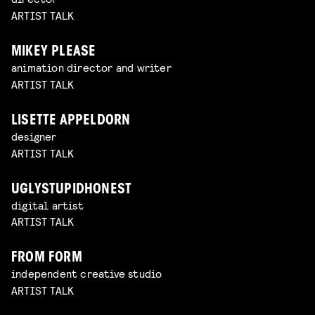
ARTIST TALK
MIKEY PLEASE
animation director and writer
ARTIST TALK
LISETTE APPELDORN
designer
ARTIST TALK
UGLYSTUPIDHONEST
digital artist
ARTIST TALK
FROM FORM
independent creative studio
ARTIST TALK