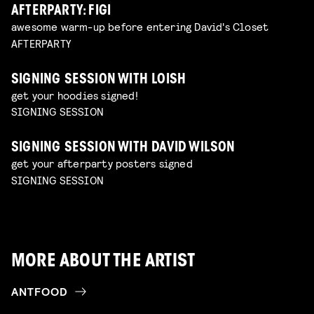
AFTERPARTY: FIGI
awesome warm-up before entering David's Closet
AFTERPARTY
SIGNING SESSION WITH LOISH
get your hoodies signed!
SIGNING SESSION
SIGNING SESSION WITH DAVID WILSON
get your afterparty posters signed
SIGNING SESSION
MORE ABOUT THE ARTIST
ANTFOOD