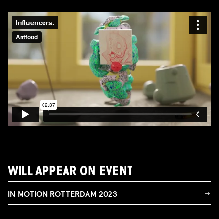
WILL APPEAR ON EVENT
IN MOTION ROTTERDAM 2023