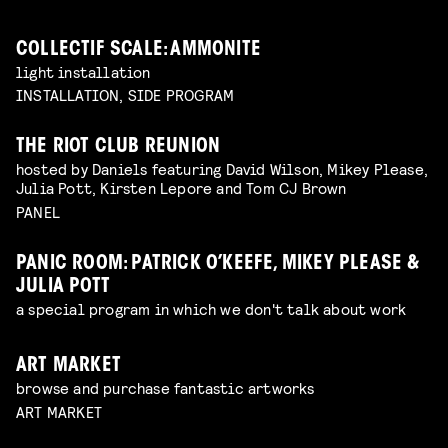
COLLECTIF SCALE: AMMONITE
light installation
INSTALLATION, SIDE PROGRAM
THE RIOT CLUB REUNION
hosted by Daniels featuring David Wilson, Mikey Please,
Julia Pott, Kirsten Lepore and Tom CJ Brown
PANEL
PANIC ROOM: PATRICK O’KEEFE, MIKEY PLEASE &
JULIA POTT
a special program in which we don't talk about work
ART MARKET
browse and purchase fantastic artworks
ART MARKET