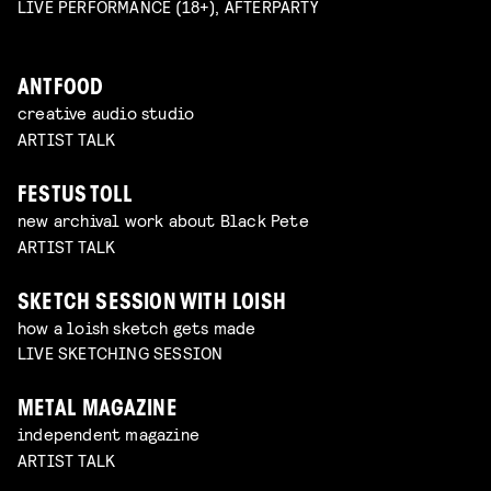
LIVE PERFORMANCE (18+), AFTERPARTY
ANTFOOD
creative audio studio
ARTIST TALK
FESTUS TOLL
new archival work about Black Pete
ARTIST TALK
SKETCH SESSION WITH LOISH
how a loish sketch gets made
LIVE SKETCHING SESSION
METAL MAGAZINE
independent magazine
ARTIST TALK