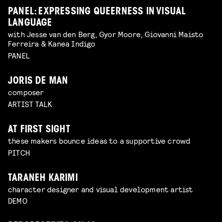
PANEL: EXPRESSING QUEERNESS IN VISUAL
LANGUAGE
with Jesse van den Berg, Gyor Moore, Giovanni Maisto
Ferreira & Kanea Indigo
PANEL
JORIS DE MAN
composer
ARTIST TALK
AT FIRST SIGHT
these makers bounce ideas to a supportive crowd
PITCH
TARANEH KARIMI
character designer and visual development artist
DEMO