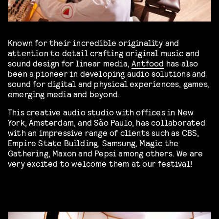
Known for their incredible originality and
attention to detail crafting original music and
sound design for linear media,
Antfood
has also
been a pioneer in developing audio solutions and
sound for digital and physical experiences, games,
emerging media and beyond.
This creative audio studio with offices in New
York, Amsterdam, and São Paulo, has collaborated
with an impressive range of clients such as CBS,
Empire State Building, Samsung, Magic the
Gathering, Maxon and Pepsi among others. We are
very excited to welcome them at our festival!