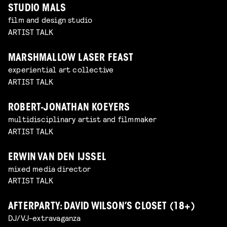
STUDIO MALS
film and design studio
ARTIST TALK
MARSHMALLOW LASER FEAST
experiential art collective
ARTIST TALK
ROBERT-JONATHAN KOEYERS
multidisciplinary artist and filmmaker
ARTIST TALK
ERWIN VAN DEN IJSSEL
mixed media director
ARTIST TALK
AFTERPARTY: DAVID WILSON’S CLOSET (18+)
DJ/VJ-extravaganza