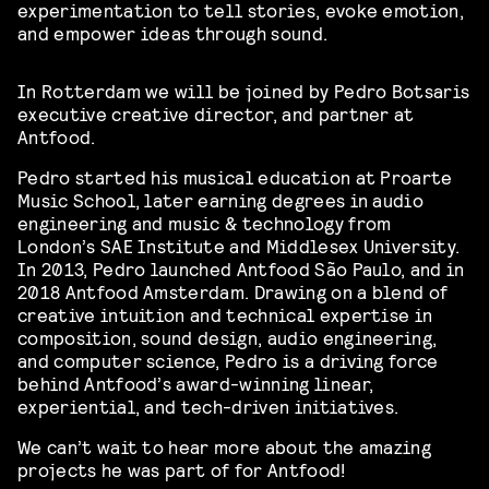
experimentation to tell stories, evoke emotion,
and empower ideas through sound.
In Rotterdam we will be joined by Pedro Botsaris
executive creative director, and partner at
Antfood.
Pedro started his musical education at Proarte
Music School, later earning degrees in audio
engineering and music & technology from
London’s SAE Institute and Middlesex University.
In 2013, Pedro launched Antfood São Paulo, and in
2018 Antfood Amsterdam. Drawing on a blend of
creative intuition and technical expertise in
composition, sound design, audio engineering,
and computer science, Pedro is a driving force
behind Antfood’s award-winning linear,
experiential, and tech-driven initiatives.
We can’t wait to hear more about the amazing
projects he was part of for Antfood!