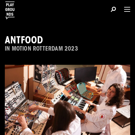
ANTFOOD
IN MOTION ROTTERDAM 2023