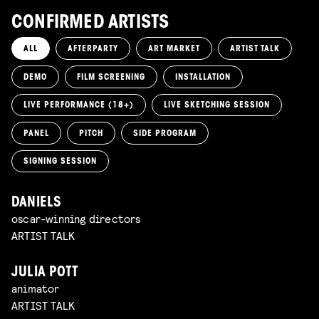
CONFIRMED ARTISTS
ALL
AFTERPARTY
ART MARKET
ARTIST TALK
DEMO
FILM SCREENING
INSTALLATION
LIVE PERFORMANCE (18+)
LIVE SKETCHING SESSION
PANEL
PITCH
SIDE PROGRAM
SIGNING SESSION
DANIELS
oscar-winning directors
ARTIST TALK
JULIA POTT
animator
ARTIST TALK