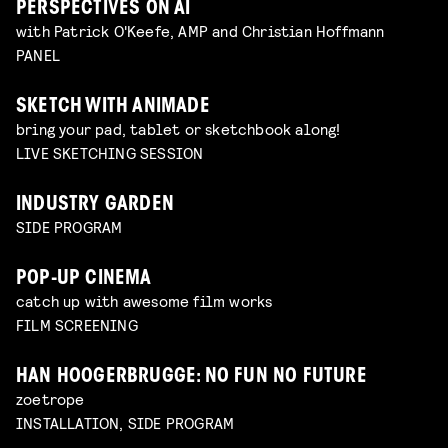
PERSPECTIVES ON AI
with Patrick O'Keefe, AMP and Christian Hoffmann
PANEL
SKETCH WITH ANIMADE
bring your pad, tablet or sketchbook along!
LIVE SKETCHING SESSION
INDUSTRY GARDEN
SIDE PROGRAM
POP-UP CINEMA
catch up with awesome film works
FILM SCREENING
HAN HOOGERBRUGGE: NO FUN NO FUTURE
zoetrope
INSTALLATION, SIDE PROGRAM