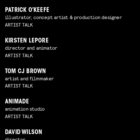
PATRICK O’KEEFE
illustrator, concept artist & production designer
ARTIST TALK
KIRSTEN LEPORE
director and animator
ARTIST TALK
TOM CJ BROWN
artist and filmmaker
ARTIST TALK
ANIMADE
animation studio
ARTIST TALK
DAVID WILSON
director