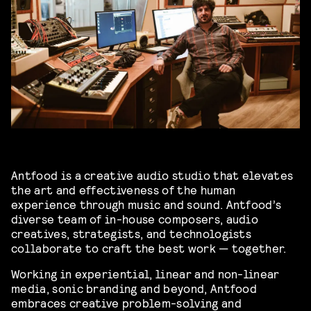
Antfood is a creative audio studio that elevates
the art and effectiveness of the human
experience through music and sound. Antfood’s
diverse team of in-house composers, audio
creatives, strategists, and technologists
collaborate to craft the best work — together.
Working in experiential, linear and non-linear
media, sonic branding and beyond, Antfood
embraces creative problem-solving and