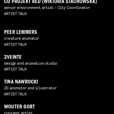
CD PROJEKT RED (WIKTORIA STACHOWSKA)
senior environment artist - City Coordinator
ARTIST TALK
PEER LEMMERS
creature animator
ARTIST TALK
2VEINTE
design and animation studio
ARTIST TALK
TINA NAWROCKI
2D animator and illustrator
ARTIST TALK
WOUTER GORT
concept artist