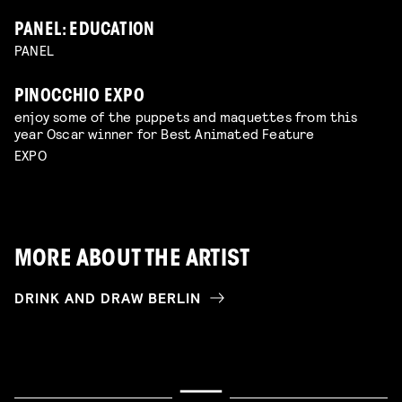
PANEL: EDUCATION
PANEL
PINOCCHIO EXPO
enjoy some of the puppets and maquettes from this
year Oscar winner for Best Animated Feature
EXPO
MORE ABOUT THE ARTIST
DRINK AND DRAW BERLIN