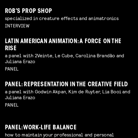
ROB’S PROP SHOP
specialized in creature effects and animatronics
INTERVIEW
LATIN AMERICAN ANIMATION: A FORCE ON THE
RISE
a panel with 2Veinte, Le Cube, Carolina Brandão and
Juliana Erazo
PANEL
PANEL: REPRESENTATION IN THE CREATIVE FIELD
a panel with Godwin Akpan, Kim de Ruyter, Lia Booi and
Juliana Erazo
PANEL
PANEL: WORK-LIFE BALANCE
how to maintain your professional and personal