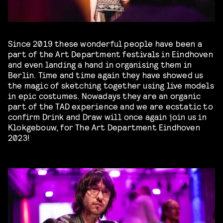
Since 2019 these wonderful people have been a
part of the Art Department festivals in Eindhoven
and even landing a hand in organising them in
Berlin. Time and time again they have showed us
the magic of sketching together using live models
in epic costumes. Nowadays they are an organic
part of the TAD experience and we are ecstatic to
confirm Drink and Draw will once again join us in
Klokgebouw, for The Art Department Eindhoven
2023!