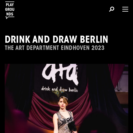
DRINK AND DRAW BERLIN
THE ART DEPARTMENT EINDHOVEN 2023