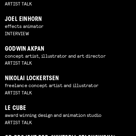
ARTIST TALK
JOEL EINHORN
effects animator
INTERVIEW
GODWIN AKPAN
concept artist, illustrator and art director
ARTIST TALK
NIKOLAI LOCKERTSEN
freelance concept artist and illustrator
ARTIST TALK
LE CUBE
award winning design and animation studio
ARTIST TALK