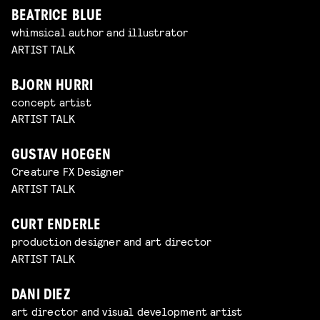
BEATRICE BLUE
whimsical author and illustrator
ARTIST TALK
BJORN HURRI
concept artist
ARTIST TALK
GUSTAV HOEGEN
Creature FX Designer
ARTIST TALK
CURT ENDERLE
production designer and art director
ARTIST TALK
DANI DIEZ
art director and visual development artist