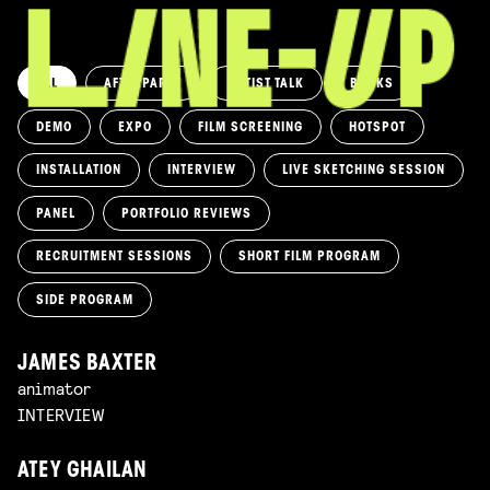
ALL
AFTERPARTY
ARTIST TALK
BOOKS
DEMO
EXPO
FILM SCREENING
HOTSPOT
INSTALLATION
INTERVIEW
LIVE SKETCHING SESSION
PANEL
PORTFOLIO REVIEWS
RECRUITMENT SESSIONS
SHORT FILM PROGRAM
SIDE PROGRAM
JAMES BAXTER
animator
INTERVIEW
ATEY GHAILAN