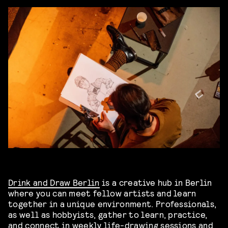
Drink and Draw Berlin
is a creative hub in Berlin
where you can meet fellow artists and learn
together in a unique environment. Professionals,
as well as hobbyists, gather to learn, practice,
and connect in weekly life-drawing sessions and