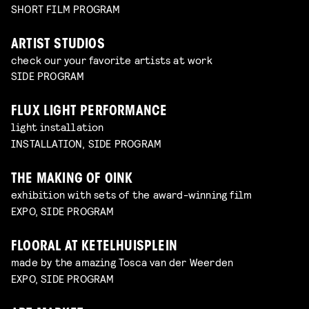
SHORT FILM PROGRAM
ARTIST STUDIOS
check our your favorite artists at work
SIDE PROGRAM
FLUX LIGHT PERFORMANCE
light installation
INSTALLATION, SIDE PROGRAM
THE MAKING OF OINK
exhibition with sets of the award-winning film
EXPO, SIDE PROGRAM
FLOORAL AT KETELHUISPLEIN
made by the amazing Tosca van der Weerden
EXPO, SIDE PROGRAM