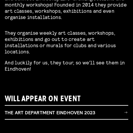
monthly workshops! Founded in 2014 they provide
art classes, workshops, exhibitions and even
organise installations.
They organise weekly art classes, workshops,
exhibitions and go out to create art
installations or murals for clubs and various
locations.
And luckily for us, they tour, so we’ll see them in
Eindhoven!
WILL APPEAR ON EVENT
THE ART DEPARTMENT EINDHOVEN 2023