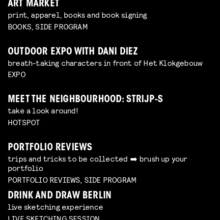
ART MARKET
print, apparel, books and book signing
BOOKS, SIDE PROGRAM
OUTDOOR EXPO WITH DANI DIEZ
breath-taking characters in front of Het Klokgebouw
EXPO
MEET THE NEIGHBOURHOOD: STRIJP-S
take a look around!
HOTSPOT
PORTFOLIO REVIEWS
trips and tricks to be collected ➡️ brush up your
portfolio
PORTFOLIO REVIEWS, SIDE PROGRAM
DRINK AND DRAW BERLIN
live sketching experience
LIVE SKETCHING SESSION