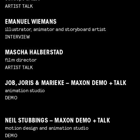
ARTIST TALK
EMANUEL WIEMANS
illustrator, animator and storyboard artist
INTERVIEW
MASCHA HALBERSTAD
film director
ARTIST TALK
JOB, JORIS & MARIEKE – MAXON DEMO + TALK
animation studio
DEMO
NEIL STUBBINGS – MAXON DEMO + TALK
motion design and animation studio
DEMO