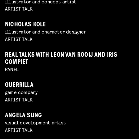
illustrator and concept artist
ARTIST TALK
NICHOLAS KOLE
illustrator and character designer
ARTIST TALK
REAL TALKS WITH LEON VAN ROOIJ AND IRIS
COMPIET
PANEL
GUERRILLA
game company
ARTIST TALK
ANGELA SUNG
visual development artist
ARTIST TALK