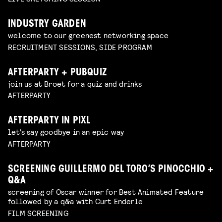
INDUSTRY GARDEN
welcome to our greenest networking space
RECRUITMENT SESSIONS, SIDE PROGRAM
AFTERPARTY + PUBQUIZ
join us at Broet for a quiz and drinks
AFTERPARTY
AFTERPARTY IN PIXL
let's say goodbye in an epic way
AFTERPARTY
SCREENING GUILLERMO DEL TORO’S PINOCCHIO +
Q&A
screening of Oscar winner for Best Animated Feature
followed by a q&a with Curt Enderle
FILM SCREENING