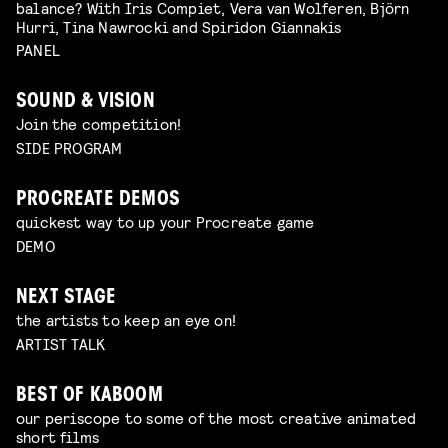
balance? With Iris Compiet, Vera van Wolferen, Björn
Hurri, Tina Nawrocki and Spiridon Giannakis
PANEL
SOUND & VISION
Join the competition!
SIDE PROGRAM
PROCREATE DEMOS
quickest way to up your Procreate game
DEMO
NEXT STAGE
the artists to keep an eye on!
ARTIST TALK
BEST OF KABOOM
our periscope to some of the most creative animated
short films