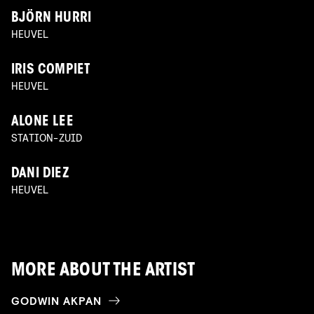
BJÖRN HURRI
HEUVEL
IRIS COMPIET
HEUVEL
ALONE LEE
STATION-ZUID
DANI DIEZ
HEUVEL
MORE ABOUT THE ARTIST
GODWIN AKPAN