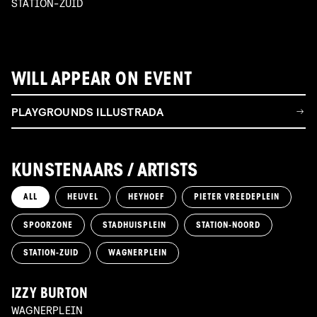
STATION-ZUID
WILL APPEAR ON EVENT
PLAYGROUNDS ILLUSTRADA
KUNSTENAARS / ARTISTS
ALL
HEUVEL
HEYHOEF
PIETER VREEDEPLEIN
SPOORZONE
STADHUISPLEIN
STATION-NOORD
STATION-ZUID
WAGNERPLEIN
IZZY BURTON
WAGNERPLEIN