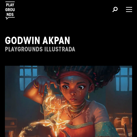
GODWIN AKPAN
PLAYGROUNDS ILLUSTRADA