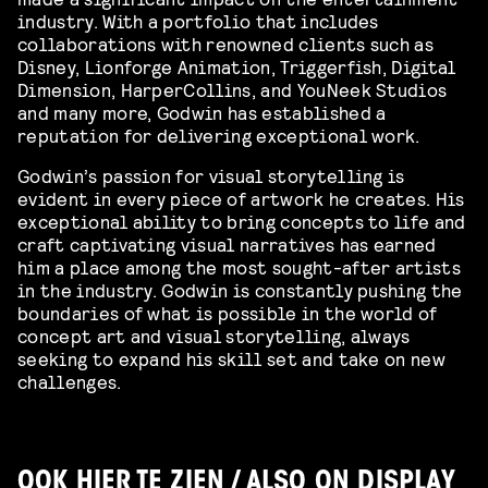
industry. With a portfolio that includes
collaborations with renowned clients such as
Disney, Lionforge Animation, Triggerfish, Digital
Dimension, HarperCollins, and YouNeek Studios
and many more, Godwin has established a
reputation for delivering exceptional work.
Godwin’s passion for visual storytelling is
evident in every piece of artwork he creates. His
exceptional ability to bring concepts to life and
craft captivating visual narratives has earned
him a place among the most sought-after artists
in the industry. Godwin is constantly pushing the
boundaries of what is possible in the world of
concept art and visual storytelling, always
seeking to expand his skill set and take on new
challenges.
OOK HIER TE ZIEN / ALSO ON DISPLAY