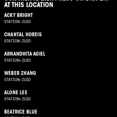
AT THIS LOCATION
ACKY BRIGHT
STATION-ZUID
CHANTAL HOREIS
STATION-ZUID
ARNANDHITA AGIEL
STATION-ZUID
WEBER ZHANG
STATION-ZUID
ALONE LEE
STATION-ZUID
BEATRICE BLUE