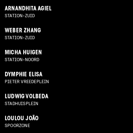
ARNANDHITA AGIEL
STATION-ZUID
WEBER ZHANG
STATION-ZUID
MICHA HUIGEN
STATION-NOORD
DYMPHIE ELISA
PIETER VREEDEPLEIN
LUDWIG VOLBEDA
STADHUISPLEIN
LOULOU JOÃO
SPOORZONE