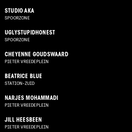
STUDIO AKA
SPOORZONE
UGLYSTUPIDHONEST
SPOORZONE
CHEYENNE GOUDSWAARD
PIETER VREEDEPLEIN
BEATRICE BLUE
STATION-ZUID
NARJES MOHAMMADI
PIETER VREEDEPLEIN
JILL HEESBEEN
PIETER VREEDEPLEIN