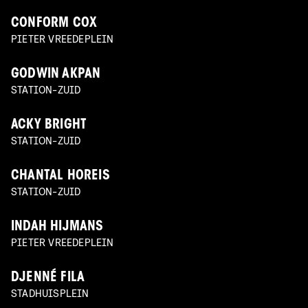
CONFORM COX
PIETER VREEDEPLEIN
GODWIN AKPAN
STATION-ZUID
ACKY BRIGHT
STATION-ZUID
CHANTAL HOREIS
STATION-ZUID
INDAH HIJMANS
PIETER VREEDEPLEIN
DJENNÉ FILA
STADHUISPLEIN