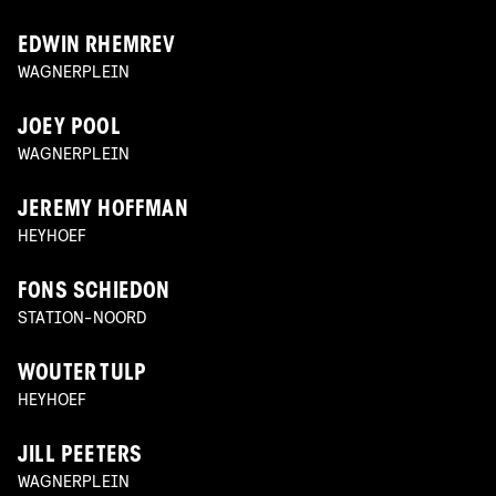
EDWIN RHEMREV
WAGNERPLEIN
JOEY POOL
WAGNERPLEIN
JEREMY HOFFMAN
HEYHOEF
FONS SCHIEDON
STATION-NOORD
WOUTER TULP
HEYHOEF
JILL PEETERS
WAGNERPLEIN