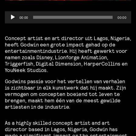
Audio
00:00
00:00
Player
Concept artist en art director uit Lagos, Nigeria,
heeft Godwin een grote impact gehad op de
entertainmentindustrie. Hij heeft gewerkt voor
namen zoals Disney, Lionforge Animation,
Triggerfish, Digital Dimension, HarperCollins en
YouNeek Studios.
Godwins passie voor het vertellen van verhalen
is zichtbaar in elk kunstwerk dat hij maakt. Zijn
vermogen om concepten boeiend tot leven te
brengen, maakt hem één van de meest gewilde
artiesten in de industrie.
As a highly skilled concept artist and art
director based in Lagos, Nigeria, Godwin has
made a significant impact on the entertainment