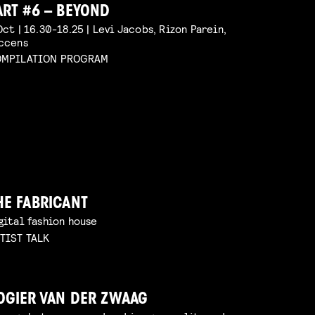
ART #6 – BEYOND
Oct | 16.30-18.25 | Levi Jacobs, Rizon Parein,
ccens
MPILATION PROGRAM
HE FABRICANT
gital fashion house
TIST TALK
OGIER VAN DER ZWAAG