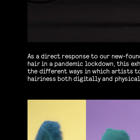
As a direct response to our new-foun
will be able to see materializations of
hair in a pandemic lockdown, this ex
the different ways in which artists t
hairiness both digitally and physical