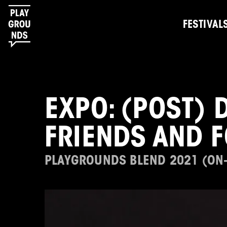
FESTIVAL
EXPO: (POST) 
FRIENDS AND 
PLAYGROUNDS BLEND 2021 (ON-