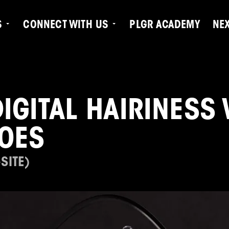
S
CONNECT WITH US
PLGR ACADEMY
NE
DIGITAL HAIRINESS
FOES
SITE)