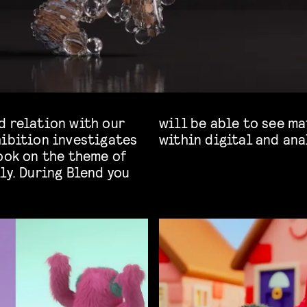
d relation with our
 hair, furs and skin
hibition investigates
within digital and ana
ook on the theme of
ly. During Blend you