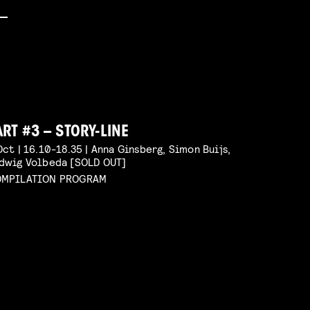
ART #3 – STORY-LINE
Oct | 16.10-18.35 | Anna Ginsberg, Simon Buijs,
dwig Volbeda [SOLD OUT]
MPILATION PROGRAM