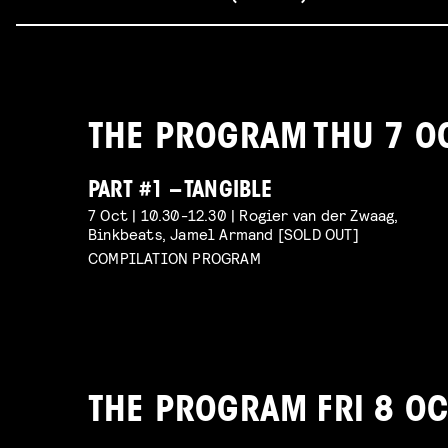
THE PROGRAM THU 7 O
PART #1 – TANGIBLE
7 Oct | 10.30-12.30 | Rogier van der Zwaag,
Binkbeats, Jamel Armand [SOLD OUT]
COMPILATION PROGRAM
THE PROGRAM FRI 8 OC