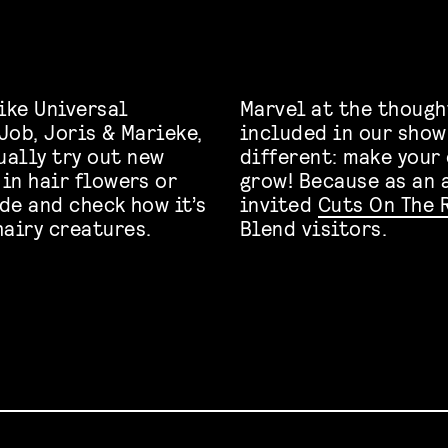
ike Universal
Marvel at the thoug
 Job, Joris & Marieke,
included in our show
tually try out new
different: make your 
 in hair flowers or
grow! Because as an 
ide and check how it’s
invited
Cuts On The 
hairy creatures.
Blend visitors.