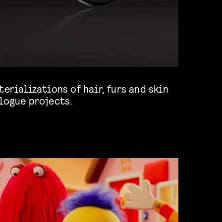
logue projects.