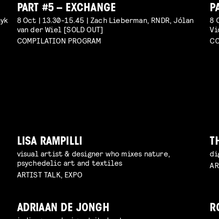
PART #5 – EXCHANGE
P
ayk
8 Oct | 13.30-15.45 | Zach Lieberman, RNDR, Jólan
8 
van der Wiel [SOLD OUT]
Vi
COMPILATION PROGRAM
CO
LISA RAMPILLI
T
visual artist & designer who mixes nature,
di
psychedelic art and textiles
AR
ARTIST TALK, EXPO
ADRIAAN DE JONGH
R