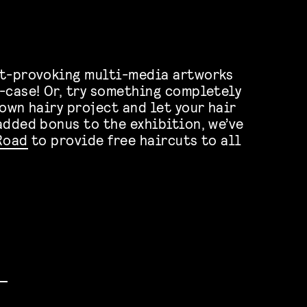
ht-provoking multi-media artworks
-case! Or, try something completely
own hairy project and let your hair
added bonus to the exhibition, we’ve
Road
to provide free haircuts to all