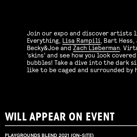
Join our expo and discover artists l
Everything,
Lisa Rampili
, Bart Hess,
Becky&Joe and
Zach Lieberman
. Vir
‘skins’ and see how you look covered
bubbles! Take a dive into the dark s
like to be caged and surrounded by 
WILL APPEAR ON EVENT
PLAYGROUNDS BLEND 2021 (ON-SITE)