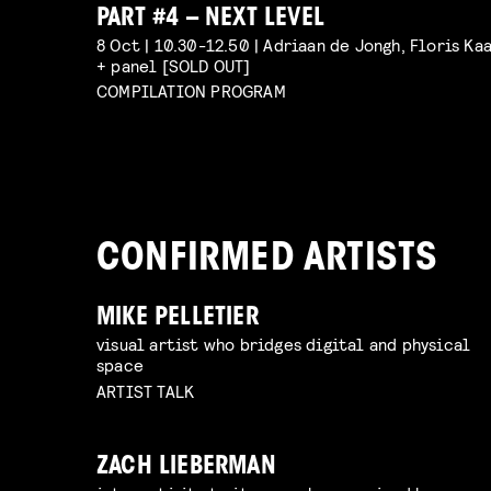
PART #4 – NEXT LEVEL
8 Oct | 10.30-12.50 | Adriaan de Jongh, Floris Ka
+ panel [SOLD OUT]
COMPILATION PROGRAM
CONFIRMED ARTISTS
MIKE PELLETIER
visual artist who bridges digital and physical
space
ARTIST TALK
ZACH LIEBERMAN