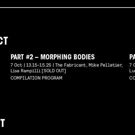
CT
PART #2 – MORPHING BODIES
P
7 Oct | 13.15-15.25 | The Fabricant, Mike Pelletier,
7 
Lisa Rampilli [SOLD OUT]
Lu
COMPILATION PROGRAM
CO
T