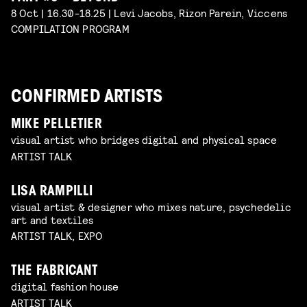
8 Oct | 16.30-18.25 | Levi Jacobs, Rizon Parein, Viccens
COMPILATION PROGRAM
CONFIRMED ARTISTS
MIKE PELLETIER
visual artist who bridges digital and physical space
ARTIST TALK
LISA RAMPILLI
visual artist & designer who mixes nature, psychedelic
art and textiles
ARTIST TALK, EXPO
THE FABRICANT
digital fashion house
ARTIST TALK