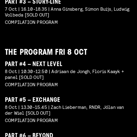
PART #3 – STORY-LINE
7 Oct | 16.10-18.35 | Anna Ginsberg, Simon Buijs, Ludwig
Volbeda [SOLD OUT]
COMPILATION PROGRAM
THE PROGRAM FRI 8 OCT
PART #4 – NEXT LEVEL
8 Oct | 10.30-12.50 | Adriaan de Jongh, Floris Kaayk +
panel [SOLD OUT]
COMPILATION PROGRAM
PART #5 – EXCHANGE
8 Oct | 13.30-15.45 | Zach Lieberman, RNDR, Jólan van
der Wiel [SOLD OUT]
COMPILATION PROGRAM
PART #6 – BEYOND