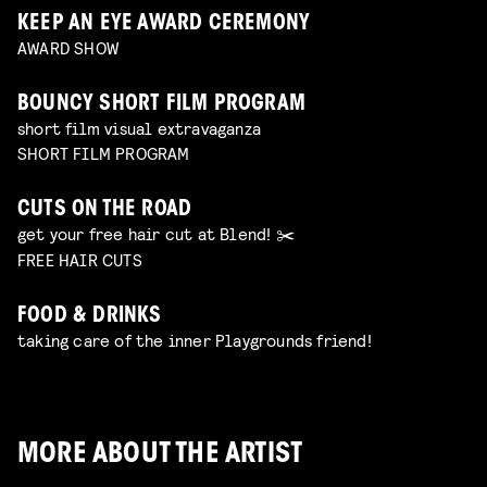
KEEP AN EYE AWARD CEREMONY
AWARD SHOW
BOUNCY SHORT FILM PROGRAM
short film visual extravaganza
SHORT FILM PROGRAM
CUTS ON THE ROAD
get your free hair cut at Blend! ✂️
FREE HAIR CUTS
FOOD & DRINKS
taking care of the inner Playgrounds friend!
MORE ABOUT THE ARTIST