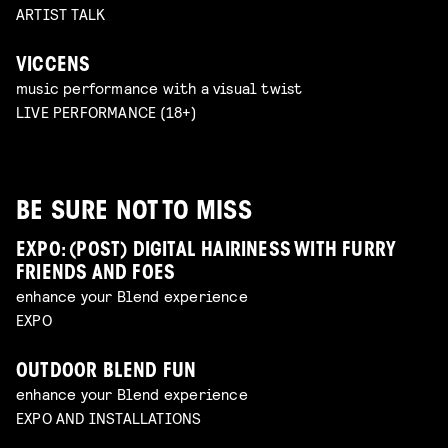
ARTIST TALK
VICCENS
music performance with a visual twist
LIVE PERFORMANCE (18+)
BE SURE NOT TO MISS
EXPO: (POST) DIGITAL HAIRINESS WITH FURRY
FRIENDS AND FOES
enhance your Blend experience
EXPO
OUTDOOR BLEND FUN
enhance your Blend experience
EXPO AND INSTALLATIONS