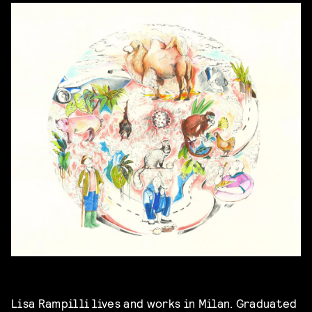
Lisa Rampilli lives and works in Milan. Graduated