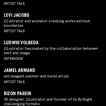
ARTIST TALK
LEVI JACOBS
illustrator and animator creating works without
boundaries
ARTIST TALK
LUDWIG VOLBEDA
illustrator fascinated by the collaboration between
text and image
INTERVIEW
JAMEL ARMAND
extravagant painter and mural artist
ARTIST TALK
RIZON PAREIN
3D designer, illustrator and founder of Us By Night
challenging formats