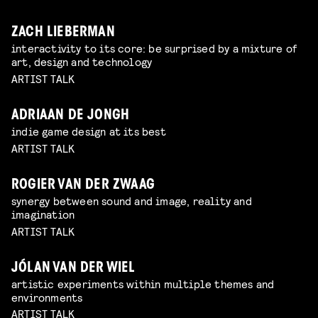
ZACH LIEBERMAN
interactivity to its core: be surprised by a mixture of
art, design and technology
ARTIST TALK
ADRIAAN DE JONGH
indie game design at its best
ARTIST TALK
ROGIER VAN DER ZWAAG
synergy between sound and image, reality and
imagination
ARTIST TALK
JÓLAN VAN DER WIEL
artistic experiments within multiple themes and
environments
ARTIST TALK