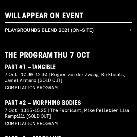
WILL APPEAR ON EVENT
PLAYGROUNDS BLEND 2021 (ON-SITE)
THE PROGRAM THU 7 OCT
PART #1 – TANGIBLE
7 Oct | 10.30-12.30 | Rogier van der Zwaag, Binkbeats,
Jamel Armand [SOLD OUT]
COMPILATION PROGRAM
PART #2 – MORPHING BODIES
7 Oct | 13.15-15.25 | The Fabricant, Mike Pelletier, Lisa
Rampilli [SOLD OUT]
COMPILATION PROGRAM