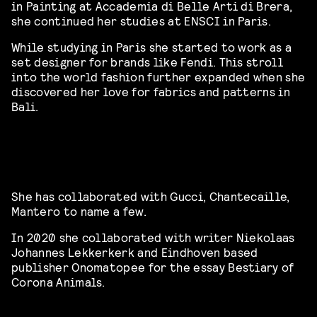
in Painting at Accademia di Belle Arti di Brera,
she continued her studies at ENSCI in Paris.
While studying in Paris she started to work as a
set designer for brands like Fendi. This stroll
into the world fashion further expanded when she
discovered her love for fabrics and patterns in
Bali.
She has collaborated with Gucci, Chantecaille,
Mantero to name a few.
In 2020 she collaborated with writer Niekolaas
Johannes Lekkerkerk and Eindhoven based
publisher Onomatopee for the essay Bestiary of
Corona Animals.