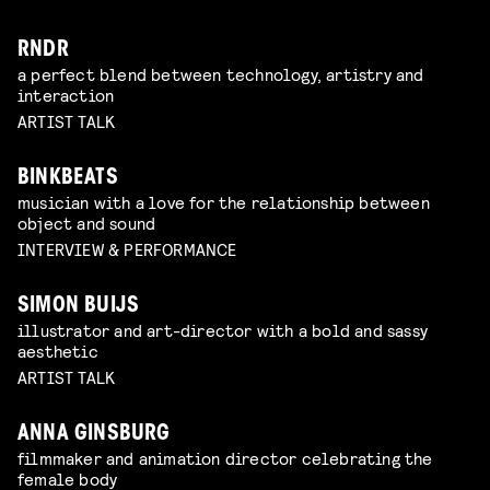
RNDR
a perfect blend between technology, artistry and
interaction
ARTIST TALK
BINKBEATS
musician with a love for the relationship between
object and sound
INTERVIEW & PERFORMANCE
SIMON BUIJS
illustrator and art-director with a bold and sassy
aesthetic
ARTIST TALK
ANNA GINSBURG
filmmaker and animation director celebrating the
female body