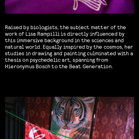
Raised by biologists, the subject matter of the
work of Lisa Rampilli is directly influenced by
this immersive background in the sciences and
natural world. Equally inspired by the cosmos, her
studies in drawing and painting culminated with a
thesis on psychedelic art, spanning from
Hieronymus Bosch to the Beat Generation.