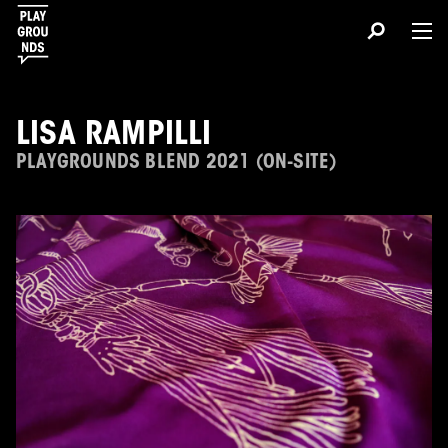
LISA RAMPILLI
PLAYGROUNDS BLEND 2021 (ON-SITE)