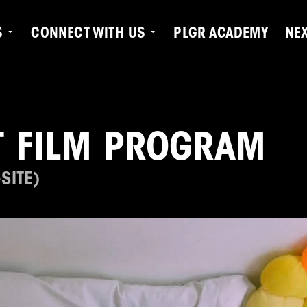
S
CONNECT WITH US
PLGR ACADEMY
NE
 FILM PROGRAM
SITE)