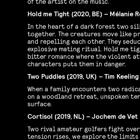
of the artist on the music.
Hold me Tight (2020, BE) – Mélanie 
In the heart of a dark forest two s
together. The creatures move like p
and repelling each other. They seduc
explosive mating ritual. Hold me tig
bitter romance where the violent at
characters puts them in danger.
Two Puddles (2019, UK) – Tim Keeling
When a family encounters two radic
on a woodland retreat, unspoken ten
surface.
Cortisol (2019, NL) – Jochem de Vet
Two rival amateur golfers fight over
tension rises, we explore the limits