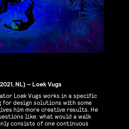
2021, NL) – Loek Vugs
ator Loek Vugs works in a specific
 for design solutions with some
gives him more creative results. He
uestions like: what would a walk
 only consists of one continuous