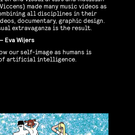
(Viccens) made many music videos as
ombining all disciplines in their
ideos, documentary, graphic design.
ual extravaganza is the result.
– Eva Wijers
ow our self-image as humans is
of artificial intelligence.