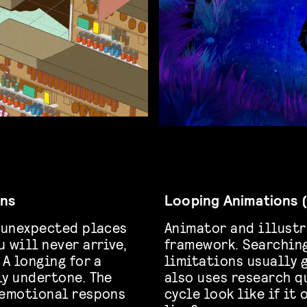
ans
Looping Animations (
h unexpected places
Animator and illustr
 will never arrive,
framework. Searching
 A longing for a
limitations usually 
ly undertone. The
also uses research q
 emotional respons
cycle look like if it