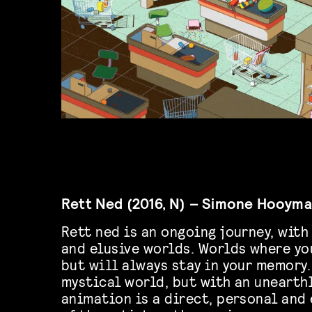
Rett Ned (2016, N) – Simone Hooym
Rett ned is an ongoing journey, wit
and elusive worlds. Worlds where you
but will always stay in your memory.
mystical world, but with an unearth
animation is a direct, personal and