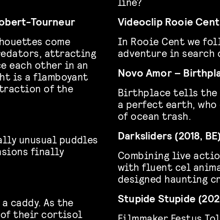
line?
Robert-Tourneur
Videoclip Rooie Cent
ilhouettes come
In Rooie Cent we fol
redators, attracting
adventure in search 
e each other in an
Novo Amor – Birthpla
ht is a flamboyant
traction of the
Birthplace tells the
a perfect earth, who
of ocean trash.
Darksliders (2018, BE
ally unusual puddles
sions finally
Combining live actio
with fluent cel anima
designed haunting cr
Stupide Stupide (202
 a caddy. As the
 of their cortisol
Filmmaker Festus Tol