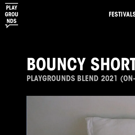
FESTIVAL
BOUNCY SHORT
PLAYGROUNDS BLEND 2021 (ON-