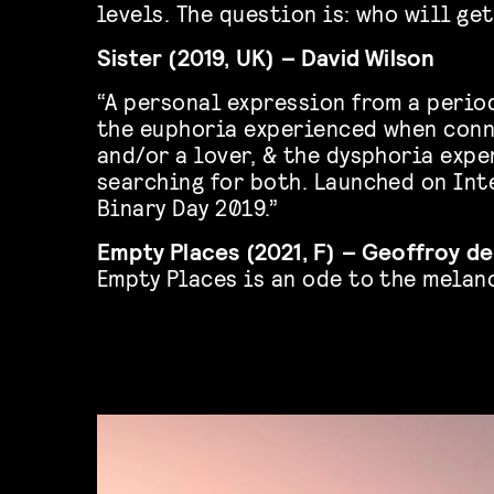
levels. The question is: who will ge
Sister (2019, UK) – David Wilson
“A personal expression from a perio
the euphoria experienced when conn
and/or a lover, & the dysphoria exp
searching for both. Launched on Int
Binary Day 2019.”
Empty Places (2021, F) – Geoffroy d
Empty Places is an ode to the melan