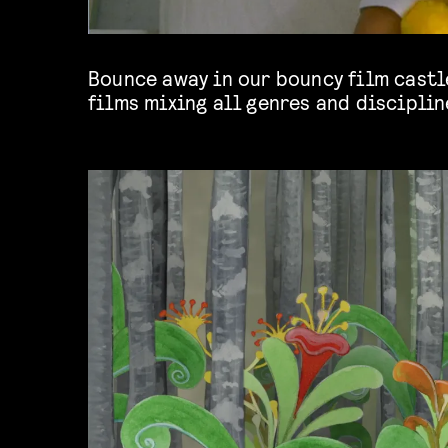
Bounce away in our bouncy film castle
films mixing all genres and discipline