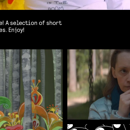
! A selection of short
s. Enjoy!