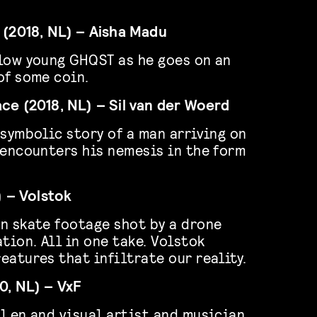
 (2018, NL) – Aisha Madu
low young GHQST as he goes on an
of some coin.
ce (2018, NL) – Sil van der Woerd
 symbolic story of a man arriving on
 encounters his nemesis in the form
) – Volstok
n skate footage shot by a drone
tion. All in one take. Volstok
eatures that infiltrate our reality.
0, NL) – VxF
l en and visual artist and musician