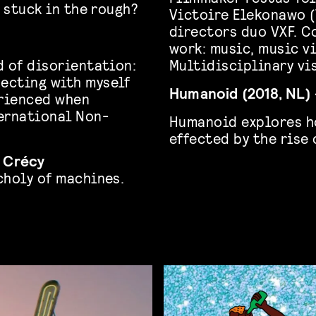
t stuck in the rough?
Victoire Elekonawo 
directors duo VXF. C
work: music, music v
d of disorientation:
Multidisciplinary vis
ecting with myself
Humanoid (2018, NL) 
erienced when
ernational Non-
Humanoid explores h
effected by the rise 
e Crécy
choly of machines.