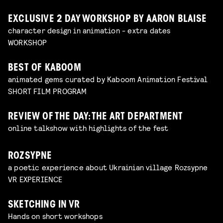
EXCLUSIVE 2 DAY WORKSHOP BY AARON BLAISE
character design in animation - extra dates
WORKSHOP
BEST OF KABOOM
animated gems curated by Kaboom Animation Festival
SHORT FILM PROGRAM
REVIEW OF THE DAY: THE ART DEPARTMENT
online talkshow with highlights of the fest
ROZSYPNE
a poetic experience about Ukrainian village Rozsypne
VR EXPERIENCE
SKETCHING IN VR
Hands on short workshops