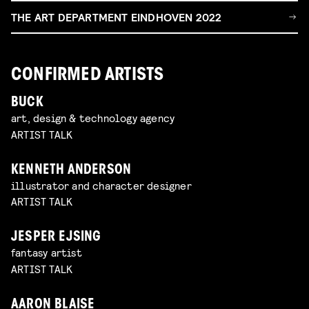
THE ART DEPARTMENT EINDHOVEN 2022
CONFIRMED ARTISTS
BUCK
art, design & technology agency
ARTIST TALK
KENNETH ANDERSON
illustrator and character designer
ARTIST TALK
JESPER EJSING
fantasy artist
ARTIST TALK
AARON BLAISE