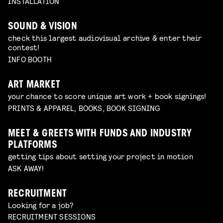
INSTALLATION
SOUND & VISION
check this largest audiovisual archive & enter their
contest!
INFO BOOTH
ART MARKET
your chance to score unique art work + book signings!
PRINTS & APPAREL, BOOKS, BOOK SIGNING
MEET & GREETS WITH FUNDS AND INDUSTRY
PLATFORMS
getting tips about setting your project in motion
ASK AWAY!
RECRUITMENT
Looking for a job?
RECRUITMENT SESSIONS