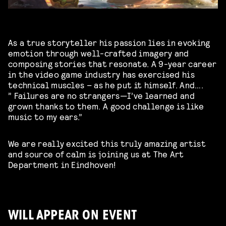
As a true storyteller his passion lies in evoking
emotion through well-crafted imagery and
composing stories that resonate. A 9-year career
in the video game industry has
exercised his
technical muscles – as he put it himself. And….
”
Failures are no strangers—I’ve learned and
grown thanks to them. A good challenge is like
music to my ears.”
We are really excited this truly amazing artist
and source of calm is joining us at The Art
Department in Eindhoven!
WILL APPEAR ON EVENT