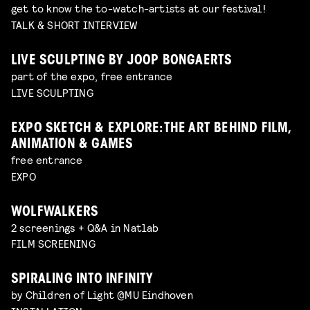
get to know the to-watch-artists at our festival!
TALK & SHORT INTERVIEW
LIVE SCULPTING BY JOOP BONGAERTS
part of the expo, free entrance
LIVE SCULPTING
EXPO SKETCH & EXPLORE: THE ART BEHIND FILM,
ANIMATION & GAMES
free entrance
EXPO
WOLFWALKERS
2 screenings + Q&A in Natlab
FILM SCREENING
SPIRALING INTO INFINITY
by Children of Light @MU Eindhoven