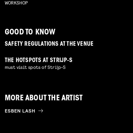
WORKSHOP
GOOD TO KNOW
SAFETY REGULATIONS AT THE VENUE
THE HOTSPOTS AT STRIJP-S
must visit spots of Strijp-S
MORE ABOUT THE ARTIST
ESBEN LASH