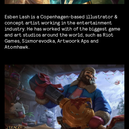
Esben Lash is a Copenhagen-based illustrator &
concept artist working in the entertainment
industry. He has worked with of the biggest game
and art studios around the world, such as Riot
Games, Sixmorevodka, Artwoork Aps and
Atomhawk.