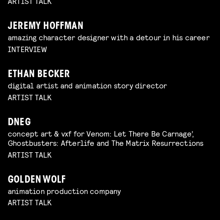
ARTIST TALK
JEREMY HOFFMAN
amazing character designer with a detour in his career
INTERVIEW
ETHAN BECKER
digital artist and animation story director
ARTIST TALK
DNEG
concept art & vxf for Venom: Let There Be Carnage’,
Ghostbusters: Afterlife and The Matrix Resurrections
ARTIST TALK
GOLDEN WOLF
animation production company
ARTIST TALK