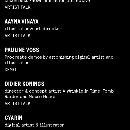
Dutch best known animation collective
ARTIST TALK
AAYNA VINAYA
illustrator & art director
ARTIST TALK
PAULINE VOSS
Procreate demos by astonishing digital artist and
illustrator
DEMO
DIDIER KONINGS
director & concept artist A Wrinkle in Time, Tomb
Raider and Mouse Guard
ARTIST TALK
CYARIN
digital artist & illustrator