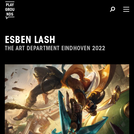
ESBEN LASH
THE ART DEPARTMENT EINDHOVEN 2022