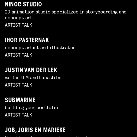
NINOC STUDIO
2D animation studio specialized in storyboarding and
concept art
ARTIST TALK
IHOR PASTERNAK
concept artist and illustrator
ARTIST TALK
JUSTIN VAN DER LEK
vxf for ILM and Lucasfilm
ARTIST TALK
SUBMARINE
building your portfolio
ARTIST TALK
JOB, JORIS EN MARIEKE