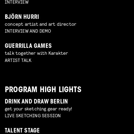
INTERVIEW
BJÖRN HURRI
concept artist and art director
INTERVIEW AND DEMO
GUERRILLA GAMES
talk together with Karakter
ARTIST TALK
PROGRAM HIGH LIGHTS
DRINK AND DRAW BERLIN
get your sketching gear ready!
LIVE SKETCHING SESSION
TALENT STAGE