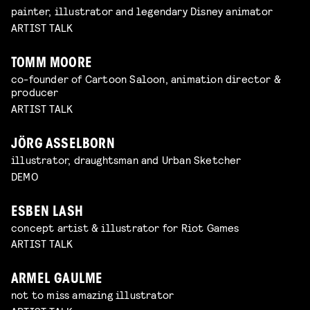
painter, illustrator and legendary Disney animator
ARTIST TALK
TOMM MOORE
co-founder of Cartoon Saloon, animation director &
producer
ARTIST TALK
JÖRG ASSELBORN
illustrator, draughtsman and Urban Sketcher
DEMO
ESBEN LASH
concept artist & illustrator for Riot Games
ARTIST TALK
ARMEL GAULME
not to miss amazing illustrator