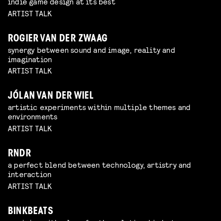
indie game design at its best
ARTIST TALK
ROGIER VAN DER ZWAAG
synergy between sound and image, reality and
imagination
ARTIST TALK
JÓLAN VAN DER WIEL
artistic experiments within multiple themes and
environments
ARTIST TALK
RNDR
a perfect blend between technology, artistry and
interaction
ARTIST TALK
BINKBEATS