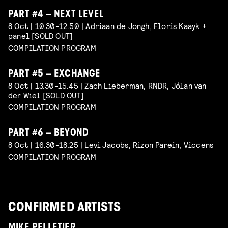
PART #4 – NEXT LEVEL
8 Oct | 10.30-12.50 | Adriaan de Jongh, Floris Kaayk +
panel [SOLD OUT]
COMPILATION PROGRAM
PART #5 – EXCHANGE
8 Oct | 13.30-15.45 | Zach Lieberman, RNDR, Jólan van
der Wiel [SOLD OUT]
COMPILATION PROGRAM
PART #6 – BEYOND
8 Oct | 16.30-18.25 | Levi Jacobs, Rizon Parein, Viccens
COMPILATION PROGRAM
CONFIRMED ARTISTS