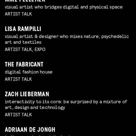
MIKE PELLETIER
visual artist who bridges digital and physical space
ARTIST TALK
LISA RAMPILLI
visual artist & designer who mixes nature, psychedelic
art and textiles
ARTIST TALK, EXPO
THE FABRICANT
digital fashion house
ARTIST TALK
ZACH LIEBERMAN
interactivity to its core: be surprised by a mixture of
art, design and technology
ARTIST TALK
ADRIAAN DE JONGH