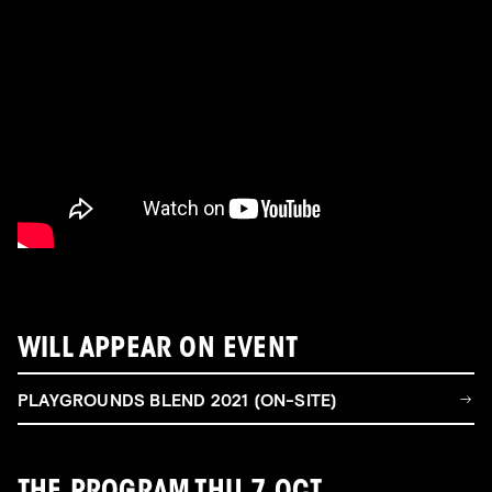
WILL APPEAR ON EVENT
PLAYGROUNDS BLEND 2021 (ON-SITE)