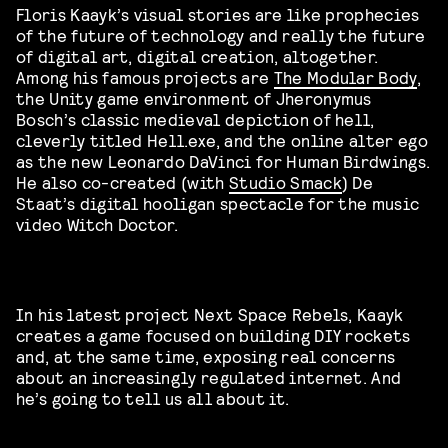
Floris Kaayk’s visual stories are like prophecies
of the future of technology and really the future
of digital art, digital creation, altogether.
Among his famous projects are
The Modular Body
,
the Unity game environment of Jheronymus
Bosch’s classic medieval depiction of hell,
cleverly titled Hell.exe, and the online alter ego
as the new Leonardo DaVinci for Human Birdwings.
He also co-created (with
Studio Smack
) De
Staat’s digital hooligan spectacle for the music
video Witch Doctor.
In his latest project Next Space Rebels, Kaayk
creates a game focused on building DIY rockets
and, at the same time, exposing real concerns
about an increasingly regulated internet. And
he’s going to tell us all about it.