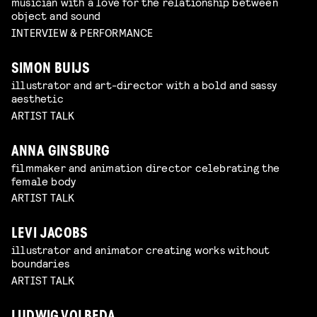
musician with a love for the relationship between
object and sound
INTERVIEW & PERFORMANCE
SIMON BUIJS
illustrator and art-director with a bold and sassy
aesthetic
ARTIST TALK
ANNA GINSBURG
filmmaker and animation director celebrating the
female body
ARTIST TALK
LEVI JACOBS
illustrator and animator creating works without
boundaries
ARTIST TALK