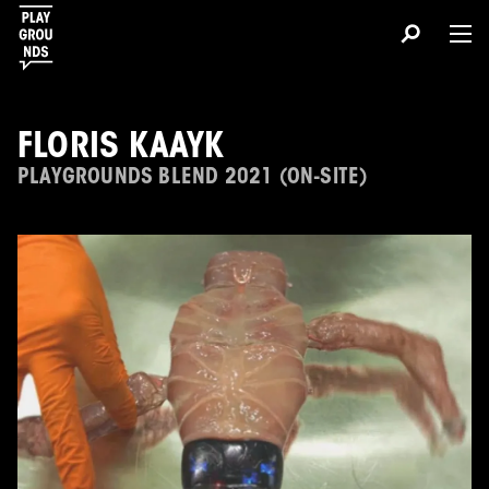
FLORIS KAAYK
PLAYGROUNDS BLEND 2021 (ON-SITE)