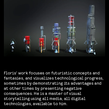
Floris’ work focuses on futuristic concepts and
fantasies, and visualizes technological progress,
sometimes by demonstrating its advantages and
at other times by presenting negative
consequences. He is a master of visual
storytelling using all media, all digital
technologies, available to him.