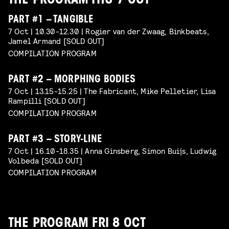
THE PROGRAM THU 7 OCT
PART #1 – TANGIBLE
7 Oct | 10.30-12.30 | Rogier van der Zwaag, Binkbeats,
Jamel Armand [SOLD OUT]
COMPILATION PROGRAM
PART #2 – MORPHING BODIES
7 Oct | 13.15-15.25 | The Fabricant, Mike Pelletier, Lisa
Rampilli [SOLD OUT]
COMPILATION PROGRAM
PART #3 – STORY-LINE
7 Oct | 16.10-18.35 | Anna Ginsberg, Simon Buijs, Ludwig
Volbeda [SOLD OUT]
COMPILATION PROGRAM
THE PROGRAM FRI 8 OCT