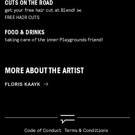
CUTS ON THE ROAD
get your free hair cut at Blend! ✂️
FREE HAIR CUTS
FOOD & DRINKS
taking care of the inner Playgrounds friend!
MORE ABOUT THE ARTIST
FLORIS KAAYK
Code of Conduct
Terms & Conditions