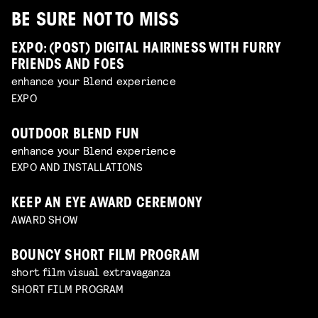
BE SURE NOT TO MISS
EXPO: (POST) DIGITAL HAIRINESS WITH FURRY
FRIENDS AND FOES
enhance your Blend experience
EXPO
OUTDOOR BLEND FUN
enhance your Blend experience
EXPO AND INSTALLATIONS
KEEP AN EYE AWARD CEREMONY
AWARD SHOW
BOUNCY SHORT FILM PROGRAM
short film visual extravaganza
SHORT FILM PROGRAM