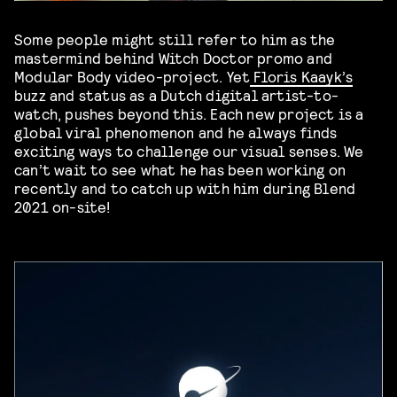
Some people might still refer to him as the
mastermind behind Witch Doctor promo and
Modular Body video-project. Yet
Floris Kaayk’s
buzz and status as a Dutch digital artist-to-
watch, pushes beyond this. Each new project is a
global viral phenomenon and he always finds
exciting ways to challenge our visual senses. We
can’t wait to see what he has been working on
recently and to catch up with him during Blend
2021 on-site!