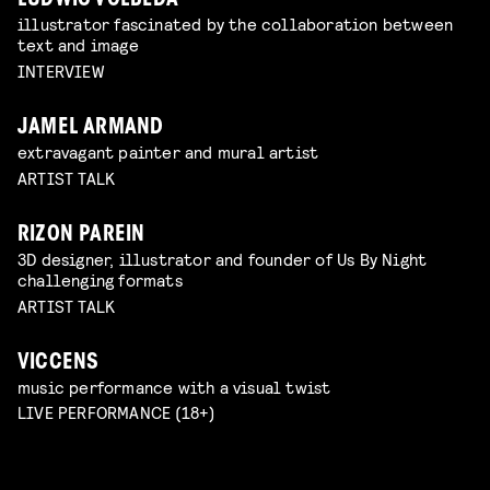
LUDWIG VOLBEDA
illustrator fascinated by the collaboration between
text and image
INTERVIEW
JAMEL ARMAND
extravagant painter and mural artist
ARTIST TALK
RIZON PAREIN
3D designer, illustrator and founder of Us By Night
challenging formats
ARTIST TALK
VICCENS
music performance with a visual twist
LIVE PERFORMANCE (18+)