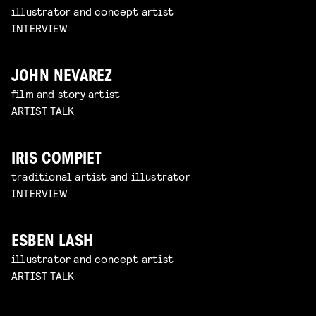
illustrator and concept artist
INTERVIEW
JOHN NEVAREZ
film and story artist
ARTIST TALK
IRIS COMPIET
traditional artist and illustrator
INTERVIEW
ESBEN LASH
illustrator and concept artist
ARTIST TALK