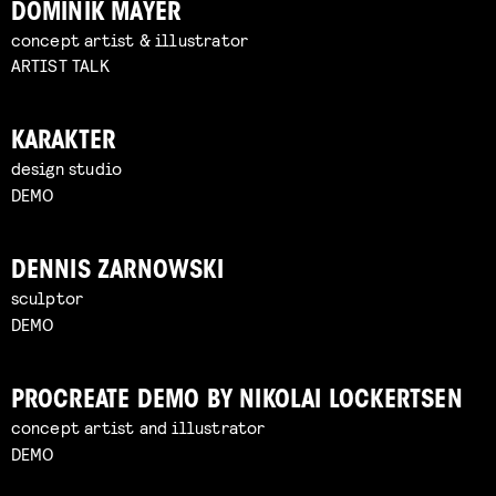
DOMINIK MAYER
concept artist & illustrator
ARTIST TALK
KARAKTER
design studio
DEMO
DENNIS ZARNOWSKI
sculptor
DEMO
PROCREATE DEMO BY NIKOLAI LOCKERTSEN
concept artist and illustrator
DEMO