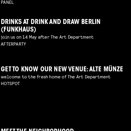
PANEL
DRINKS AT DRINK AND DRAW BERLIN
(FUNKHAUS)
join us on 14 May after The Art Department
AFTERPARTY
GET TO KNOW OUR NEW VENUE: ALTE MÜNZE
welcome to the fresh home of The Art Department
HOTSPOT