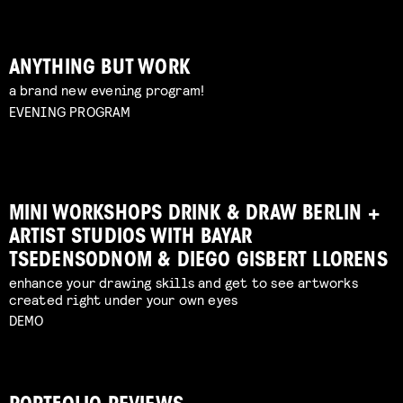
ANYTHING BUT WORK
a brand new evening program!
EVENING PROGRAM
MINI WORKSHOPS DRINK & DRAW BERLIN +
ARTIST STUDIOS WITH BAYAR
TSEDENSODNOM & DIEGO GISBERT LLORENS
enhance your drawing skills and get to see artworks
created right under your own eyes
DEMO