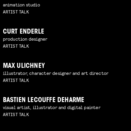
animation studio
ARTIST TALK
CURT ENDERLE
production designer
ARTIST TALK
MAX ULICHNEY
illustrator, character designer and art director
ARTIST TALK
BASTIEN LECOUFFE DEHARME
visual artist, illustrator and digital painter
ARTIST TALK