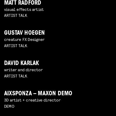
MATT RADFORD
visual effects artist
ARTIST TALK
GUSTAV HOEGEN
creature FX Designer
ARTIST TALK
DAVID KARLAK
writer and director
ARTIST TALK
AIXSPONZA – MAXON DEMO
3D artist + creative director
DEMO