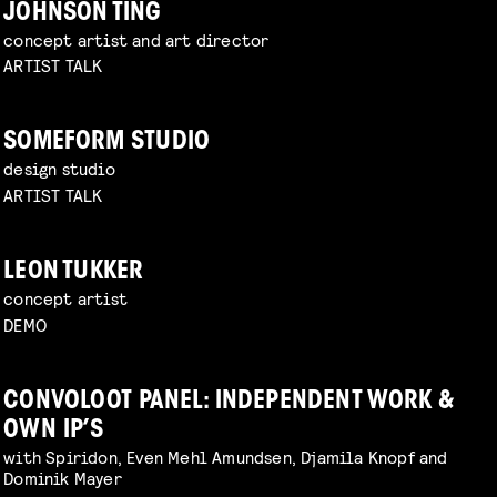
JOHNSON TING
concept artist and art director
ARTIST TALK
SOMEFORM STUDIO
design studio
ARTIST TALK
LEON TUKKER
concept artist
DEMO
CONVOLOOT PANEL: INDEPENDENT WORK &
OWN IP’S
with Spiridon, Even Mehl Amundsen, Djamila Knopf and
Dominik Mayer