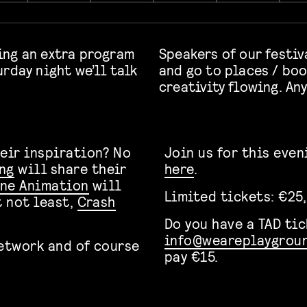
ing an extra program
Speakers of our festiv
rday night we’ll talk
and go to places / boo
creativity flowing. An
heir inspiration? No
Join us for this eve
ng
will share their
here
.
ine Animation
will
Limited tickets: €25,
t not least,
Crash
Do you have a TAD ti
info@weareplaygroun
network and of course
pay €15.