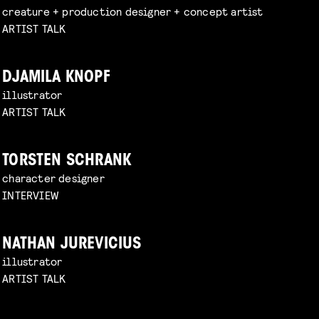
creature + production designer + concept artist
ARTIST TALK
DJAMILA KNOPF
illustrator
ARTIST TALK
TORSTEN SCHRANK
character designer
INTERVIEW
NATHAN JUREVICIUS
illustrator
ARTIST TALK