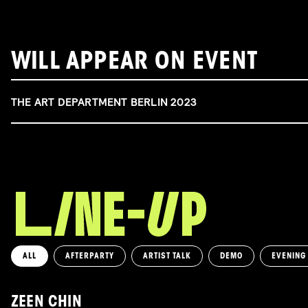
WILL APPEAR ON EVENT
THE ART DEPARTMENT BERLIN 2023
ALL
AFTERPARTY
ARTIST TALK
DEMO
EVENING
ZEEN CHIN