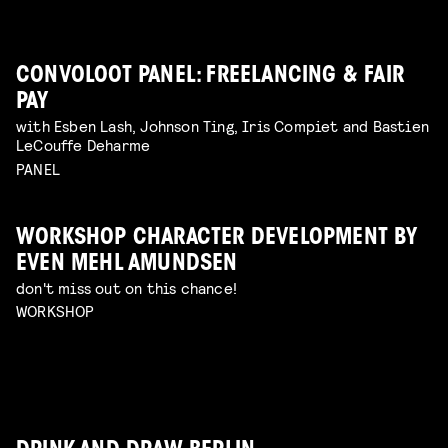
CONVOLOOT PANEL: FREELANCING & FAIR
PAY
with Esben Lash, Johnson Ting, Iris Compiet and Bastien
LeCouffe Deharme
PANEL
WORKSHOP CHARACTER DEVELOPMENT BY
EVEN MEHL AMUNDSEN
don't miss out on this chance!
WORKSHOP