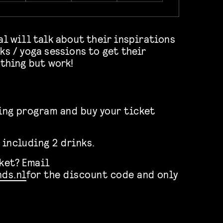
al will talk about their inspirations
ks / yoga sessions to get their
ything but work!
ning program and buy your ticket
 including 2 drinks.
cket? Email
ds.nl
for the discount code and only