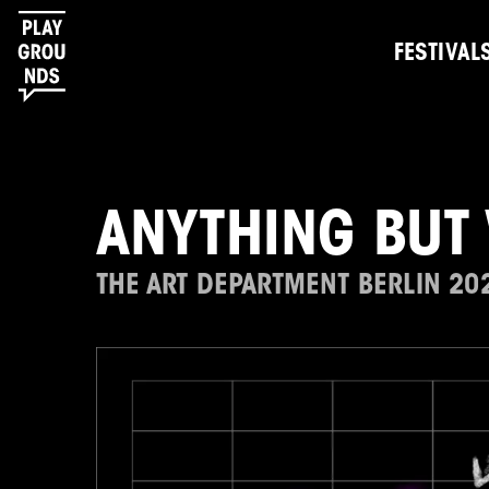
FESTIVAL
ANYTHING BUT
THE ART DEPARTMENT BERLIN 20