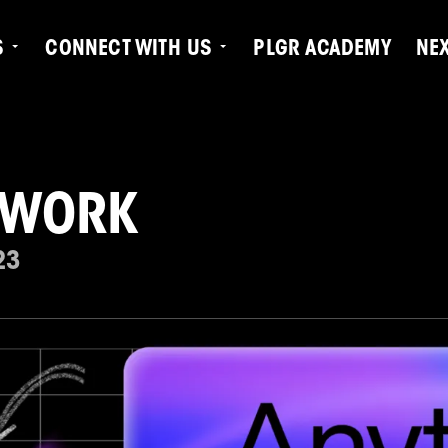
S
CONNECT WITH US
PLGR ACADEMY
NE
 WORK
23