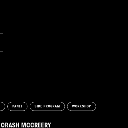
N
PANEL
SIDE PROGRAM
WORKSHOP
CRASH MCCREERY