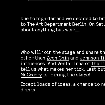
Due to high demand we decided to br
to The Art Department Berlin. On Satu
about anything but work….
Who will join the stage and share t
other than
Zeen Chin
and
Johnson Ti
influences. And Venla Linna of
The L
tell us what makes her tick. Last bu
McCreery
is joining the stage!
Except loads of ideas, a chance to 
drinks!