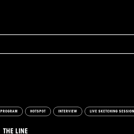
 PROGRAM
HOTSPOT
INTERVIEW
LIVE SKETCHING SESSIO
THE LINE