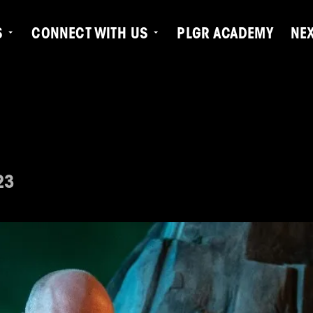
S
CONNECT WITH US
PLGR ACADEMY
NE
23