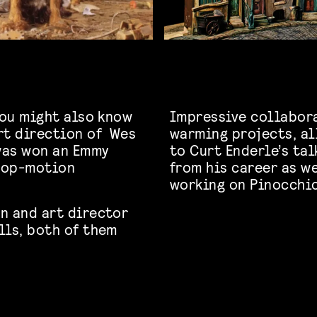
you might also know
Impressive collabor
rt direction of Wes
warming projects, al
 was won an Emmy
to Curt Enderle’s tal
stop-motion
from his career as we
working on Pinocchio
n and art director
lls, both of them