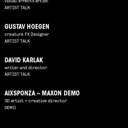
visual effects artist
ARTIST TALK
GUSTAV HOEGEN
creature FX Designer
ARTIST TALK
DAVID KARLAK
writer and director
ARTIST TALK
AIXSPONZA – MAXON DEMO
3D artist + creative director
DEMO