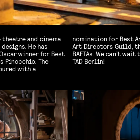
e theatre and cinema
ction Design by the
 designs. He has
s as well as the
Oscar winner for Best
about this process at
’s Pinocchio. The
TAD Berlin!
oured with a