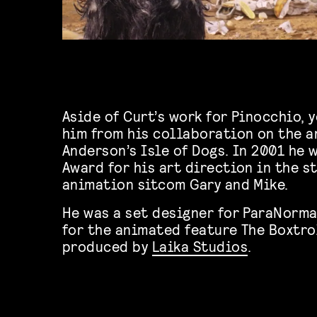
Aside of Curt’s work for Pinocchio, 
him from his collaboration on the a
Anderson’s Isle of Dogs. In 2001 he
Award for his art direction in the 
animation sitcom Gary and Mike.
He was a set designer for ParaNorma
for the animated feature The Boxtro
produced by
Laika Studios
.