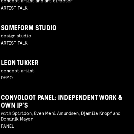
concept artist and art director
ARTIST TALK
SOMEFORM STUDIO
design studio
ARTIST TALK
LEON TUKKER
concept artist
DEMO
CONVOLOOT PANEL: INDEPENDENT WORK &
OWN IP’S
with Spiridon, Even Mehl Amundsen, Djamila Knopf and
Dominik Mayer
PANEL