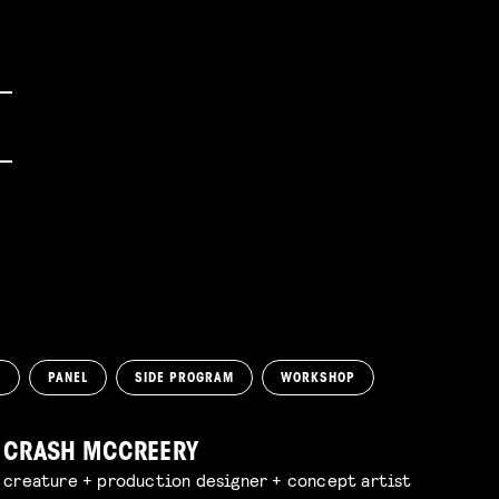
N
PANEL
SIDE PROGRAM
WORKSHOP
CRASH MCCREERY
creature + production designer + concept artist