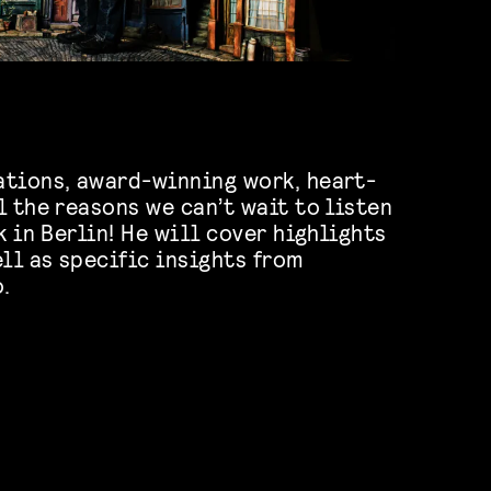
ations, award-winning work, heart-
l the reasons we can’t wait to listen
k in Berlin! He will cover highlights
ll as specific insights from
.