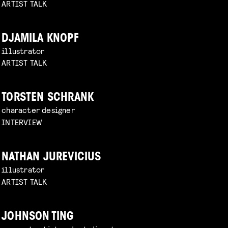
ARTIST TALK
DJAMILA KNOPF
illustrator
ARTIST TALK
TORSTEN SCHRANK
character designer
INTERVIEW
NATHAN JUREVICIUS
illustrator
ARTIST TALK
JOHNSON TING