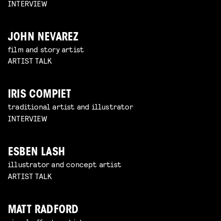
INTERVIEW
JOHN NEVAREZ
film and story artist
ARTIST TALK
IRIS COMPIET
traditional artist and illustrator
INTERVIEW
ESBEN LASH
illustrator and concept artist
ARTIST TALK
MATT RADFORD