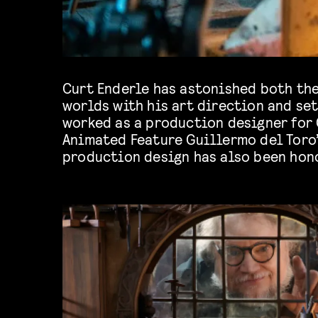
Curt Enderle has astonished both th
nomination for Best Animation Produ
worlds with his art direction and set
Art Directors Guild, the Annie award
worked as a production designer for 
BAFTAs. We can’t wait to hear more 
Animated Feature Guillermo del Toro
production design has also been hon