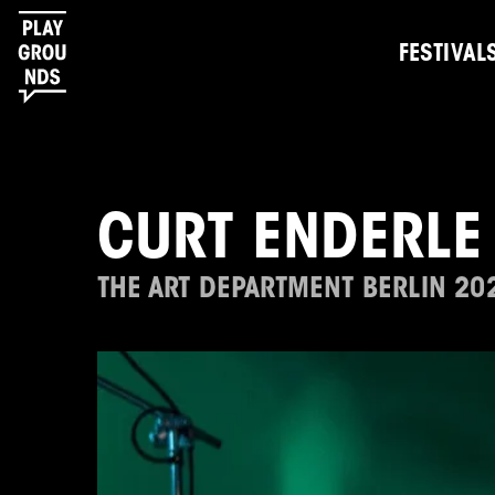
FESTIVAL
CURT ENDERLE
THE ART DEPARTMENT BERLIN 20