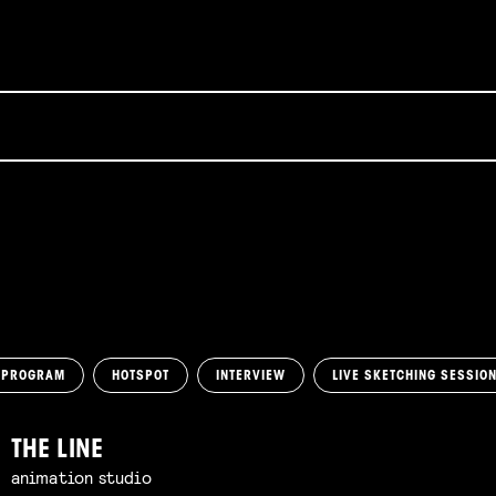
 PROGRAM
HOTSPOT
INTERVIEW
LIVE SKETCHING SESSIO
THE LINE
animation studio