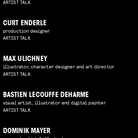
ARTIST TALK
CURT ENDERLE
production designer
ARTIST TALK
MAX ULICHNEY
illustrator, character designer and art director
ARTIST TALK
BASTIEN LECOUFFE DEHARME
visual artist, illustrator and digital painter
ARTIST TALK
DOMINIK MAYER