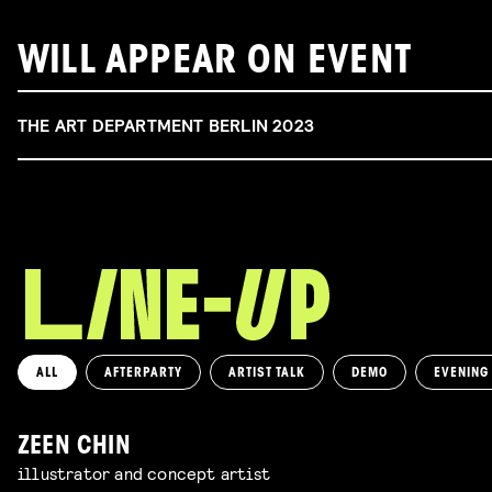
WILL APPEAR ON EVENT
THE ART DEPARTMENT BERLIN 2023
ALL
AFTERPARTY
ARTIST TALK
DEMO
EVENING
ZEEN CHIN
illustrator and concept artist