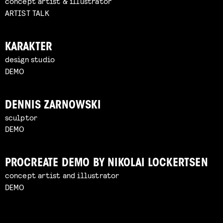
concept artist & illustrator
ARTIST TALK
KARAKTER
design studio
DEMO
DENNIS ZARNOWSKI
sculptor
DEMO
PROCREATE DEMO BY NIKOLAI LOCKERTSEN
concept artist and illustrator
DEMO