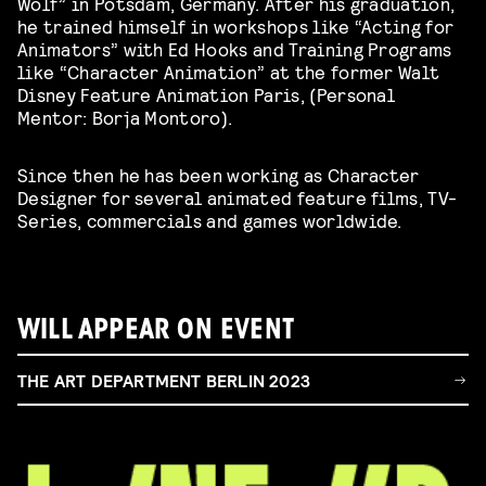
Wolf” in Potsdam, Germany. After his graduation,
he trained himself in workshops like “Acting for
Animators” with Ed Hooks and Training Programs
like “Character Animation” at the former Walt
Disney Feature Animation Paris, (Personal
Mentor: Borja Montoro).
Since then he has been working as Character
Designer for several animated feature films, TV-
Series, commercials and games worldwide.
WILL APPEAR ON EVENT
THE ART DEPARTMENT BERLIN 2023