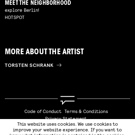
MEET THE NEIGHBORHOOD
explore Berlin!
HOTSPOT
MORE ABOUT THE ARTIST
TORSTEN SCHRANK
Code of Conduct
Terms & Conditions
Privacy Statement
This website uses cookies. We use cookies to
improve your website experience. If you want to