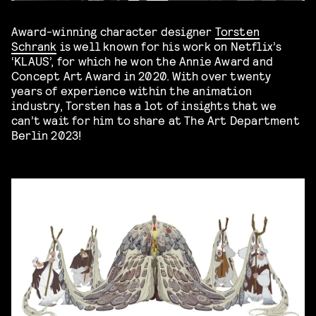
Award-winning character designer
Torsten
Schrank
is well known for his work on Netflix’s
‘KLAUS’, for which he won the Annie Award and
Concept Art Award in 2020. With over twenty
years of experience within the animation
industry, Torsten has a lot of insights that we
can’t wait for him to share at The Art Department
Berlin 2023!