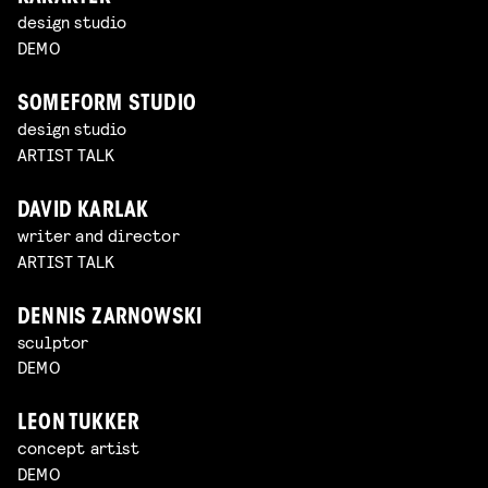
design studio
DEMO
SOMEFORM STUDIO
design studio
ARTIST TALK
DAVID KARLAK
writer and director
ARTIST TALK
DENNIS ZARNOWSKI
sculptor
DEMO
LEON TUKKER
concept artist
DEMO