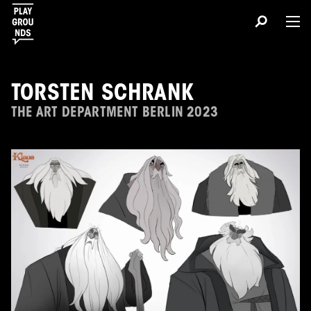
TORSTEN SCHRANK
THE ART DEPARTMENT BERLIN 2023