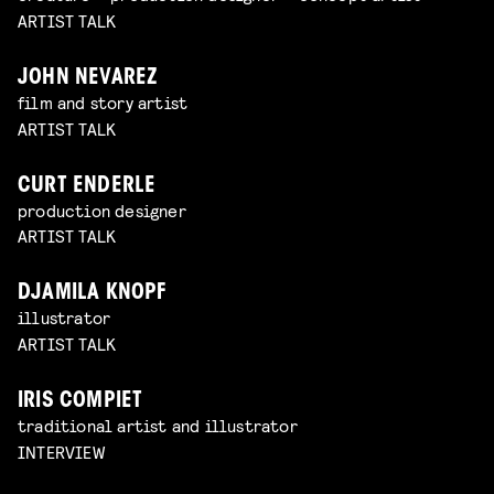
ARTIST TALK
JOHN NEVAREZ
film and story artist
ARTIST TALK
CURT ENDERLE
production designer
ARTIST TALK
DJAMILA KNOPF
illustrator
ARTIST TALK
IRIS COMPIET
traditional artist and illustrator
INTERVIEW