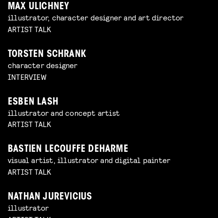
MAX ULICHNEY
illustrator, character designer and art director
ARTIST TALK
TORSTEN SCHRANK
character designer
INTERVIEW
ESBEN LASH
illustrator and concept artist
ARTIST TALK
BASTIEN LECOUFFE DEHARME
visual artist, illustrator and digital painter
ARTIST TALK
NATHAN JUREVICIUS
illustrator