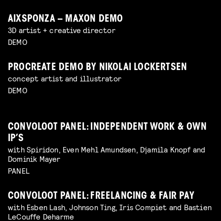
AIXSPONZA – MAXON DEMO
3D artist + creative director
DEMO
PROCREATE DEMO BY NIKOLAI LOCKERTSEN
concept artist and illustrator
DEMO
CONVOLOOT PANEL: INDEPENDENT WORK & OWN
IP’S
with Spiridon, Even Mehl Amundsen, Djamila Knopf and
Dominik Mayer
PANEL
CONVOLOOT PANEL: FREELANCING & FAIR PAY
with Esben Lash, Johnson Ting, Iris Compiet and Bastien
LeCouffe Deharme