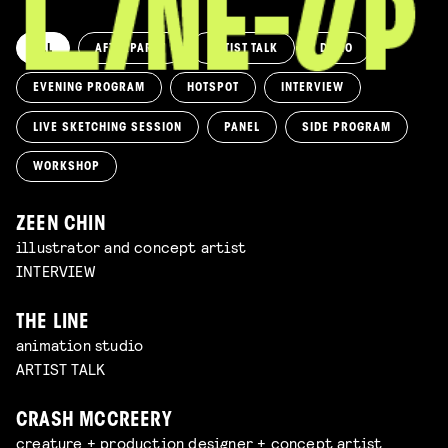
ALL
AFTERPARTY
ARTIST TALK
DEMO
EVENING PROGRAM
HOTSPOT
INTERVIEW
LIVE SKETCHING SESSION
PANEL
SIDE PROGRAM
WORKSHOP
ZEEN CHIN
illustrator and concept artist
INTERVIEW
THE LINE
animation studio
ARTIST TALK
CRASH MCCREERY
creature + production designer + concept artist