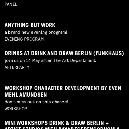
PANEL
ANYTHING BUT WORK
a brand new evening program!
EVENING PROGRAM
DRINKS AT DRINK AND DRAW BERLIN (FUNKHAUS)
join us on 14 May after The Art Department
AFTERPARTY
WORKSHOP CHARACTER DEVELOPMENT BY EVEN
MEHL AMUNDSEN
don't miss out on this chance!
WORKSHOP
MINI WORKSHOPS DRINK & DRAW BERLIN +