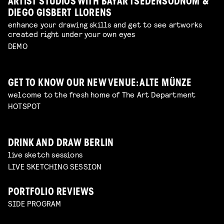
ARTIST STUDIOS WITH BAYAR TSEDENSODNOM &
DIEGO GISBERT LLORENS
enhance your drawing skills and get to see artworks
created right under your own eyes
DEMO
GET TO KNOW OUR NEW VENUE: ALTE MÜNZE
welcome to the fresh home of The Art Department
HOTSPOT
DRINK AND DRAW BERLIN
live sketch sessions
LIVE SKETCHING SESSION
PORTFOLIO REVIEWS
SIDE PROGRAM