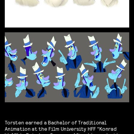
Torsten earned a Bachelor of Traditional
Animation at the Film University HFF “Konrad