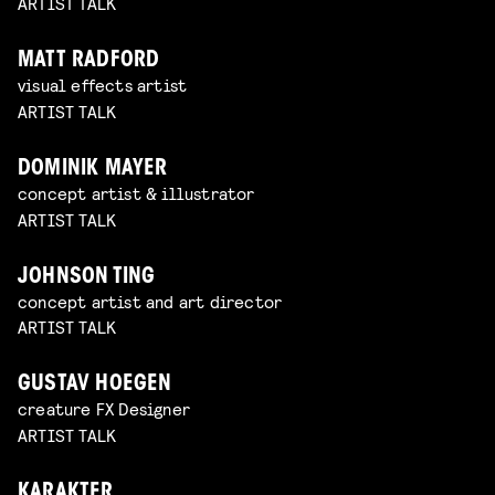
ARTIST TALK
MATT RADFORD
visual effects artist
ARTIST TALK
DOMINIK MAYER
concept artist & illustrator
ARTIST TALK
JOHNSON TING
concept artist and art director
ARTIST TALK
GUSTAV HOEGEN
creature FX Designer
ARTIST TALK
KARAKTER