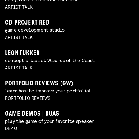
ARTIST TALK
CD PROJEKT RED
game development studio
ARTIST TALK
LEON TUKKER
concept artist at Wizards of the Coast
ARTIST TALK
PORTFOLIO REVIEWS (GW)
learn how to improve your portfolio!
PORTFOLIO REVIEWS
GAME DEMOS | BUAS
play the game of your favorite speaker
DEMO