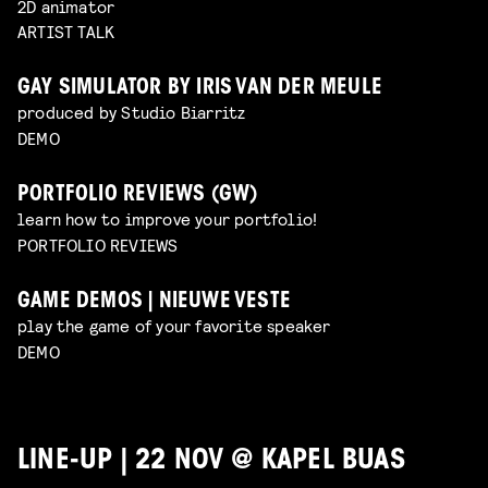
2D animator
ARTIST TALK
GAY SIMULATOR BY IRIS VAN DER MEULE
produced by Studio Biarritz
DEMO
PORTFOLIO REVIEWS (GW)
learn how to improve your portfolio!
PORTFOLIO REVIEWS
GAME DEMOS | NIEUWE VESTE
play the game of your favorite speaker
DEMO
LINE-UP | 22 NOV @ KAPEL BUAS