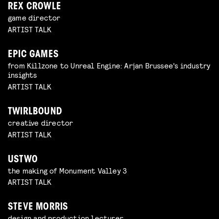
REX CROWLE
game director
ARTIST TALK
EPIC GAMES
from Killzone to Unreal Engine: Arjan Brussee's industry
insights
ARTIST TALK
TWIRLBOUND
creative director
ARTIST TALK
USTWO
the making of Monument Valley 3
ARTIST TALK
STEVE MORRIS
design and production lecturer