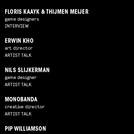
FLORIS KAAYK & THIJMEN MEIJER
game designers
INTERVIEW
ERWIN KHO
art director
ARTIST TALK
NILS SLIJKERMAN
game designer
ARTIST TALK
MONOBANDA
creative director
ARTIST TALK
PIP WILLIAMSON