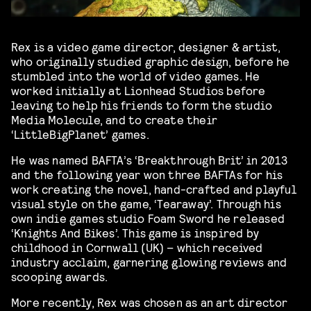
Rex is a video game director, designer & artist,
who originally studied graphic design, before he
stumbled into the world of video games. He
worked initially at Lionhead Studios before
leaving to help his friends to form the studio
Media Molecule, and to create their
‘LittleBigPlanet’ games.
He was named BAFTA’s ‘Breakthrough Brit’ in 2013
and the following year won three BAFTAs for his
work creating the novel, hand-crafted and playful
visual style on the game, ‘Tearaway’. Through his
own indie games studio Foam Sword he released
‘Knights And Bikes’. This game is inspired by
childhood in Cornwall (UK) – which received
industry acclaim, garnering glowing reviews and
scooping awards.
More recently, Rex was chosen as an art director