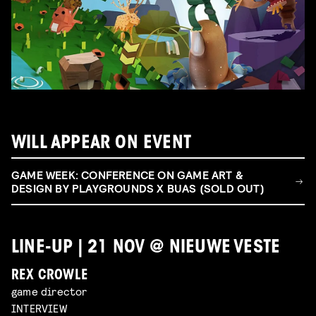
WILL APPEAR ON EVENT
GAME WEEK: CONFERENCE ON GAME ART &
DESIGN BY PLAYGROUNDS X BUAS (SOLD OUT)
LINE-UP | 21 NOV @ NIEUWE VESTE
REX CROWLE
game director
INTERVIEW