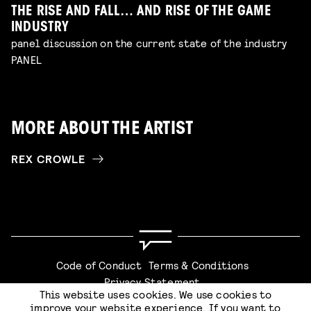
THE RISE AND FALL… AND RISE OF THE GAME
INDUSTRY
panel discussion on the current state of the industry
PANEL
MORE ABOUT THE ARTIST
REX CROWLE
Code of Conduct
Terms & Conditions
Privacy Statement
This website uses cookies. We use cookies to
improve your website experience. If you want to