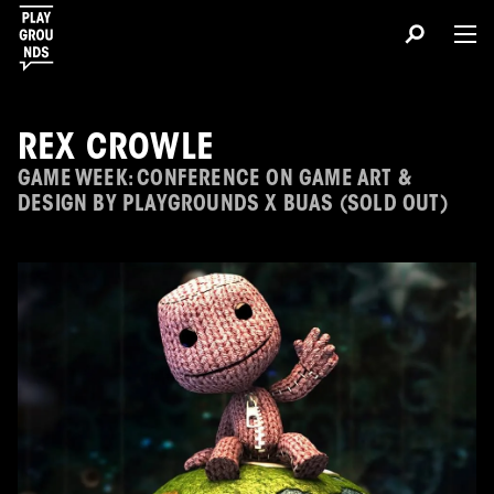
REX CROWLE
GAME WEEK: CONFERENCE ON GAME ART &
DESIGN BY PLAYGROUNDS X BUAS (SOLD OUT)