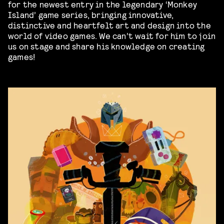
for the newest entry in the legendary ‘Monkey
Island’ game series, bringing innovative,
distinctive and heartfelt art and design into the
world of video games. We can’t wait for him to join
us on stage and share his knowledge on creating
games!