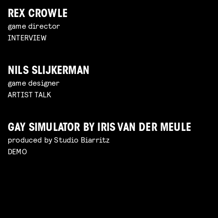
REX CROWLE
game director
INTERVIEW
NILS SLIJKERMAN
game designer
ARTIST TALK
GAY SIMULATOR BY IRIS VAN DER MEULE
produced by Studio Biarritz
DEMO