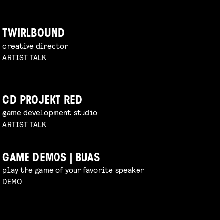
TWIRLBOUND
creative director
ARTIST TALK
CD PROJEKT RED
game development studio
ARTIST TALK
GAME DEMOS | BUAS
play the game of your favorite speaker
DEMO