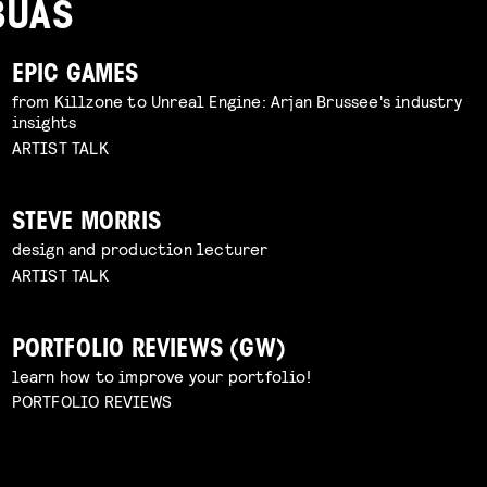
BUAS
EPIC GAMES
from Killzone to Unreal Engine: Arjan Brussee's industry
insights
ARTIST TALK
STEVE MORRIS
design and production lecturer
ARTIST TALK
PORTFOLIO REVIEWS (GW)
learn how to improve your portfolio!
PORTFOLIO REVIEWS