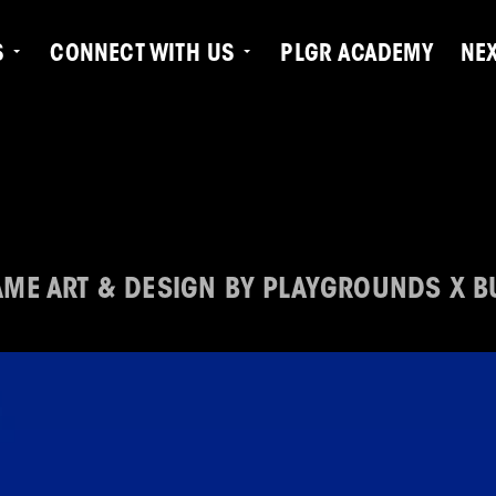
S
CONNECT WITH US
PLGR ACADEMY
NE
ME ART & DESIGN BY PLAYGROUNDS X B