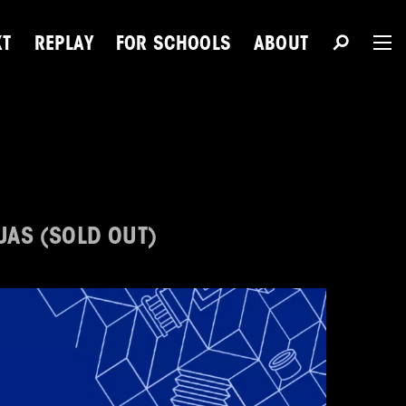
XT
REPLAY
FOR SCHOOLS
ABOUT
The 
Du
UAS (SOLD OUT)
Next Talent