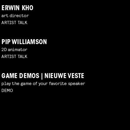
ERWIN KHO
art director
ARTIST TALK
PIP WILLIAMSON
2D animator
ARTIST TALK
GAME DEMOS | NIEUWE VESTE
play the game of your favorite speaker
DEMO