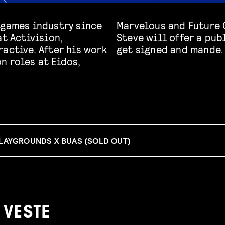
 games industry since
n. During Game Week,
at Activision,
ve on how games
active. After his work
get signed and mande.
n roles at Eidos,
PLAYGROUNDS X BUAS (SOLD OUT)
 VESTE