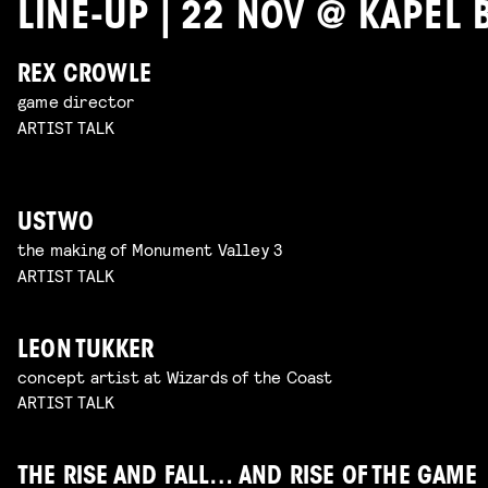
LINE-UP | 22 NOV @ KAPEL 
REX CROWLE
game director
ARTIST TALK
USTWO
the making of Monument Valley 3
ARTIST TALK
LEON TUKKER
concept artist at Wizards of the Coast
ARTIST TALK
THE RISE AND FALL… AND RISE OF THE GAME