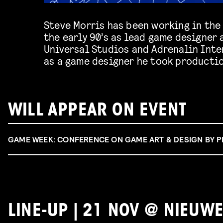
Steve Morris has been working in the
Marvelous and Future Games of Londo
the early 90’s as lead game designer 
Steve will offer a publisher’s perspecti
Universal Studios and Adrenalin Inter
as a game designer he took productio
WILL APPEAR ON EVENT
GAME WEEK: CONFERENCE ON GAME ART & DESIGN BY 
LINE-UP | 21 NOV @ NIEUWE