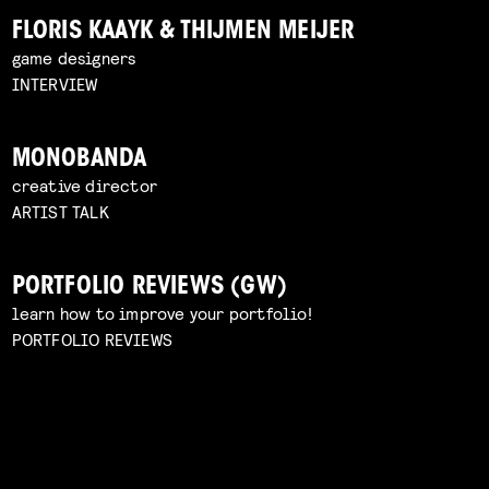
FLORIS KAAYK & THIJMEN MEIJER
game designers
INTERVIEW
MONOBANDA
creative director
ARTIST TALK
PORTFOLIO REVIEWS (GW)
learn how to improve your portfolio!
PORTFOLIO REVIEWS