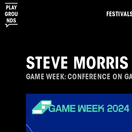
FESTIVAL
STEVE MORRIS
GAME WEEK: CONFERENCE ON GA