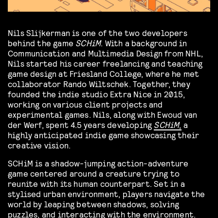
Nils Slijkerman is one of the two developers
behind the game
SCHiM
. With a background in
Communication and Multimedia Design from NHL,
Nils started his career freelancing and teaching
game design at Friesland College, where he met
collaborator Rando Wiltschek. Together, they
founded the indie studio Extra Nice in 2015,
working on various client projects and
experimental games. Nils, along with Ewoud van
der Werf, spent 4.5 years developing
SCHiM
,
a
highly anticipated indie game showcasing their
creative vision.
SCHiM is a shadow-jumping action-adventure
game centered around a creature trying to
reunite with its human counterpart. Set in a
stylised urban environment, players navigate the
world by leaping between shadows, solving
puzzles, and interacting with the environment.