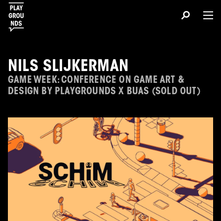
NILS SLIJKERMAN
GAME WEEK: CONFERENCE ON GAME ART &
DESIGN BY PLAYGROUNDS X BUAS (SOLD OUT)