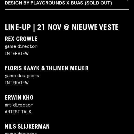
DESIGN BY PLAYGROUNDS X BUAS (SOLD OUT)
LINE-UP | 21 NOV @ NIEUWE VESTE
REX CROWLE
game director
INTERVIEW
FLORIS KAAYK & THIJMEN MEIJER
game designers
INTERVIEW
ERWIN KHO
art director
ARTIST TALK
NILS SLIJKERMAN
game designer