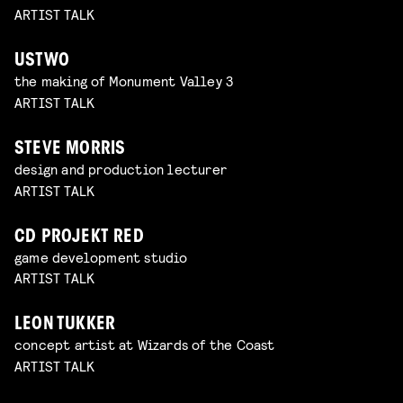
ARTIST TALK
USTWO
the making of Monument Valley 3
ARTIST TALK
STEVE MORRIS
design and production lecturer
ARTIST TALK
CD PROJEKT RED
game development studio
ARTIST TALK
LEON TUKKER
concept artist at Wizards of the Coast
ARTIST TALK