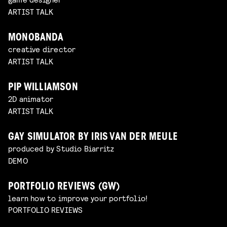
ARTIST TALK
MONOBANDA
creative director
ARTIST TALK
PIP WILLIAMSON
2D animator
ARTIST TALK
GAY SIMULATOR BY IRIS VAN DER MEULE
produced by Studio Biarritz
DEMO
PORTFOLIO REVIEWS (GW)
learn how to improve your portfolio!
PORTFOLIO REVIEWS