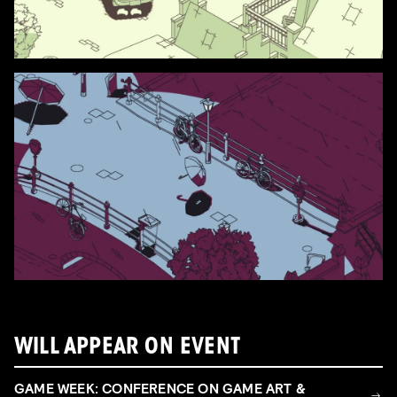
WILL APPEAR ON EVENT
GAME WEEK: CONFERENCE ON GAME ART &