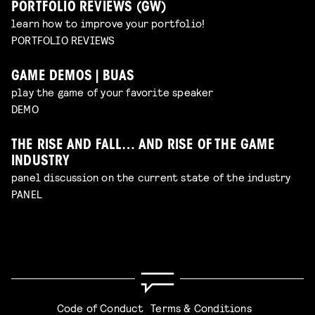
PORTFOLIO REVIEWS (GW)
learn how to improve your portfolio!
PORTFOLIO REVIEWS
GAME DEMOS | BUAS
play the game of your favorite speaker
DEMO
THE RISE AND FALL… AND RISE OF THE GAME
INDUSTRY
panel discussion on the current state of the industry
PANEL
Code of Conduct
Terms & Conditions