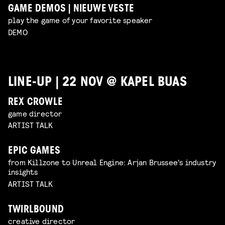
GAME DEMOS | NIEUWE VESTE
play the game of your favorite speaker
DEMO
LINE-UP | 22 NOV @ KAPEL BUAS
REX CROWLE
game director
ARTIST TALK
EPIC GAMES
from Killzone to Unreal Engine: Arjan Brussee's industry
insights
ARTIST TALK
TWIRLBOUND
creative director