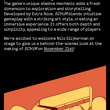
The game’s unique shadow mechanic adds a fresh
dimension to exploration and storytelling.
Developed by Extra Nice,
SCHiM
blends intuitive
gameplay with a striking art style, creating an
immersive experience. It offers both depth and
simplicity, appealing to a wide range of players.
We’re excited to welcome Nils Slijkerman on
stage to give us a behind-the-scenes look at the
making of
SCHiM
on
November 21st
!