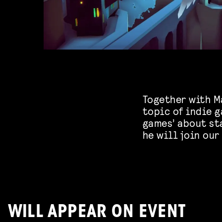
Together with Ma
topic of indie 
games’ about st
he will join our
WILL APPEAR ON EVENT