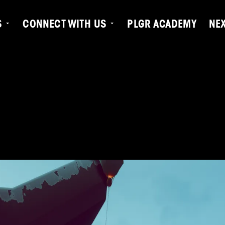
S
CONNECT WITH US
PLGR ACADEMY
NE