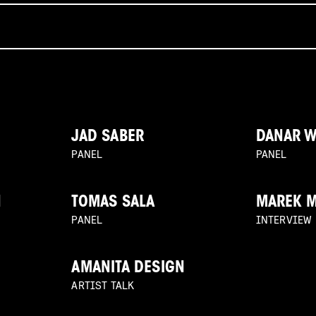
JAD SABER
DANAR 
PANEL
PANEL
N
TOMAS SALA
MAREK 
PANEL
INTERVIEW
AMANITA DESIGN
ARTIST TALK