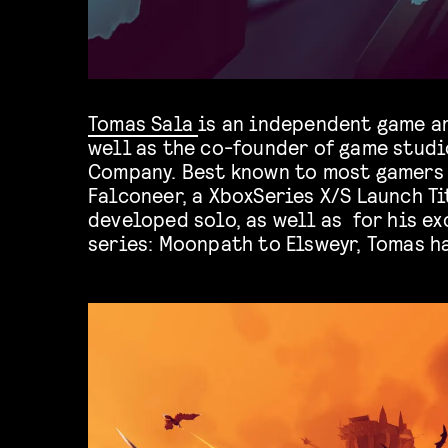
Tomas Sala
is an independent game ar
visual style over the years tha
well as the co-founder of game studi
turn games such as Rekt! (iOS/Swi
Company. Best known to most gamers 
TrackLab (PSVR) into unique visual
Falconeer, a XboxSeries X/S Launch Ti
developed solo, as well as for his e
series: Moonpath to Elsweyr, Tomas h