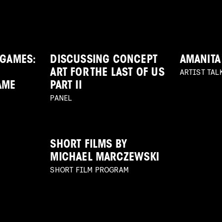
 GAMES:
DISCUSSING CONCEPT
AMANITA
ARTIST TAL
ART FOR THE LAST OF US
AME
PART II
PANEL
SHORT FILMS BY
MICHAEL MARCZEWSKI
SHORT FILM PROGRAM