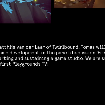
tthijs van der Laar of Twirlbound, Tomas will
game development in the panel discussion ‘Fre
arting and sustaining a game studio. We are 
 first Playgrounds TV!