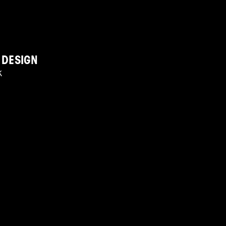
 DESIGN
K