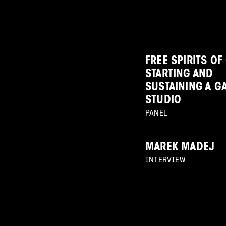
FREE SPIRITS OF
STARTING AND
SUSTAINING A G
STUDIO
PANEL
MAREK MADEJ
INTERVIEW