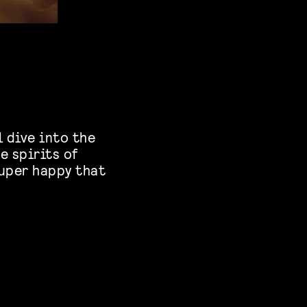
 dive into the
e spirits of
super happy that