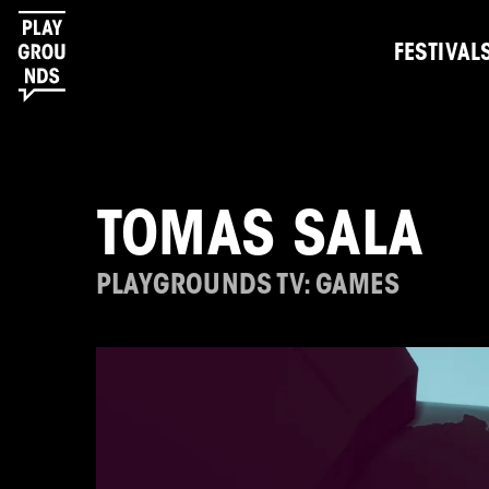
FESTIVAL
TOMAS SALA
PLAYGROUNDS TV: GAMES