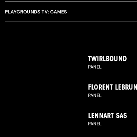
PLAYGROUNDS TV: GAMES
TWIRLBOUND
PANEL
FLORENT LEBRU
PANEL
LENNART SAS
PANEL