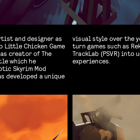
tist and designer as
t have helped turn helped
o Little Chicken Game
tch), SXPD (iOS) and
as creator of The
 and interactive
tle which he
experiences.
xotic Skyrim Mod
as developed a unique