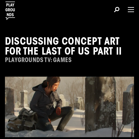
DISCUSSING CONCEPT ART
FOR THE LAST OF US PART II
PLAYGROUNDS TV: GAMES