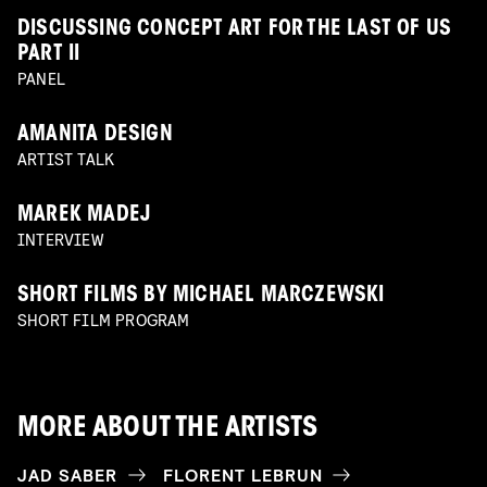
DISCUSSING CONCEPT ART FOR THE LAST OF US
PART II
PANEL
AMANITA DESIGN
ARTIST TALK
MAREK MADEJ
INTERVIEW
SHORT FILMS BY MICHAEL MARCZEWSKI
SHORT FILM PROGRAM
MORE ABOUT THE ARTISTS
JAD SABER
FLORENT LEBRUN