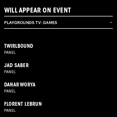
WILL APPEAR ON EVENT
PLAYGROUNDS TV: GAMES
TWIRLBOUND
PANEL
JAD SABER
PANEL
DANAR WORYA
PANEL
FLORENT LEBRUN
PANEL