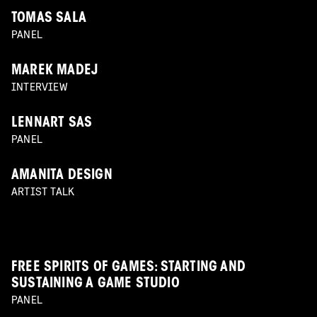
TOMAS SALA
PANEL
MAREK MADEJ
INTERVIEW
LENNART SAS
PANEL
AMANITA DESIGN
ARTIST TALK
FREE SPIRITS OF GAMES: STARTING AND
SUSTAINING A GAME STUDIO
PANEL