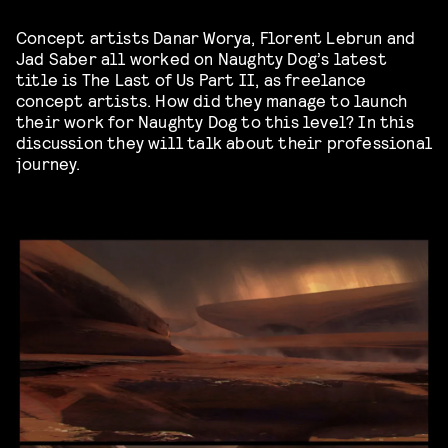
Concept artists Danar Worya, Florent Lebrun and
Jad Saber all worked on Naughty Dog’s latest
title is
The Last of Us Part II
, as freelance
concept artists. How did they manage to launch
their work for Naughty Dog to this level? In this
discussion they will talk about their professional
journey.