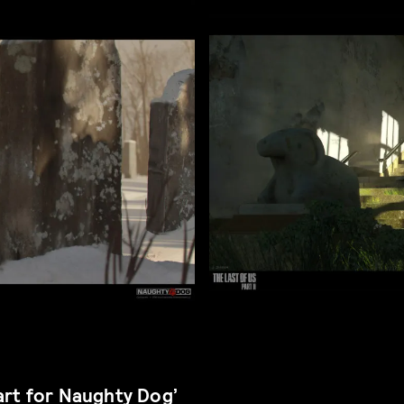
art for Naughty Dog’