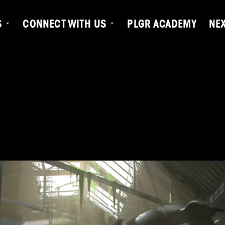
S
CONNECT WITH US
PLGR ACADEMY
NE