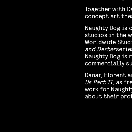
Together with D
concept art the
Naughty Dog is 
studios in the w
Worldwide Studi
and Daxter
serie
Naughty Dog is 
commercially su
Danar, Florent a
Us Part II
, as f
work for Naughty
about their pro