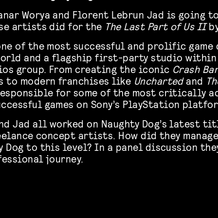
anar Worya and Florent Lebrun Jad is going to
se artists did for the
The Last Part of Us II
by
one of the most successful and prolific gam
orld and a flagship first-party studio within
os group. From creating the iconic
Crash Ba
s to modern franchises like
Uncharted
and
Th
responsible for some of the most critically 
ccessful games on Sony’s PlayStation platfo
nd Jad all worked on Naughty Dog’s latest tit
reelance concept artists. How did they manage
 Dog to this level? In a panel discussion the
fessional journey.