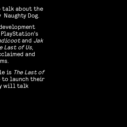
 talk about the
 Naughty Dog.
e development
 PlayStation’s
ndicoot
and
Jak
e Last of Us
,
acclaimed and
rms.
le is
The Last of
 to launch their
y will talk