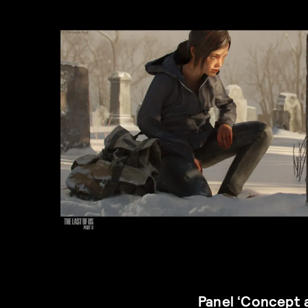
Panel ‘Concept 