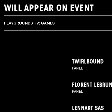
WILL APPEAR ON EVENT
PLAYGROUNDS TV: GAMES
TWIRLBOUND
PANEL
FLORENT LEBRU
PANEL
LENNART SAS