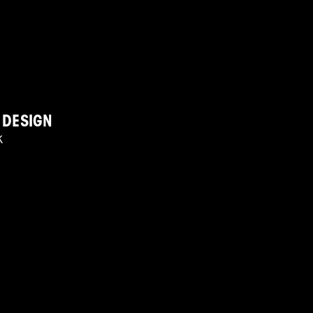
 DESIGN
K