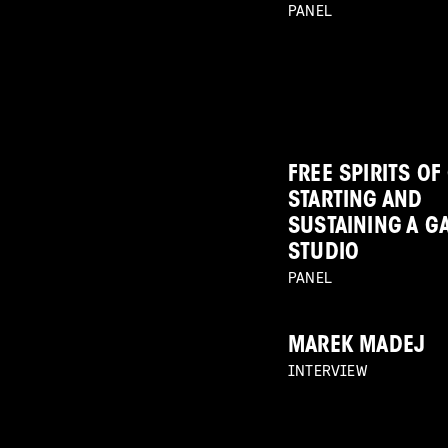
PANEL
FREE SPIRITS OF
STARTING AND
SUSTAINING A G
STUDIO
PANEL
MAREK MADEJ
INTERVIEW