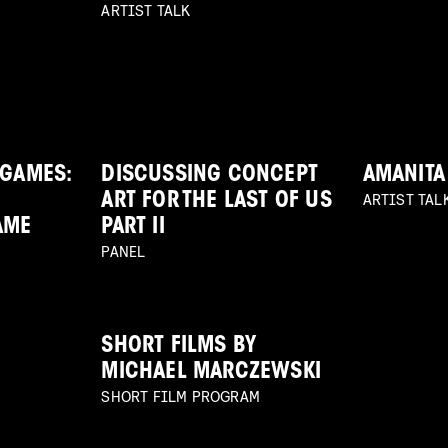
ARTIST TALK
 GAMES:
DISCUSSING CONCEPT
AMANITA
ARTIST TAL
ART FOR THE LAST OF US
AME
PART II
PANEL
SHORT FILMS BY
MICHAEL MARCZEWSKI
SHORT FILM PROGRAM