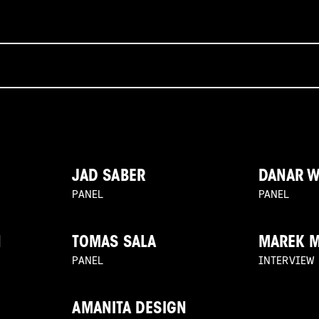
JAD SABER
DANAR 
PANEL
PANEL
N
TOMAS SALA
MAREK 
PANEL
INTERVIEW
AMANITA DESIGN