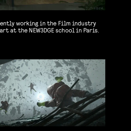
art at the NEW3DGE school in Paris.