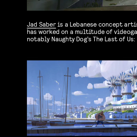
Jad Saber
is a Lebanese concept artis
Lost Legacy. He is currently wor
has worked on a multitude of videog
notably Naughty Dog’s The Last of Us: