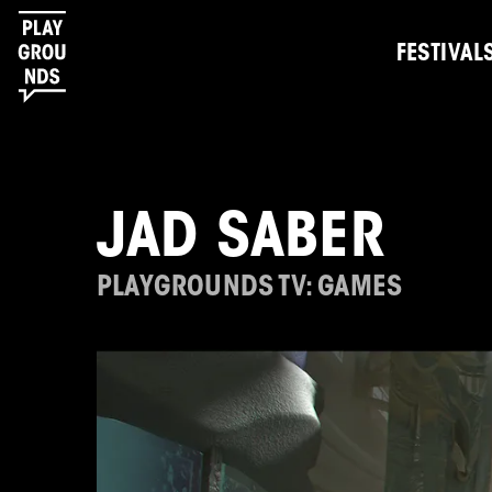
FESTIVAL
JAD SABER
PLAYGROUNDS TV: GAMES