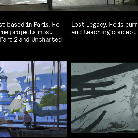
t based in Paris. He
king in the Film industry
ame projects most
and teaching concept 
 Part 2 and Uncharted: