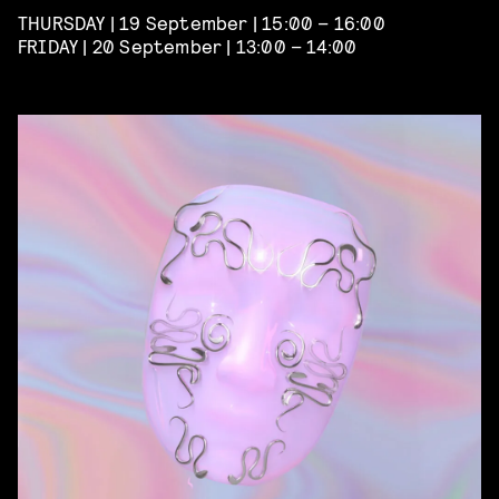
THURSDAY | 19 September | 15:00 – 16:00
FRIDAY | 20 September | 13:00 – 14:00