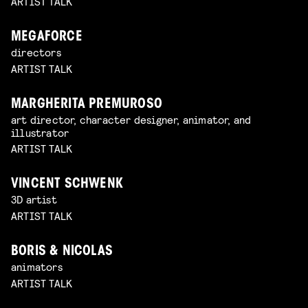
ARTIST TALK
MEGAFORCE
directors
ARTIST TALK
MARGHERITA PREMUROSO
art director, character designer, animator, and
illustrator
ARTIST TALK
VINCENT SCHWENK
3D artist
ARTIST TALK
BORIS & NICOLAS
animators
ARTIST TALK