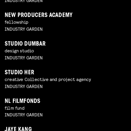
INDUSTRY GARDEN
NEW PRODUCERS ACADEMY
fellowship
INDUSTRY GARDEN
STUDIO DUMBAR
design studio
INDUSTRY GARDEN
STUDIO HER
creative Collective and project agency
INDUSTRY GARDEN
NL FILMFONDS
film fund
INDUSTRY GARDEN
JAYE KANG