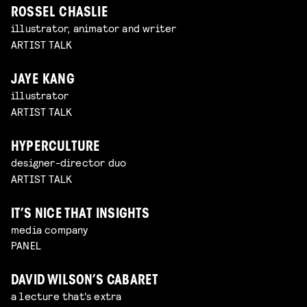
ROSSEL CHASLIE
illustrator, animator and writer
ARTIST TALK
JAYE KANG
illustrator
ARTIST TALK
HYPERCULTURE
designer-director duo
ARTIST TALK
IT’S NICE THAT INSIGHTS
media company
PANEL
DAVID WILSON’S CABARET
a lecture that's extra