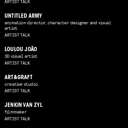
ARTIST TALK
UNTITLED ARMY
animation director, character designer and visual
artist
ARTIST TALK
LOULOU JOÃO
3D visual artist
ARTIST TALK
ART&GRAFT
creative studio
ARTIST TALK
JENKIN VAN ZYL
filmmaker
ARTIST TALK