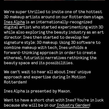
We’re super thrilled to invite one of the hottest
3D makeup artists around on our Rotterdam stage.
Ines Alpha
is an internationally-recognized
digital artist who started experimenting with 3D
while also exploring the beauty industry as an art
director. Ines then started to develop her
signature style: 3D makeup. Using 3D software to
combine makeup with tech, Ines unfolds a
forward-thinking approach in order to create
ethereal, futuristic narratives rethinking the
beauty space and its possibilities.
We can’t wait to hear all about Ines’ unique
approach and expertise during In Motion
Rotterdam!
Ines Alpha is presented by Maxon.
Want to have a short chat with Ines? You’re in luck
because she will be in our
Industry Garden
!