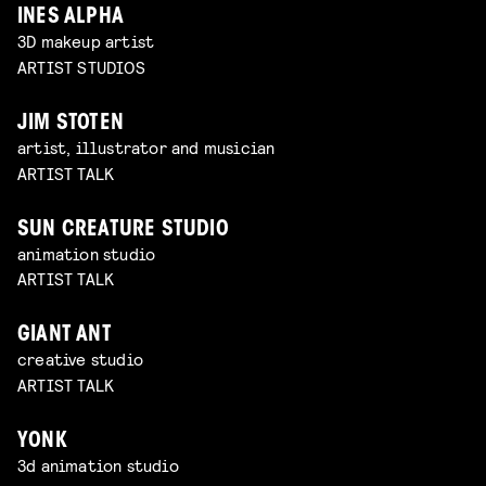
INES ALPHA
3D makeup artist
ARTIST STUDIOS
JIM STOTEN
artist, illustrator and musician
ARTIST TALK
SUN CREATURE STUDIO
animation studio
ARTIST TALK
GIANT ANT
creative studio
ARTIST TALK
YONK
3d animation studio