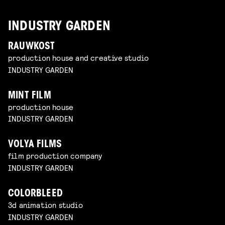
INDUSTRY GARDEN
RAUWKOST
production house and creative studio
INDUSTRY GARDEN
MINT FILM
production house
INDUSTRY GARDEN
VOLYA FILMS
film production company
INDUSTRY GARDEN
COLORBLEED
3d animation studio
INDUSTRY GARDEN