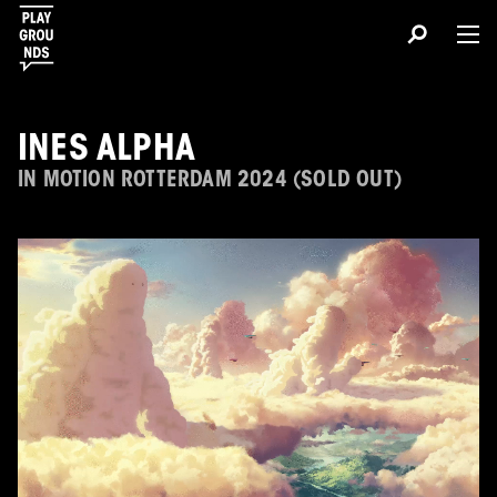
INES ALPHA
IN MOTION ROTTERDAM 2024 (SOLD OUT)