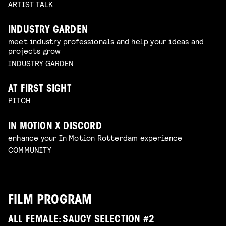
ARTIST TALK
INDUSTRY GARDEN
meet industry professionals and help your ideas and
projects grow
INDUSTRY GARDEN
AT FIRST SIGHT
PITCH
IN MOTION X DISCORD
enhance your In Motion Rotterdam experience
COMMUNITY
FILM PROGRAM
ALL FEMALE: SAUCY SELECTION #2