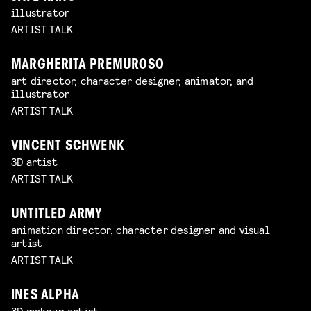
illustrator
ARTIST TALK
MARGHERITA PREMUROSO
art director, character designer, animator, and
illustrator
ARTIST TALK
VINCENT SCHWENK
3D artist
ARTIST TALK
UNTITLED ARMY
animation director, character designer and visual
artist
ARTIST TALK
INES ALPHA
3D makeup artist