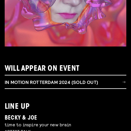
WILL APPEAR ON EVENT
IN MOTION ROTTERDAM 2024 (SOLD OUT)
LINE UP
BECKY & JOE
time to inspire your new brain