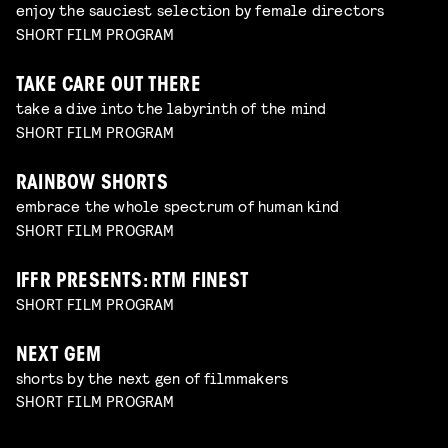
enjoy the sauciest selection by female directors
SHORT FILM PROGRAM
TAKE CARE OUT THERE
take a dive into the labyrinth of the mind
SHORT FILM PROGRAM
RAINBOW SHORTS
embrace the whole spectrum of human kind
SHORT FILM PROGRAM
IFFR PRESENTS: RTM FINEST
SHORT FILM PROGRAM
NEXT GEM
shorts by the next gen of filmmakers
SHORT FILM PROGRAM