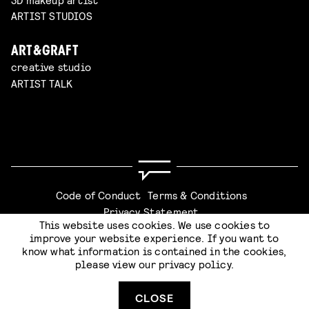
ARTIST STUDIOS
ART&GRAFT
creative studio
ARTIST TALK
Code of Conduct
Terms & Conditions
Privacy Statement
This website uses cookies. We use cookies to
improve your website experience. If you want to
know what information is contained in the cookies,
please view our
privacy policy
.
Website by
Stijlbreuk
CLOSE