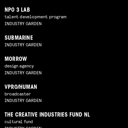
NPO 3 LAB
talent development program
INDUSTRY GARDEN
SUBMARINE
INDUSTRY GARDEN
MORROW
design agency
INDUSTRY GARDEN
VPRO/HUMAN
broadcaster
INDUSTRY GARDEN
THE CREATIVE INDUSTRIES FUND NL
cultural fund