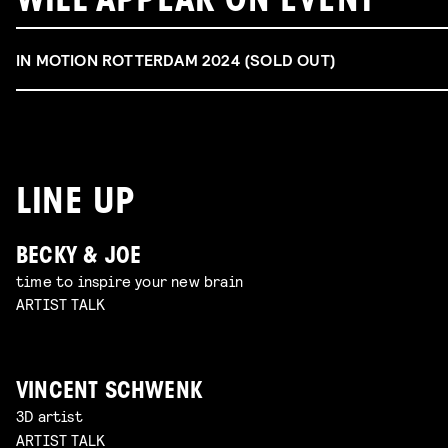
WILL APPEAR ON EVENT
IN MOTION ROTTERDAM 2024 (SOLD OUT)
LINE UP
BECKY & JOE
time to inspire your new brain
ARTIST TALK
VINCENT SCHWENK
3D artist
ARTIST TALK