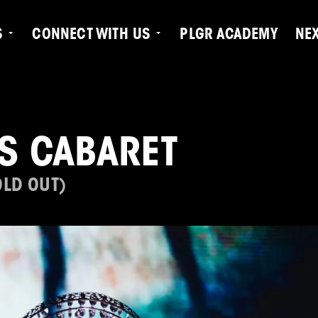
S
CONNECT WITH US
PLGR ACADEMY
NE
'S CABARET
OLD OUT)