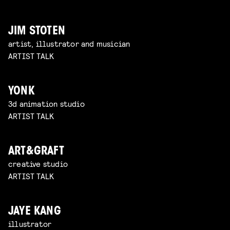
JIM STOTEN
artist, illustrator and musician
ARTIST TALK
YONK
3d animation studio
ARTIST TALK
ART&GRAFT
creative studio
ARTIST TALK
JAYE KANG
illustrator