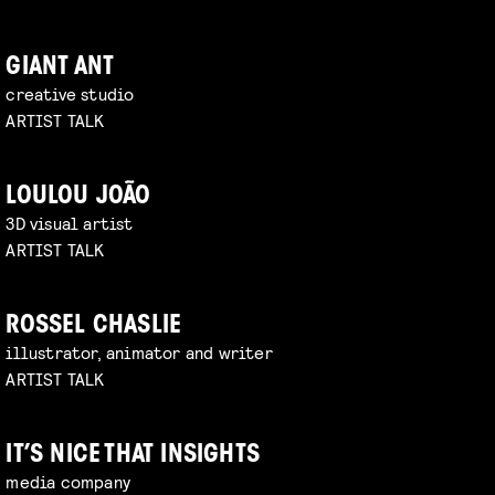
GIANT ANT
creative studio
ARTIST TALK
LOULOU JOÃO
3D visual artist
ARTIST TALK
ROSSEL CHASLIE
illustrator, animator and writer
ARTIST TALK
IT’S NICE THAT INSIGHTS
media company