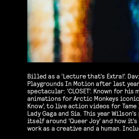
Billed as a ‘Lecture that’s Extra!’. D
performances from Harry Clayton
Playgrounds In Motion after last year
spectacular: ‘CLOSET’. Known for his 
animations for Arctic Monkeys iconic
Know’, to live action videos for Tame
Lady Gaga and Sia. This year Wilson’
itself around ‘Queer Joy’ and how it’s
work as a creative and a human. Incl