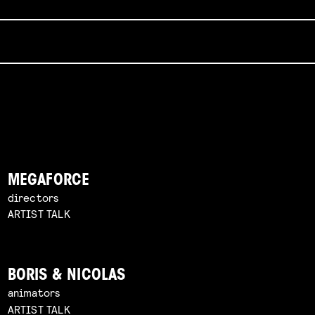
MEGAFORCE
directors
ARTIST TALK
BORIS & NICOLAS
animators
ARTIST TALK