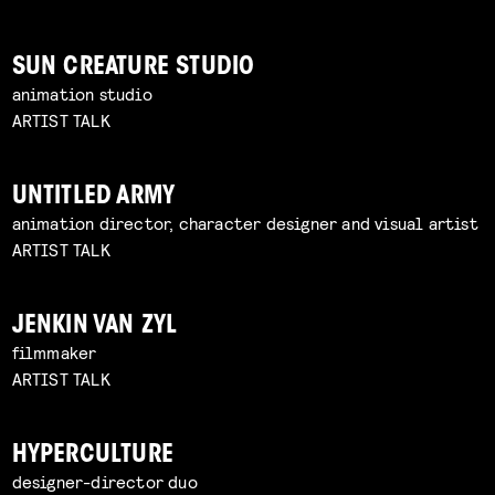
SUN CREATURE STUDIO
animation studio
ARTIST TALK
UNTITLED ARMY
animation director, character designer and visual artist
ARTIST TALK
JENKIN VAN ZYL
filmmaker
ARTIST TALK
HYPERCULTURE
designer-director duo