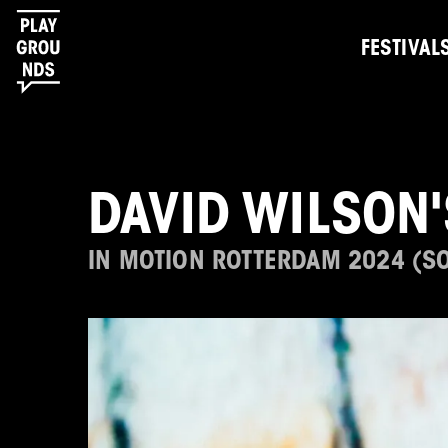
FESTIVAL
DAVID WILSON
IN MOTION ROTTERDAM 2024 (S