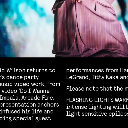
avid Wilson returns to
-Wright, Ms Sharon
’s dance party
LeGrand, Titty Kaka an
music video work, from
Please note that the m
 video ‘Do I Wanna
 Impala, Arcade Fire,
FLASHING LIGHTS WARN
s presentation anchors
intense lighting will 
 infused his life and
light sensitive epilep
uding special guest