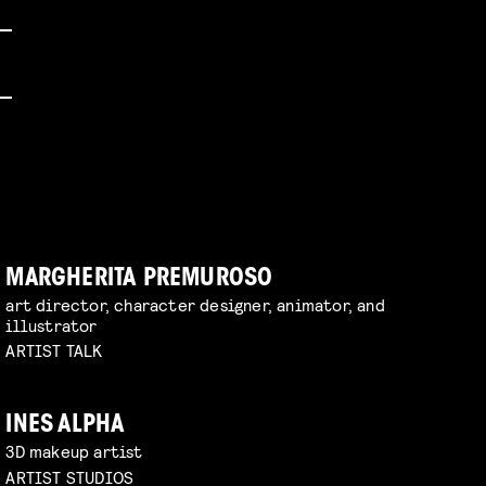
MARGHERITA PREMUROSO
art director, character designer, animator, and
illustrator
ARTIST TALK
INES ALPHA
3D makeup artist
ARTIST STUDIOS