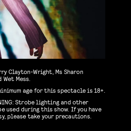
d Wet Mess.
inimum age for this spectacle is 18+.
ING: Strobe lighting and other
be used during this show. If you have
sy, please take your precautions.