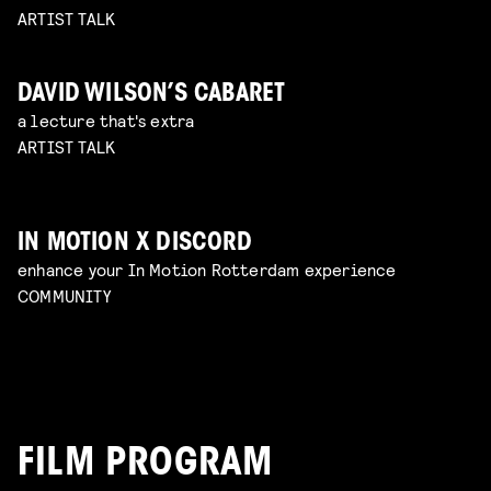
ARTIST TALK
DAVID WILSON’S CABARET
a lecture that's extra
ARTIST TALK
IN MOTION X DISCORD
enhance your In Motion Rotterdam experience
COMMUNITY
FILM PROGRAM