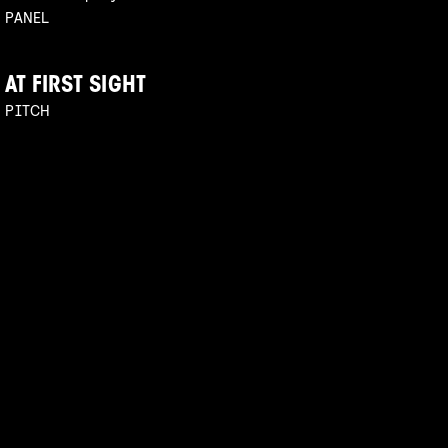
PANEL
AT FIRST SIGHT
PITCH