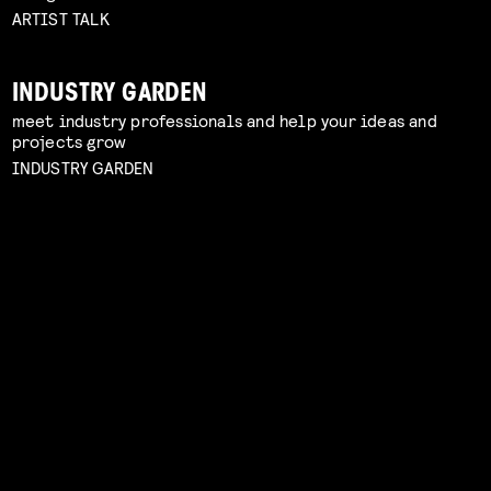
ARTIST TALK
INDUSTRY GARDEN
meet industry professionals and help your ideas and
projects grow
INDUSTRY GARDEN