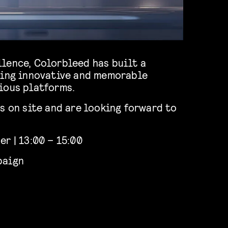
lence, Colorbleed has built a
ring innovative and memorable
ious platforms.
s on site and are looking forward to
r | 13:00 – 15:00
paign