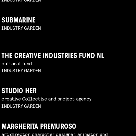
SUBMARINE
INDUSTRY GARDEN
THE CREATIVE INDUSTRIES FUND NL
cultural fund
INDUSTRY GARDEN
STUDIO HER
creative Collective and project agency
INDUSTRY GARDEN
MARGHERITA PREMUROSO
art director, character designer, animator, and