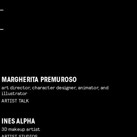
MARGHERITA PREMUROSO
art director, character designer, animator, and
illustrator
ARTIST TALK
INES ALPHA
3D makeup artist
ARTIST STUDIOS