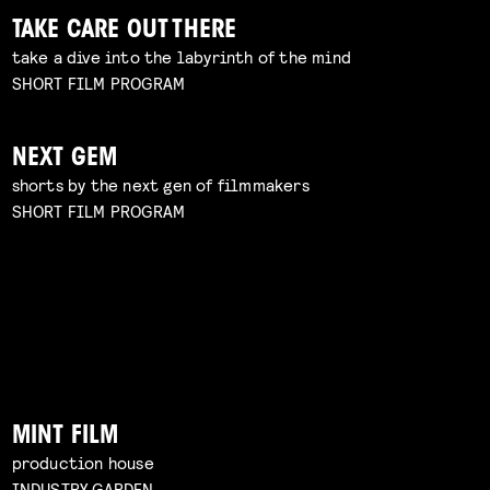
TAKE CARE OUT THERE
take a dive into the labyrinth of the mind
SHORT FILM PROGRAM
NEXT GEM
shorts by the next gen of filmmakers
SHORT FILM PROGRAM
MINT FILM
production house
INDUSTRY GARDEN