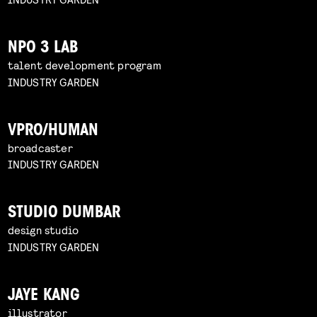
NPO 3 LAB
talent development program
INDUSTRY GARDEN
VPRO/HUMAN
broadcaster
INDUSTRY GARDEN
STUDIO DUMBAR
design studio
INDUSTRY GARDEN
JAYE KANG
illustrator