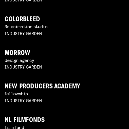
COLORBLEED
3d animation studio
INDUSTRY GARDEN
MORROW
design agency
INDUSTRY GARDEN
NEW PRODUCERS ACADEMY
fellowship
INDUSTRY GARDEN
NL FILMFONDS
film fund