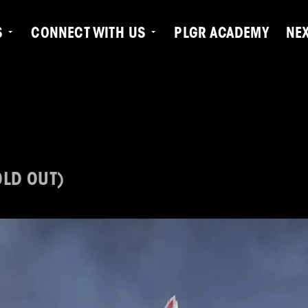
S
CONNECT WITH US
PLGR ACADEMY
NE
OLD OUT)