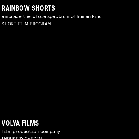
RAINBOW SHORTS
embrace the whole spectrum of human kind
SHORT FILM PROGRAM
VOLYA FILMS
film production company
INDUSTRY GARDEN