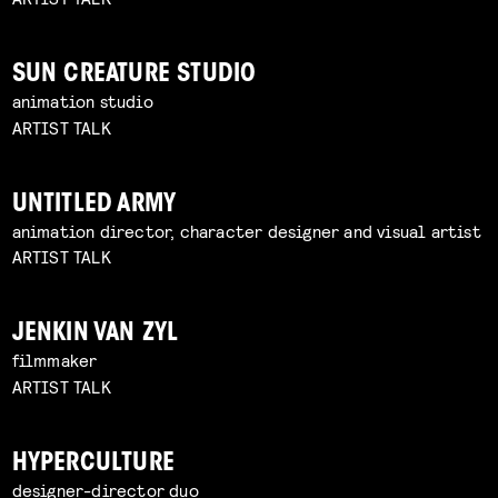
SUN CREATURE STUDIO
animation studio
ARTIST TALK
UNTITLED ARMY
animation director, character designer and visual artist
ARTIST TALK
JENKIN VAN ZYL
filmmaker
ARTIST TALK
HYPERCULTURE
designer-director duo