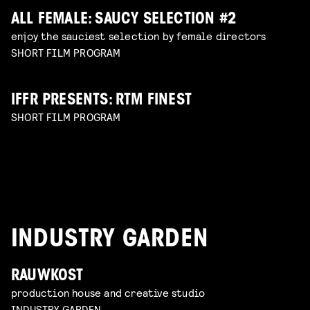
ALL FEMALE: SAUCY SELECTION #2
enjoy the sauciest selection by female directors
SHORT FILM PROGRAM
IFFR PRESENTS: RTM FINEST
SHORT FILM PROGRAM
INDUSTRY GARDEN
RAUWKOST
production house and creative studio
INDUSTRY GARDEN