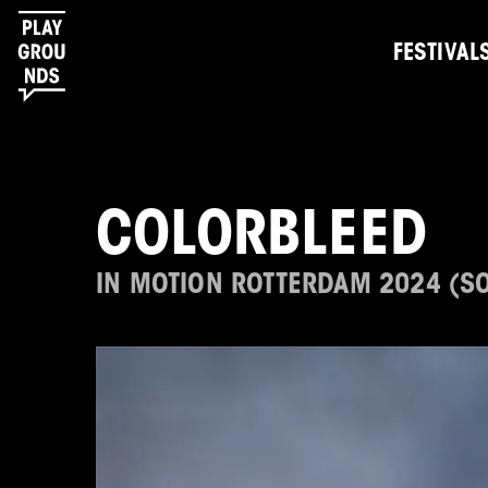
FESTIVAL
COLORBLEED
IN MOTION ROTTERDAM 2024 (S