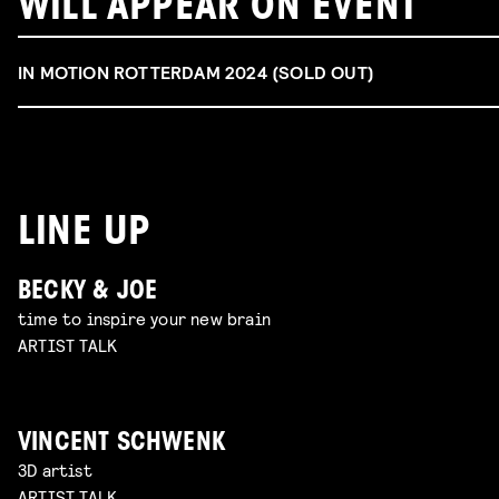
WILL APPEAR ON EVENT
IN MOTION ROTTERDAM 2024 (SOLD OUT)
LINE UP
BECKY & JOE
time to inspire your new brain
ARTIST TALK
VINCENT SCHWENK
3D artist
ARTIST TALK