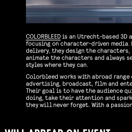
COLORBLEED
is an Utrecht-based 3D 
focusing on character-driven media.
delivery, they design the characters,
animate the characters and always se
styles where they can.
Colorbleed works with abroad range o
advertising, broadcast, film and ent
Their goal is to have the audience qu
doing, take their attention and spar
they will never forget. With a passio