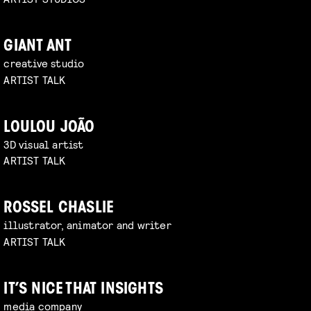
GIANT ANT
creative studio
ARTIST TALK
LOULOU JOÃO
3D visual artist
ARTIST TALK
ROSSEL CHASLIE
illustrator, animator and writer
ARTIST TALK
IT’S NICE THAT INSIGHTS
media company