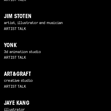
JIM STOTEN
artist, illustrator and musician
ARTIST TALK
YONK
3d animation studio
ARTIST TALK
ART&GRAFT
creative studio
ARTIST TALK
JAYE KANG
illustrator