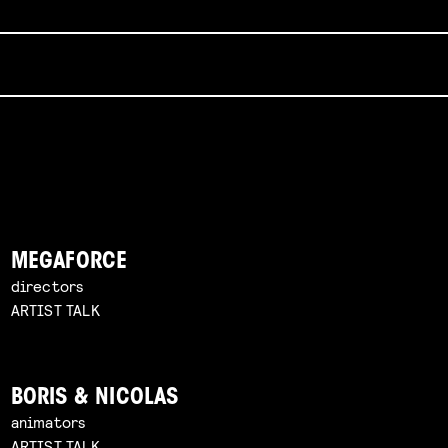
MEGAFORCE
directors
ARTIST TALK
BORIS & NICOLAS
animators
ARTIST TALK