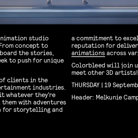
animation studio
a commitment to excel
 From concept to
reputation for delive
 board the stories,
animations
across var
ek to push for unique
Colorbleed will join u
meet other 3D artists!
f clients in the
THURSDAY | 19 Septembe
ertainment industries.
it whatever they’re
Header: Melkunie Cam
k them with adventures
n for storytelling and