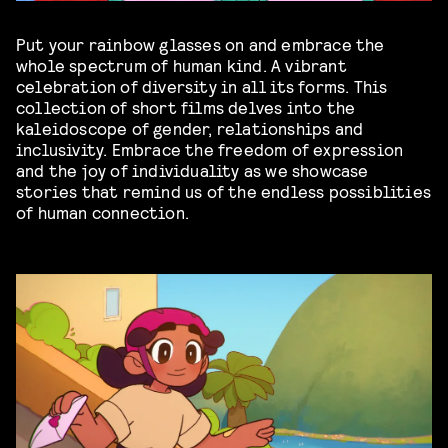
Put your rainbow glasses on and embrace the
whole spectrum of human kind. A vibrant
celebration of diversity in all its forms. This
collection of short films delves into the
kaleidoscope of gender, relationships and
inclusivity. Embrace the freedom of expression
and the joy of individuality as we showcase
stories that remind us of the endless possiblities
of human connection.