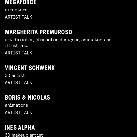
MEGAFORCE
directors
ARTIST TALK
MARGHERITA PREMUROSO
art director, character designer, animator, and
illustrator
ARTIST TALK
VINCENT SCHWENK
3D artist
ARTIST TALK
BORIS & NICOLAS
animators
ARTIST TALK
INES ALPHA
3D makeup artist