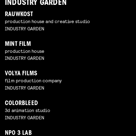
INDUSTRY GARDEN
RAUWKOST
production house and creative studio
INDUSTRY GARDEN
MINT FILM
production house
INDUSTRY GARDEN
VOLYA FILMS
film production company
INDUSTRY GARDEN
COLORBLEED
3d animation studio
INDUSTRY GARDEN
NPO 3 LAB