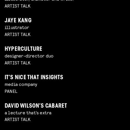
ARTIST TALK
JAYE KANG
illustrator
ARTIST TALK
HYPERCULTURE
designer-director duo
ARTIST TALK
IT’S NICE THAT INSIGHTS
media company
PANEL
DAVID WILSON’S CABARET
a lecture that's extra
ARTIST TALK