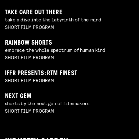
TAKE CARE OUT THERE
take a dive into the labyrinth of the mind
SHORT FILM PROGRAM
RAINBOW SHORTS
embrace the whole spectrum of human kind
SHORT FILM PROGRAM
IFFR PRESENTS: RTM FINEST
SHORT FILM PROGRAM
NEXT GEM
shorts by the next gen of filmmakers
SHORT FILM PROGRAM