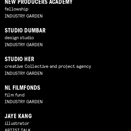
NEW PRODUCERS ACADEMY
fellowship
INDUSTRY GARDEN
STUDIO DUMBAR
design studio
INDUSTRY GARDEN
STUDIO HER
creative Collective and project agency
INDUSTRY GARDEN
NL FILMFONDS
film fund
INDUSTRY GARDEN
JAYE KANG
illustrator
ARTIST TALK