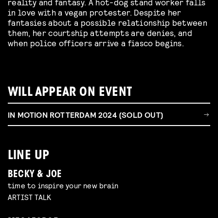
reality and fantasy. A hot-dog stand worker falls
in love with a vegan protester. Despite her
fantasies about a possible relationship between
them, her courtship attempts are denies, and
when police officers arrive a fiasco begins.
WILL APPEAR ON EVENT
IN MOTION ROTTERDAM 2024 (SOLD OUT)
LINE UP
BECKY & JOE
time to inspire your new brain
ARTIST TALK