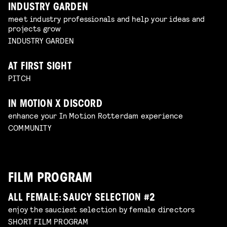
INDUSTRY GARDEN
meet industry professionals and help your ideas and
projects grow
INDUSTRY GARDEN
AT FIRST SIGHT
PITCH
IN MOTION X DISCORD
enhance your In Motion Rotterdam experience
COMMUNITY
FILM PROGRAM
ALL FEMALE: SAUCY SELECTION #2
enjoy the sauciest selection by female directors
SHORT FILM PROGRAM