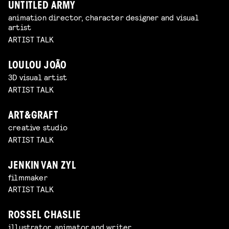
UNTITLED ARMY
animation director, character designer and visual
artist
ARTIST TALK
LOULOU JOÃO
3D visual artist
ARTIST TALK
ART&GRAFT
creative studio
ARTIST TALK
JENKIN VAN ZYL
filmmaker
ARTIST TALK
ROSSEL CHASLIE
illustrator, animator and writer