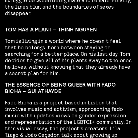
the lines blur, and the boundaries of sexes
disappear.
TOM HAS A PLANT – THINH NGUYEN
Tom is living in a world where he doesn’t feel
that he belongs, torn between staying or
searching for a better place. On his last day, Tom
decides to give all of his plants away to the ones
he loves, without knowing that they already have
a secret plan for him.
THE ESSENCE OF BEING QUEER WITH FADO
BICHA – GUI ATHAYDE
Fado Bicha is a project based in Lisbon that
involves music and activism, approaching fado
music with updates views on gender expression
and representation of the LGBTQI+ community. In
this visual essay, the project’s creators, Lila
Tiago & João Caçador, talk about growing up