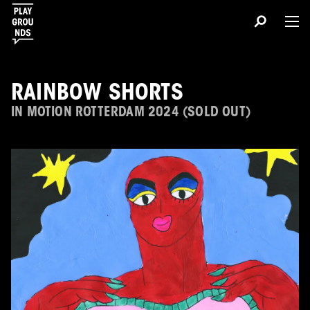
RAINBOW SHORTS
IN MOTION ROTTERDAM 2024 (SOLD OUT)