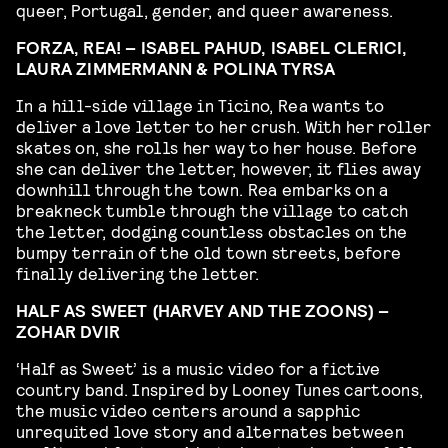
queer, Portugal, gender, and queer awareness.
FORZA, REA! – ISABEL PAHUD, ISABEL CLERICI,
LAURA ZIMMERMANN & POLINA TYRSA
In a hill-side village in Ticino, Rea wants to
deliver a love letter to her crush. With her roller
skates on, she rolls her way to her house. Before
she can deliver the letter, however, it flies away
downhill through the town. Rea embarks on a
breakneck tumble through the village to catch
the letter, dodging countless obstacles on the
bumpy terrain of the old town streets, before
finally delivering the letter.
HALF AS SWEET (HARVEY AND THE ZOONS) –
ZOHAR DVIR
‘Half as Sweet’ is a music video for a fictive
country band. Inspired by Looney Tunes cartoons,
the music video centers around a sapphic
unrequited love story and alternates between