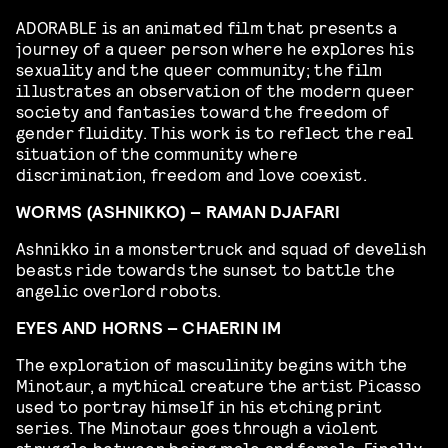
ADORABLE is an animated film that presents a
journey of a queer person where he explores his
sexuality and the queer community; the film
illustrates an observation of the modern queer
society and fantasies toward the freedom of
gender fluidity. This work is to reflect the real
situation of the community where
discrimination, freedom and love coexist.
WORMS (ASHNIKKO) – RAMAN DJAFARI
Ashnikko in a monstertruck and squad of develish
beasts ride towards the sunset to battle the
angelic overlord robots.
EYES AND HORNS – CHAERIN IM
The exploration of masculinity begins with the
Minotaur, a mythical creature the artist Picasso
used to portray himself in his etching print
series. The Minotaur goes through a violent
struggle between being male and female. Finally,