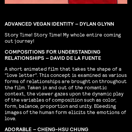
ADVANCED VEGAN IDENTITY – DYLAN GLYNN
Story Time! Story Time! My whole entire coming
out journey!
COMPOSITIONS FOR UNDERSTANDING
RELATIONSHIPS – DAVID DE LA FUENTE
A short animated film that takes the shape of a
“love letter”. This concept is examined as various
forms of relationships are brought on throughout
the film. Taken in and out of the romantic
context, the viewer gazes upon the dynamic play
of the variables of composition such as color,
form, balance, proportion and unity. Bleeding
images of the human form elicits the emotions of
love.
ADORABLE – CHENG-HSU CHUNG