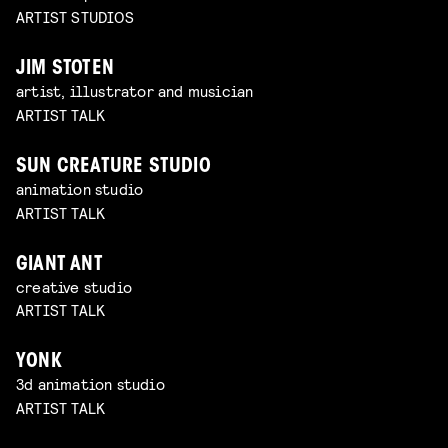
ARTIST STUDIOS
JIM STOTEN
artist, illustrator and musician
ARTIST TALK
SUN CREATURE STUDIO
animation studio
ARTIST TALK
GIANT ANT
creative studio
ARTIST TALK
YONK
3d animation studio
ARTIST TALK