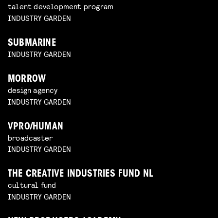
talent development program
INDUSTRY GARDEN
SUBMARINE
INDUSTRY GARDEN
MORROW
design agency
INDUSTRY GARDEN
VPRO/HUMAN
broadcaster
INDUSTRY GARDEN
THE CREATIVE INDUSTRIES FUND NL
cultural fund
INDUSTRY GARDEN