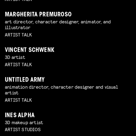
MARGHERITA PREMUROSO
art director, character designer, animator, and
illustrator
ARTIST TALK
VINCENT SCHWENK
3D artist
ARTIST TALK
UNTITLED ARMY
animation director, character designer and visual
artist
ARTIST TALK
INES ALPHA
3D makeup artist
ARTIST STUDIOS