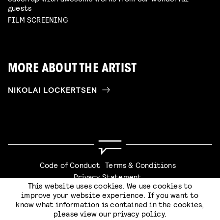
guests
FILM SCREENING
MORE ABOUT THE ARTIST
NIKOLAI LOCKERTSEN
Code of Conduct
Terms & Conditions
Privacy Statement
This website uses cookies. We use cookies to
improve your website experience. If you want to
know what information is contained in the cookies,
please view our
privacy policy
.