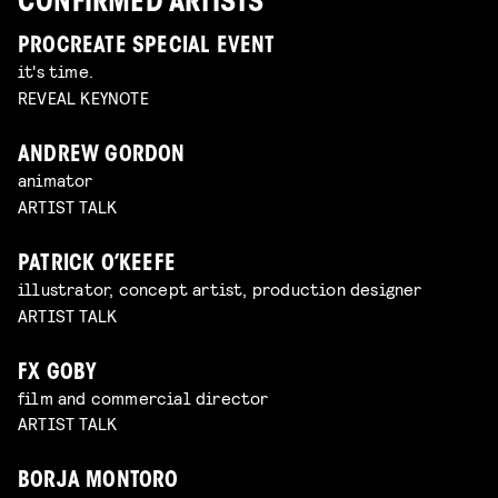
CONFIRMED ARTISTS
PROCREATE SPECIAL EVENT
it's time.
REVEAL KEYNOTE
ANDREW GORDON
animator
ARTIST TALK
PATRICK O’KEEFE
illustrator, concept artist, production designer
ARTIST TALK
FX GOBY
film and commercial director
ARTIST TALK
BORJA MONTORO