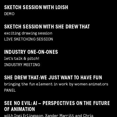
SKETCH SESSION WITH LOISH
DEMO
SKETCH SESSION WITH SHE DREW THAT
exciting drawing session
LIVE SKETCHING SESSION
INDUSTRY ONE-ON-ONES
let's talk & pitch!
INDUSTRY MEETING
SHE DREW THAT: WE JUST WANT TO HAVE FUN
bringing the fun element in work by women animators
PANEL
SEE NO EVIL: AI – PERSPECTIVES ON THE FUTURE
OF ANIMATION
with Ingi Erlingsson, Xander Marritt and Chris