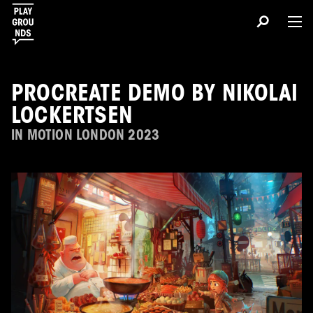
PROCREATE DEMO BY NIKOLAI
LOCKERTSEN
IN MOTION LONDON 2023