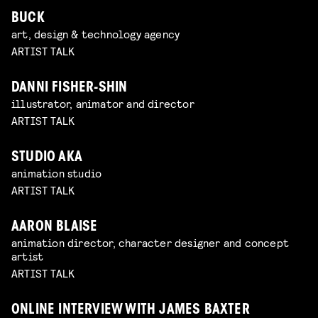
BUCK
art, design & technology agency
ARTIST TALK
DANNI FISHER-SHIN
illustrator, animator and director
ARTIST TALK
STUDIO AKA
animation studio
ARTIST TALK
AARON BLAISE
animation director, character designer and concept
artist
ARTIST TALK
ONLINE INTERVIEW WITH JAMES BAXTER