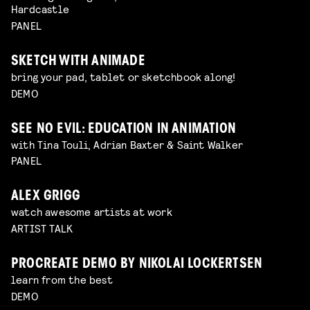
Hardcastle
PANEL
SKETCH WITH ANIMADE
bring your pad, tablet or sketchbook along!
DEMO
SEE NO EVIL: EDUCATION IN ANIMATION
with Tina Touli, Adrian Baxter & Saint Walker
PANEL
ALEX GRIGG
watch awesome artists at work
ARTIST TALK
PROCREATE DEMO BY NIKOLAI LOCKERTSEN
learn from the best
DEMO