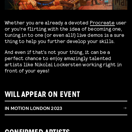
Whether you are already a devoted
Procreate
user
or you’re flirting with the idea of becoming one,
tuning in to one (or even all!) live demos is a sure
thing to help you further develop your skills.
And even if that’s not your thing, it can be a
perfect chance to enjoy amazingly talented
artists like Nikolai Lockersten working right in
front of your eyes!
WILL APPEAR ON EVENT
IN MOTION LONDON 2023