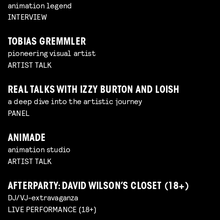
animation legend
INTERVIEW
TOBIAS GREMMLER
pioneering visual artist
ARTIST TALK
REAL TALKS WITH IZZY BURTON AND LOISH
a deep dive into the artistic journey
PANEL
ANIMADE
animation studio
ARTIST TALK
AFTERPARTY: DAVID WILSON’S CLOSET (18+)
DJ/VJ-extravaganza
LIVE PERFORMANCE (18+)