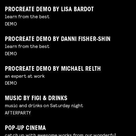
PROCREATE DEMO BY LISA BARDOT
learn from the best
DEMO
PROCREATE DEMO BY DANNI FISHER-SHIN
learn from the best
DEMO
PROCREATE DEMO BY MICHAEL RELTH
an expert at work
DEMO
MUSIC BY FIGI & DRINKS
music and drinks on Saturday night
AFTERPARTY
POP-UP CINEMA
catch up with awesome works from our wonderful