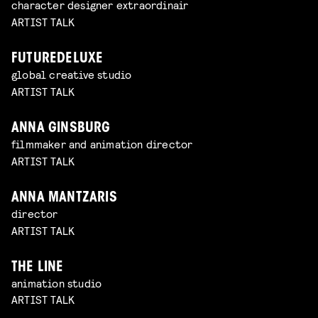
character designer extraordinair
ARTIST TALK
FUTUREDELUXE
global creative studio
ARTIST TALK
ANNA GINSBURG
filmmaker and animation director
ARTIST TALK
ANNA MANTZARIS
director
ARTIST TALK
THE LINE
animation studio
ARTIST TALK