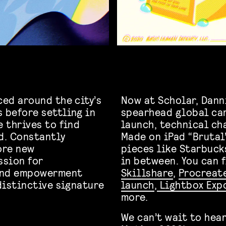
ced around the city’s
Now at Scholar, Dann
 before settling in
spearhead global ca
e thrives to find
launch, technical ch
d. Constantly
Made on iPad “Brutal”
ore new
pieces like Starbuck
ssion for
in between. You can 
 and empowerment
Skillshare
,
Procreat
 distinctive signature
launch
,
Lightbox Exp
more.
We can’t wait to hear