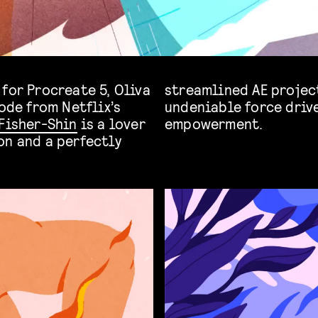
for Procreate 5, Oliva
streamlined AE project
ode from Netflix’s
undeniable force driv
Fisher-Shin
is a lover
empowerment.
on and a perfectly