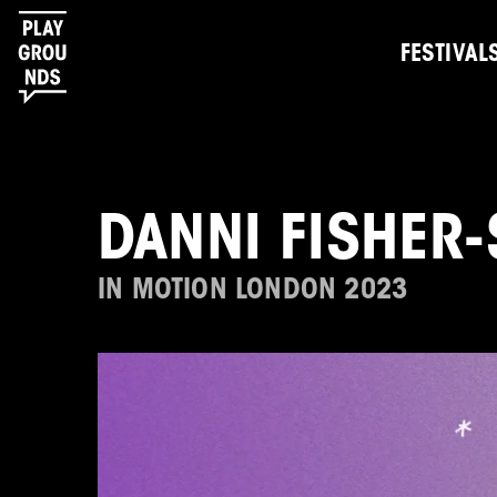
FESTIVAL
DANNI FISHER-
IN MOTION LONDON 2023