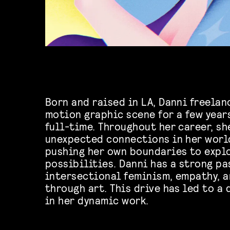
Born and raised in LA, Danni freelan
motion graphic scene for a few years
full-time. Throughout her career, sh
unexpected connections in her worl
pushing her own boundaries to expl
possibilities. Danni has a strong pa
intersectional feminism, empathy,
through art. This drive has led to a
in her dynamic work.