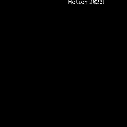
Motion 2023!