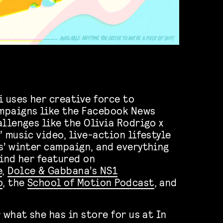
i uses her creative force to
mpaigns like the Facebook News
allenges like the Olivia Rodrigo x
 music video, live-action lifestyle
s’ winter campaign, and everything
find her featured on
e
,
Dolce & Gabbana’s NS1
o
, the
School of Motion Podcast
, and
 what she has in store for us at In