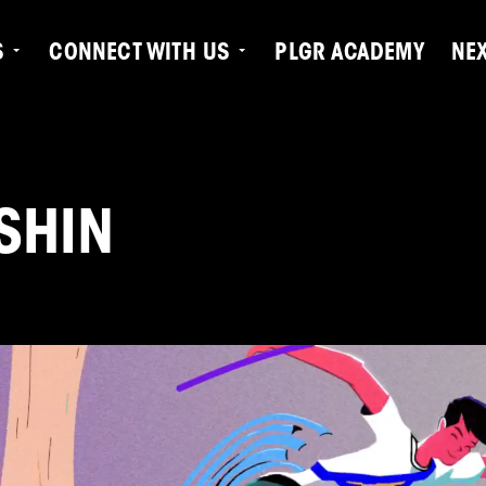
S
CONNECT WITH US
PLGR ACADEMY
NE
SHIN