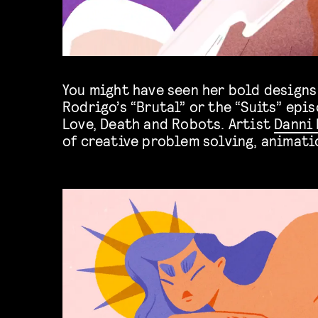
You might have seen her bold designs 
Rodrigo’s “Brutal” or the “Suits” epis
Love, Death and Robots. Artist
Danni 
of creative problem solving, animati