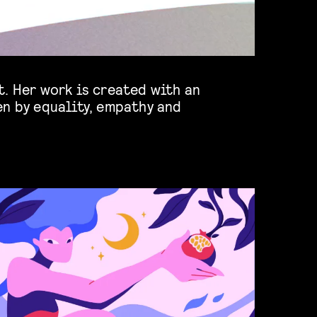
. Her work is created with an
en by equality, empathy and