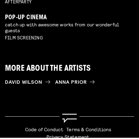
AFTERPARTY
POP-UP CINEMA
catch up with awesome works from our wonderful
guests
FILM SCREENING
MORE ABOUT THE ARTISTS
DAVID WILSON
ANNA PRIOR
Code of Conduct
Terms & Conditions
Privacy Statement