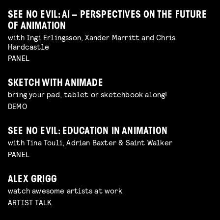
SEE NO EVIL: AI – PERSPECTIVES ON THE FUTURE
OF ANIMATION
with Ingi Erlingsson, Xander Marritt and Chris
Hardcastle
PANEL
SKETCH WITH ANIMADE
bring your pad, tablet or sketchbook along!
DEMO
SEE NO EVIL: EDUCATION IN ANIMATION
with Tina Touli, Adrian Baxter & Saint Walker
PANEL
ALEX GRIGG
watch awesome artists at work
ARTIST TALK