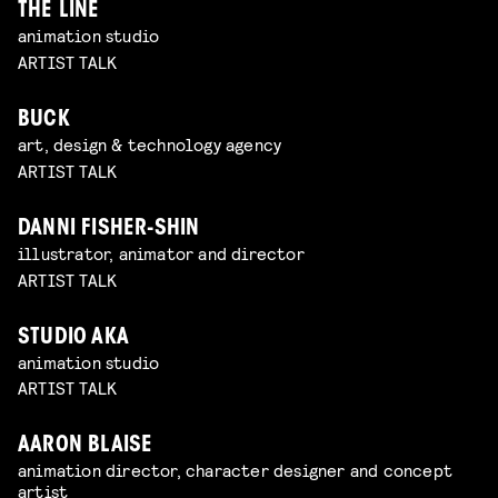
THE LINE
animation studio
ARTIST TALK
BUCK
art, design & technology agency
ARTIST TALK
DANNI FISHER-SHIN
illustrator, animator and director
ARTIST TALK
STUDIO AKA
animation studio
ARTIST TALK
AARON BLAISE
animation director, character designer and concept
artist