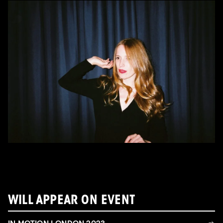
WILL APPEAR ON EVENT
IN MOTION LONDON 2023