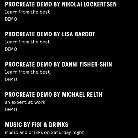
PROCREATE DEMO BY NIKOLAI LOCKERTSEN
learn from the best
DEMO
PROCREATE DEMO BY LISA BARDOT
learn from the best
DEMO
PROCREATE DEMO BY DANNI FISHER-SHIN
learn from the best
DEMO
PROCREATE DEMO BY MICHAEL RELTH
an expert at work
DEMO
MUSIC BY FIGI & DRINKS
music and drinks on Saturday night