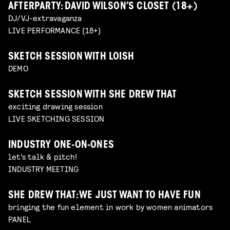
AFTERPARTY: DAVID WILSON’S CLOSET (18+)
DJ/VJ-extravaganza
LIVE PERFORMANCE (18+)
SKETCH SESSION WITH LOISH
DEMO
SKETCH SESSION WITH SHE DREW THAT
exciting drawing session
LIVE SKETCHING SESSION
INDUSTRY ONE-ON-ONES
let's talk & pitch!
INDUSTRY MEETING
SHE DREW THAT: WE JUST WANT TO HAVE FUN
bringing the fun element in work by women animators
PANEL