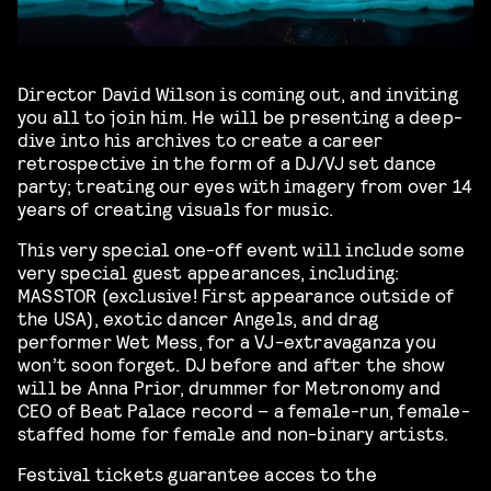
Director David Wilson is coming out, and inviting
you all to join him. He will be presenting a deep-
dive into his archives to create a career
retrospective in the form of a DJ/VJ set dance
party; treating our eyes with imagery from over 14
years of creating visuals for music.
This very special one-off event will include some
very special guest appearances, including:
MASSTOR (exclusive! First appearance outside of
the USA), exotic dancer Angels, and drag
performer Wet Mess, for a VJ-extravaganza you
won’t soon forget. DJ before and after the show
will be Anna Prior, drummer for Metronomy and
CEO of Beat Palace record – a female-run, female-
staffed home for female and non-binary artists.
Festival tickets guarantee acces to the