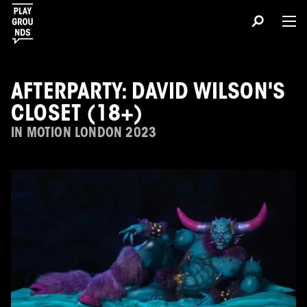
AFTERPARTY: DAVID WILSON'S
CLOSET (18+)
IN MOTION LONDON 2023