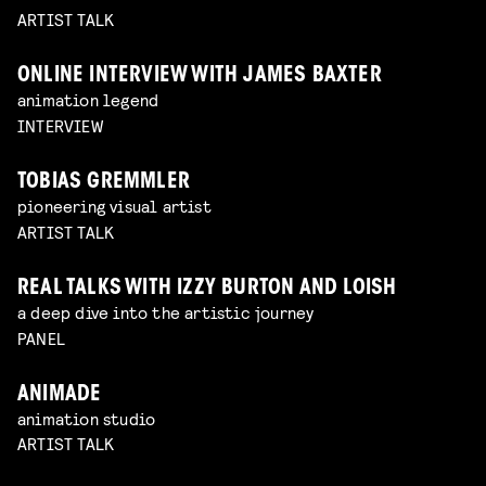
ARTIST TALK
ONLINE INTERVIEW WITH JAMES BAXTER
animation legend
INTERVIEW
TOBIAS GREMMLER
pioneering visual artist
ARTIST TALK
REAL TALKS WITH IZZY BURTON AND LOISH
a deep dive into the artistic journey
PANEL
ANIMADE
animation studio
ARTIST TALK