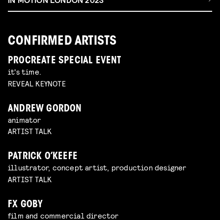
CONFIRMED ARTISTS
PROCREATE SPECIAL EVENT
it's time.
REVEAL KEYNOTE
ANDREW GORDON
animator
ARTIST TALK
PATRICK O’KEEFE
illustrator, concept artist, production designer
ARTIST TALK
FX GOBY
film and commercial director