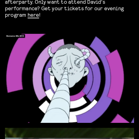
afterparty. Only want to attend David’s
performance? Get your tickets for our evening
program
here
!