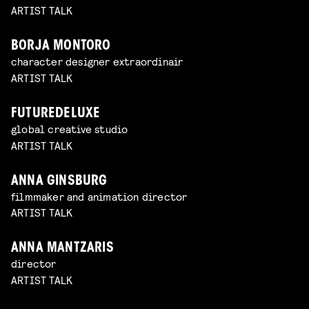
ARTIST TALK
BORJA MONTORO
character designer extraordinair
ARTIST TALK
FUTUREDELUXE
global creative studio
ARTIST TALK
ANNA GINSBURG
filmmaker and animation director
ARTIST TALK
ANNA MANTZARIS
director
ARTIST TALK