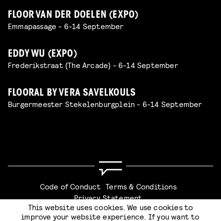
FLOOR VAN DER DOELEN (EXPO)
Emmapassage - 6-14 September
EDDY WU (EXPO)
Frederikstraat (The Arcade) - 6-14 September
FLOORAL BY VERA SAVELKOULS
Burgermeester Stekelenburgplein - 6-14 September
Code of Conduct
Terms & Conditions
Privacy Statement
This website uses cookies. We use cookies to
improve your website experience. If you want to