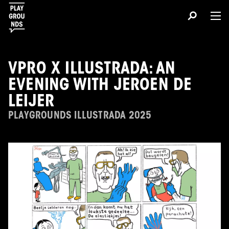
VPRO X ILLUSTRADA: AN
EVENING WITH JEROEN DE
LEIJER
PLAYGROUNDS ILLUSTRADA 2025