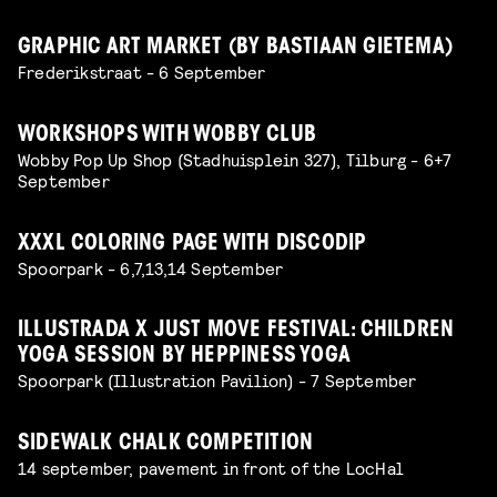
GRAPHIC ART MARKET (BY BASTIAAN GIETEMA)
Frederikstraat - 6 September
WORKSHOPS WITH WOBBY CLUB
Wobby Pop Up Shop (Stadhuisplein 327), Tilburg - 6+7
September
XXXL COLORING PAGE WITH DISCODIP
Spoorpark - 6,7,13,14 September
ILLUSTRADA X JUST MOVE FESTIVAL: CHILDREN
YOGA SESSION BY HEPPINESS YOGA
Spoorpark (Illustration Pavilion) - 7 September
SIDEWALK CHALK COMPETITION
14 september, pavement in front of the LocHal