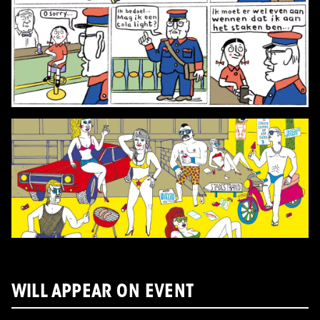
WILL APPEAR ON EVENT