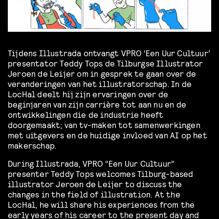
Tijdens Illustrada ontvangt VPRO ‘Een Uur Cultuur’
presentator Teddy Tops de Tilburgse Illustrator
Jeroen de Leijer om in gesprek te gaan over de
veranderingen van het illustratorschap. In de
LocHal deelt hij zijn ervaringen over de
beginjaren van zijn carriè
re tot aan nu en de
ontwikkelingen die de industrie heeft
doorgemaakt; van tv-maken tot samenwerkingen
met uitgevers en de huidige invloed van AI op het
makerschap.
During Illustrada, VPRO “Een Uur Cultuur”
presenter Teddy Tops welcomes Tilburg-based
illustrator Jeroen de Leijer to discuss the
changes in the field of illustration. At the
LocHal, he will share his experiences from the
early years of his career to the present day and