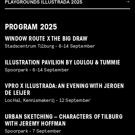
PLAYGROUNDS ILLUSTRADA 2025
PROGRAM 2025
WINDOW ROUTE X THE BIG DRAW
Stadscentrum Tilburg - 6-14 September
ILLUSTRATION PAVILION BY LOULOU & TUMMIE
Spoorpark - 6-14 September
VPRO X ILLUSTRADA: AN EVENING WITH JEROEN
DE LEIJER
LocHal, Kennismakerij - 12 September
URBAN SKETCHING – CHARACTERS OF TILBURG
WITH JEREMY HOFFMAN
Spoorpark - 7 September