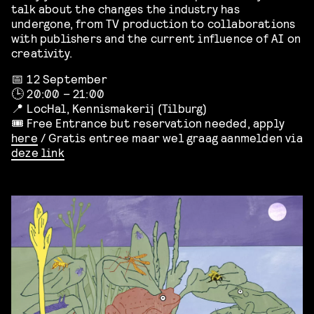
talk about the changes the industry has
undergone, from TV production to collaborations
with publishers and the current influence of AI on
creativity.
📅 12 September
🕒 20:00 – 21:00
📍 LocHal, Kennismakerij (Tilburg)
🎟️ Free Entrance but reservation needed, apply
here
/ Gratis entree maar wel graag aanmelden via
deze link