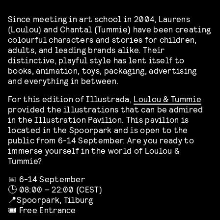
Since meeting in art school in 2004, Laurens
(Loulou) and Chantal (Tummie) have been creating
colourful characters and stories for children,
adults, and leading brands alike. Their
distinctive, playful style has lent itself to
books, animation, toys, packaging, advertising
and everything in between.
For this edition of Illustrada,
Loulou & Tummie
provided the illustrations that can be admired
in the Illustration Pavilion. This pavilion is
located in the Spoorpark and is open to the
public from 6-14 September. Are you ready to
immerse yourself in the world of Loulou &
Tummie?
📅 6-14 September
🕒 08:00 – 22:00 (CEST)
📍Spoorpark, Tilburg
🎟️ Free Entrance