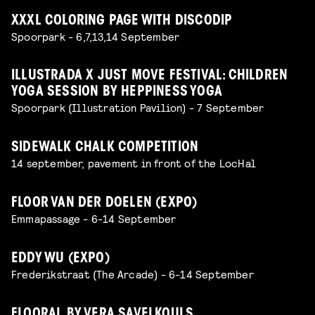
XXXL COLORING PAGE WITH DISCODIP
Spoorpark - 6,7,13,14 September
ILLUSTRADA X JUST MOVE FESTIVAL: CHILDREN
YOGA SESSION BY HEPPINESS YOGA
Spoorpark (Illustration Pavilion) - 7 September
SIDEWALK CHALK COMPETITION
14 september, pavement in front of the LocHal
FLOOR VAN DER DOELEN (EXPO)
Emmapassage - 6-14 September
EDDY WU (EXPO)
Frederikstraat (The Arcade) - 6-14 September
FLOORAL BY VERA SAVELKOULS