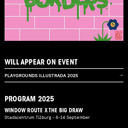
WILL APPEAR ON EVENT
PLAYGROUNDS ILLUSTRADA 2025
PROGRAM 2025
WINDOW ROUTE X THE BIG DRAW
Stadscentrum Tilburg - 6-14 September