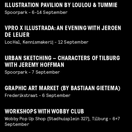
ILLUSTRATION PAVILION BY LOULOU & TUMMIE
Spoorpark - 6-14 September
VPRO X ILLUSTRADA: AN EVENING WITH JEROEN
DE LEIJER
LocHal, Kennismakerij - 12 September
URBAN SKETCHING – CHARACTERS OF TILBURG
WITH JEREMY HOFFMAN
Spoorpark - 7 September
GRAPHIC ART MARKET (BY BASTIAAN GIETEMA)
Frederikstraat - 6 September
WORKSHOPS WITH WOBBY CLUB
Wobby Pop Up Shop (Stadhuisplein 327), Tilburg - 6+7
September