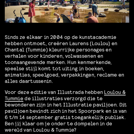
Sinds ze elkaar in 2004 op de kunstacademie
hebben ontmoet, creëren Laurens (Loulou) en
Chantal (Tummie) kleurrijke personages en
verhalen voor kinderen, volwassenen en
toonaangevende merken. Hun kenmerkende,
speelse stijl komt tot uiting in boeken,
animaties, speelgoed, verpakkingen, reclame en
alles daartussenin.
Voor deze editie van Illustrada hebben
Loulou &
Tummie
de illustraties verzorgd die te
bewonderen zijn in het Illustratie paviljoen. Dit
paviljoen bevindt zich in het Spoorpark en is van
6 t/m 14 september gratis toegankelijk publiek.
Ben jij klaar om je onder te dompelen in de
wereld van Loulou & Tummie?