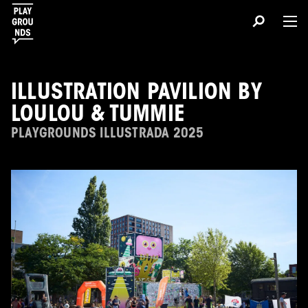
ILLUSTRATION PAVILION BY
LOULOU & TUMMIE
PLAYGROUNDS ILLUSTRADA 2025