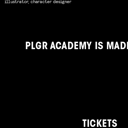
illustrator, character designer
PLGR ACADEMY IS MAD
TICKETS