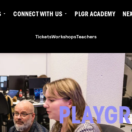
S
CONNECT WITH US
PLGR ACADEMY
NE
Tickets
Workshops
Teachers