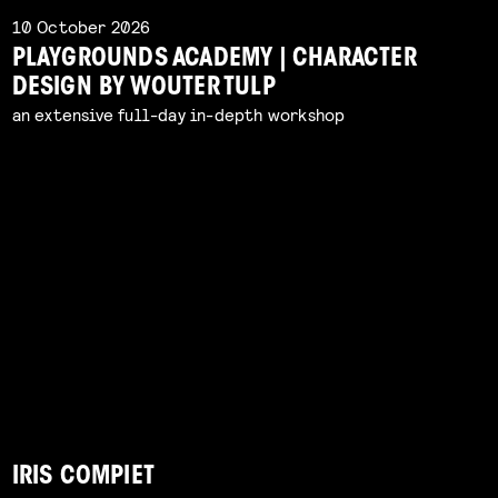
10 October 2026
PLAYGROUNDS ACADEMY | CHARACTER
DESIGN BY WOUTER TULP
an extensive full-day in-depth workshop
IRIS COMPIET