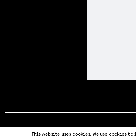
Code of Conduct
Terms & Conditions
Privacy Statement
This website uses cookies. We use cookies to 