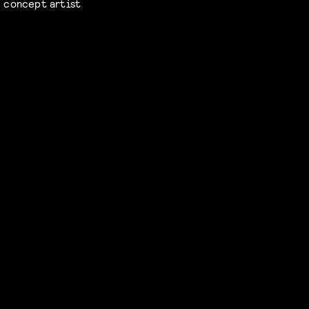
concept artist