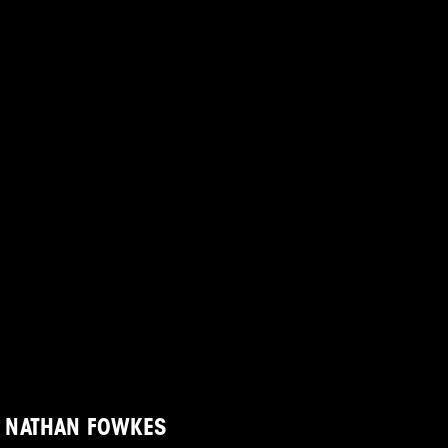
NATHAN FOWKES