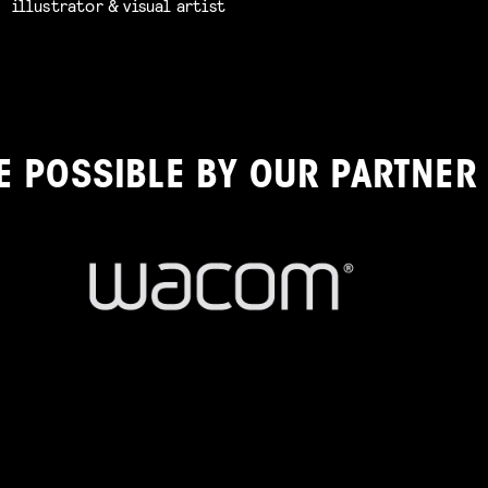
illustrator & visual artist
E POSSIBLE BY OUR PARTNER