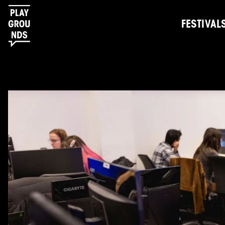
FESTIVAL