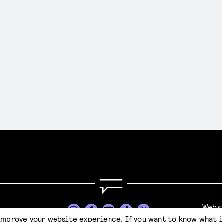
Webs
Stijl
improve your website experience. If you want to know what 