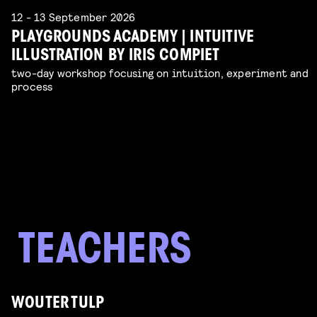
12 - 13 September 2026
PLAYGROUNDS ACADEMY | INTUITIVE
ILLUSTRATION BY IRIS COMPIET
two-day workshop focusing on intuition, experiment and
process
WOUTER TULP