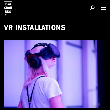
VR INSTALLATIONS