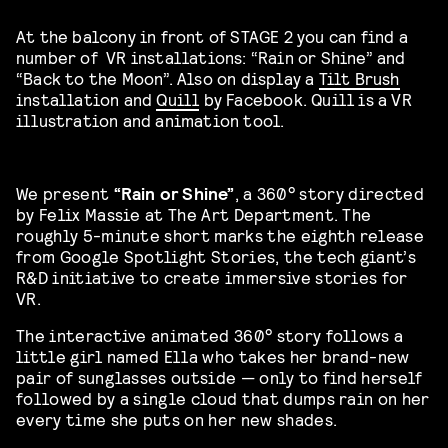
At the balcony in front of STAGE 2 you can find a
number of VR installations: “Rain or Shine” and
“Back to the Moon”. Also on display a
Tilt Brush
installation and
Quill
by Facebook. Quill is a VR
illustration and animation tool.
We present
“Rain or Shine”
, a 360° story directed
by Felix Massie at The Art Department. The
roughly 5-minute short marks the eighth release
from Google Spotlight Stories, the tech giant’s
R&D initiative to create immersive stories for
VR.
The interactive animated 360° story follows a
little girl named Ella who takes her brand-new
pair of sunglasses outside — only to find herself
followed by a single cloud that dumps rain on her
every time she puts on her new shades.