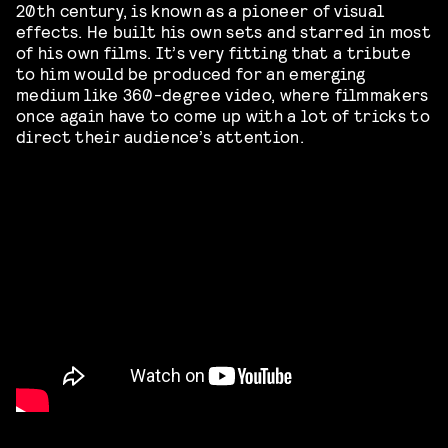
20th century, is known as a pioneer of visual
effects. He built his own sets and starred in most
of his own films. It’s very fitting that a tribute
to him would be produced for an emerging
medium like 360-degree video, where filmmakers
once again have to come up with a lot of tricks to
direct their audience’s attention.