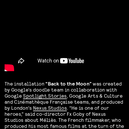
The installation
“Back to the Moon”
was created
by Google’s doodle team in collaboration with
Google
Spotlight Stories
, Google Arts & Culture
and Cinémathèque Française teams, and produced
by London’s
Nexus Studios
. “He is one of our
heroes,” said co-director Fx Goby of Nexus
Studios about Méliès. The French filmmaker, who
produced his most famous films at the turn of the