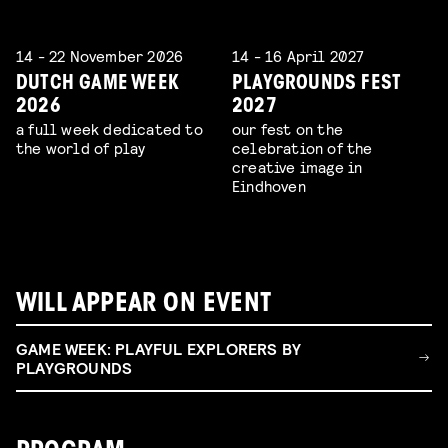
14 - 22 November 2026
14 - 16 April 2027
DUTCH GAME WEEK
PLAYGROUNDS FEST
2026
2027
a full week dedicated to
our fest on the
the world of play
celebration of the
creative image in
Eindhoven
WILL APPEAR ON EVENT
GAME WEEK: PLAYFUL EXPLORERS BY
PLAYGROUNDS