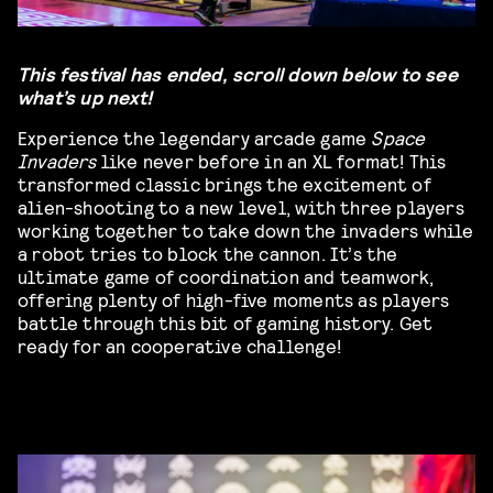
This festival has ended, scroll down below to see
what’s up next!
Experience the legendary arcade game
Space
Invaders
like never before in an XL format! This
transformed classic brings the excitement of
alien-shooting to a new level, with three players
working together to take down the invaders while
a robot tries to block the cannon. It’s the
ultimate game of coordination and teamwork,
offering plenty of high-five moments as players
battle through this bit of gaming history. Get
ready for an cooperative challenge!