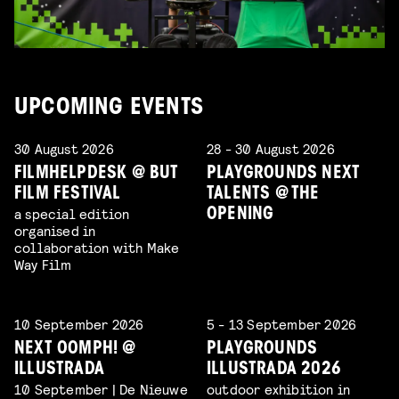
UPCOMING EVENTS
30 August 2026
28 - 30 August 2026
FILMHELPDESK @ BUT
PLAYGROUNDS NEXT
FILM FESTIVAL
TALENTS @ THE
a special edition
OPENING
organised in
collaboration with Make
Way Film
10 September 2026
5 - 13 September 2026
NEXT OOMPH! @
PLAYGROUNDS
ILLUSTRADA
ILLUSTRADA 2026
10 September | De Nieuwe
outdoor exhibition in