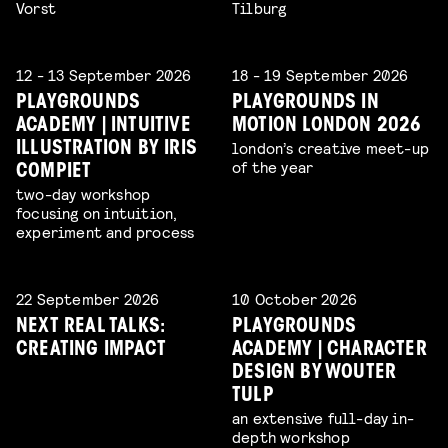
Vorst
Tilburg
12 - 13 September 2026
18 - 19 September 2026
PLAYGROUNDS
PLAYGROUNDS IN
ACADEMY | INTUITIVE
MOTION LONDON 2026
london’s creative meet-up
ILLUSTRATION BY IRIS
of the year
COMPIET
two-day workshop
focusing on intuition,
experiment and process
22 September 2026
10 October 2026
NEXT REAL TALKS:
PLAYGROUNDS
CREATING IMPACT
ACADEMY | CHARACTER
DESIGN BY WOUTER
TULP
an extensive full-day in-
depth workshop