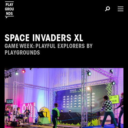
SPACE INVADERS XL
GAME WEEK: PLAYFUL EXPLORERS BY
PLAYGROUNDS