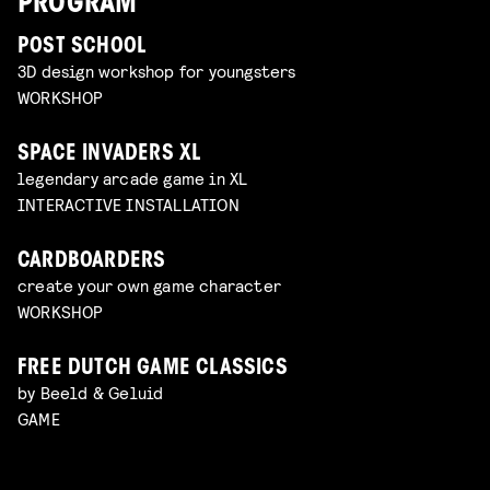
PROGRAM
POST SCHOOL
3D design workshop for youngsters
WORKSHOP
SPACE INVADERS XL
legendary arcade game in XL
INTERACTIVE INSTALLATION
CARDBOARDERS
create your own game character
WORKSHOP
FREE DUTCH GAME CLASSICS
by Beeld & Geluid
GAME