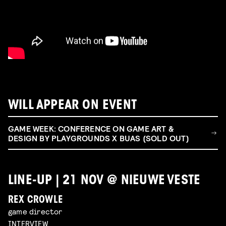
WILL APPEAR ON EVENT
GAME WEEK: CONFERENCE ON GAME ART &
DESIGN BY PLAYGROUNDS X BUAS (SOLD OUT)
LINE-UP | 21 NOV @ NIEUWE VESTE
REX CROWLE
game director
INTERVIEW