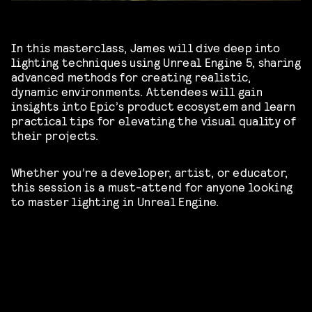
In this masterclass, James will dive deep into
lighting techniques using Unreal Engine 5, sharing
advanced methods for creating realistic,
dynamic environments. Attendees will gain
insights into Epic’s product ecosystem and learn
practical tips for elevating the visual quality of
their projects.
Whether you’re a developer, artist, or educator,
this session is a must-attend for anyone looking
to master lighting in Unreal Engine.