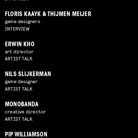
FLORIS KAAYK & THIJMEN MEIJER
game designers
INTERVIEW
ERWIN KHO
art director
ARTIST TALK
NILS SLIJKERMAN
game designer
ARTIST TALK
MONOBANDA
creative director
ARTIST TALK
PIP WILLIAMSON