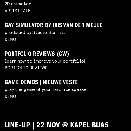
2D animator
ARTIST TALK
GAY SIMULATOR BY IRIS VAN DER MEULE
produced by Studio Biarritz
DEMO
PORTFOLIO REVIEWS (GW)
learn how to improve your portfolio!
PORTFOLIO REVIEWS
GAME DEMOS | NIEUWE VESTE
play the game of your favorite speaker
DEMO
LINE-UP | 22 NOV @ KAPEL BUAS