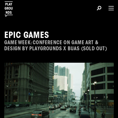
EPIC GAMES
GAME WEEK: CONFERENCE ON GAME ART &
DESIGN BY PLAYGROUNDS X BUAS (SOLD OUT)