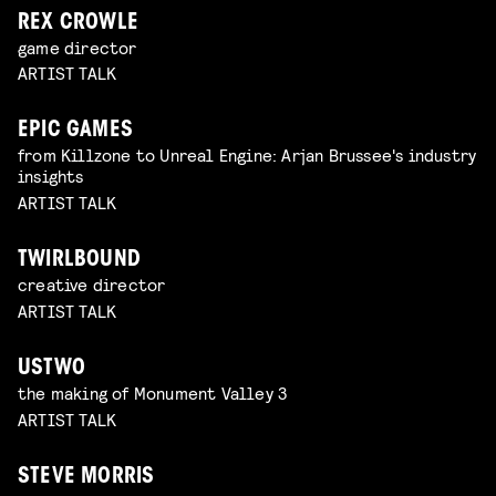
REX CROWLE
game director
ARTIST TALK
EPIC GAMES
from Killzone to Unreal Engine: Arjan Brussee's industry
insights
ARTIST TALK
TWIRLBOUND
creative director
ARTIST TALK
USTWO
the making of Monument Valley 3
ARTIST TALK
STEVE MORRIS