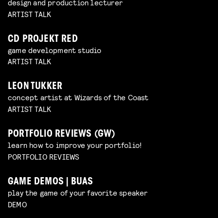
design and production lecturer
ARTIST TALK
CD PROJEKT RED
game development studio
ARTIST TALK
LEON TUKKER
concept artist at Wizards of the Coast
ARTIST TALK
PORTFOLIO REVIEWS (GW)
learn how to improve your portfolio!
PORTFOLIO REVIEWS
GAME DEMOS | BUAS
play the game of your favorite speaker
DEMO