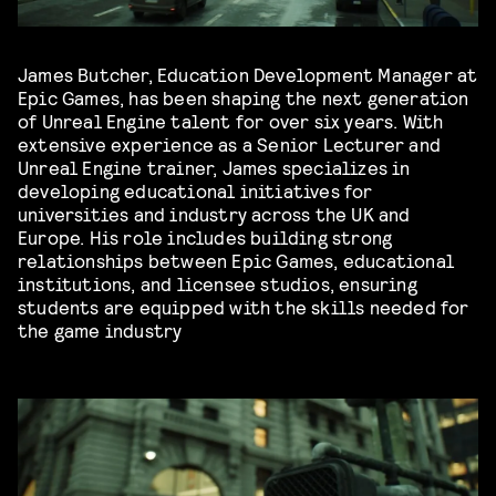
James Butcher, Education Development Manager at
Epic Games, has been shaping the next generation
of Unreal Engine talent for over six years. With
extensive experience as a Senior Lecturer and
Unreal Engine trainer, James specializes in
developing educational initiatives for
universities and industry across the UK and
Europe. His role includes building strong
relationships between Epic Games, educational
institutions, and licensee studios, ensuring
students are equipped with the skills needed for
the game industry