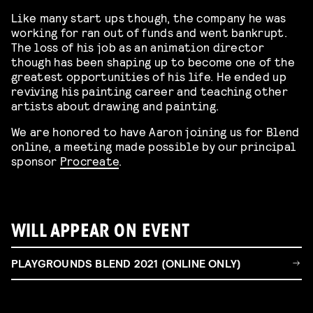
Like many start ups though, the company he was
working for ran out of funds and went bankrupt.
The loss of his job as an animation director
though has been shaping up to become one of the
greatest opportunities of his life. He ended up
reviving his painting career and teaching other
artists about drawing and painting.
We are honored to have Aaron joining us for Blend
online, a meeting made possible by our principal
sponsor
Procreate
.
WILL APPEAR ON EVENT
PLAYGROUNDS BLEND 2021 (ONLINE ONLY)