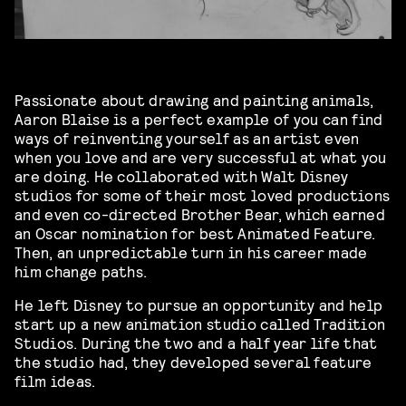
Passionate about drawing and painting animals,
Aaron Blaise is a perfect example of you can find
ways of reinventing yourself as an artist even
when you love and are very successful at what you
are doing. He collaborated with Walt Disney
studios for some of their most loved productions
and even co-directed Brother Bear, which earned
an Oscar nomination for best Animated Feature.
Then, an unpredictable turn in his career made
him change paths.
He left Disney to pursue an opportunity and help
start up a new animation studio called Tradition
Studios. During the two and a half year life that
the studio had, they developed several feature
film ideas.