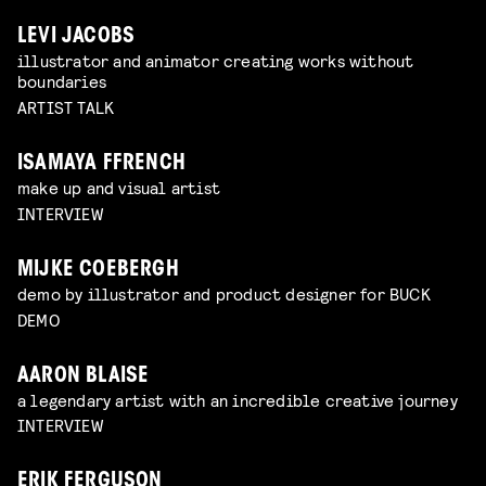
LEVI JACOBS
illustrator and animator creating works without
boundaries
ARTIST TALK
ISAMAYA FFRENCH
make up and visual artist
INTERVIEW
MIJKE COEBERGH
demo by illustrator and product designer for BUCK
DEMO
AARON BLAISE
a legendary artist with an incredible creative journey
INTERVIEW
ERIK FERGUSON