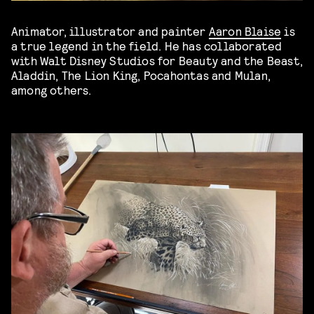
Animator, illustrator and painter
Aaron Blaise
is
a true legend in the field. He has collaborated
with Walt Disney Studios for Beauty and the Beast,
Aladdin, The Lion King, Pocahontas and Mulan,
among others.