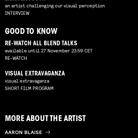
an artist challenging our visual perception
INTERVIEW
GOOD TO KNOW
RE-WATCH ALL BLEND TALKS
available until 27 November 23.59 CET
RE-WATCH
VISUAL EXTRAVAGANZA
visual extravaganza
SHORT FILM PROGRAM
MORE ABOUT THE ARTIST
AARON BLAISE