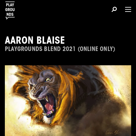
AARON BLAISE
PLAYGROUNDS BLEND 2021 (ONLINE ONLY)