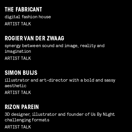
THE FABRICANT
digital fashion house
ARTIST TALK
ROGIER VAN DER ZWAAG
synergy between sound and image, reality and
imagination
ARTIST TALK
SIMON BUIJS
illustrator and art-director with a bold and sassy
aesthetic
ARTIST TALK
RIZON PAREIN
3D designer, illustrator and founder of Us By Night
challenging formats
ARTIST TALK