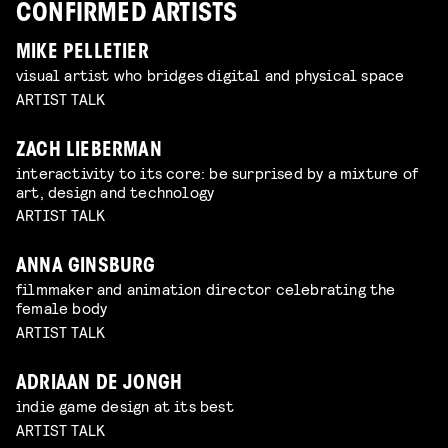
CONFIRMED ARTISTS
MIKE PELLETIER
visual artist who bridges digital and physical space
ARTIST TALK
ZACH LIEBERMAN
interactivity to its core: be surprised by a mixture of
art, design and technology
ARTIST TALK
ANNA GINSBURG
filmmaker and animation director celebrating the
female body
ARTIST TALK
ADRIAAN DE JONGH
indie game design at its best
ARTIST TALK