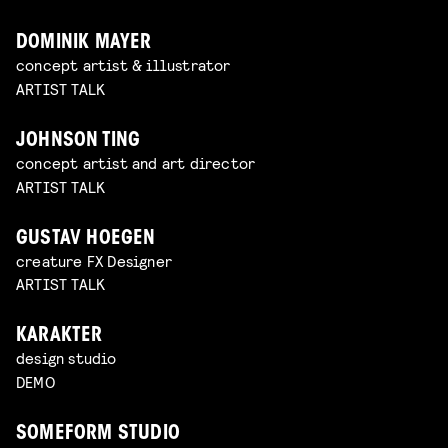
DOMINIK MAYER
concept artist & illustrator
ARTIST TALK
JOHNSON TING
concept artist and art director
ARTIST TALK
GUSTAV HOEGEN
creature FX Designer
ARTIST TALK
KARAKTER
design studio
DEMO
SOMEFORM STUDIO