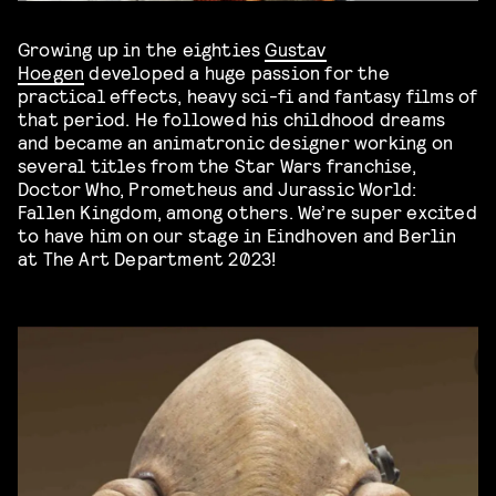
Growing up in the eighties
Gustav
Hoegen
developed a huge passion for the
practical effects, heavy sci-fi and fantasy films of
that period. He followed his childhood dreams
and became an animatronic designer working on
several titles from the Star Wars franchise,
Doctor Who, Prometheus and Jurassic World:
Fallen Kingdom, among others. We’re super excited
to have him on our stage in Eindhoven and Berlin
at The Art Department 2023!