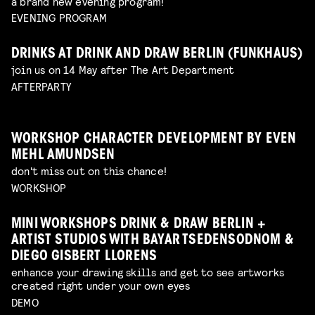
a brand new evening program!
EVENING PROGRAM
DRINKS AT DRINK AND DRAW BERLIN (FUNKHAUS)
join us on 14 May after The Art Department
AFTERPARTY
WORKSHOP CHARACTER DEVELOPMENT BY EVEN
MEHL AMUNDSEN
don't miss out on this chance!
WORKSHOP
MINI WORKSHOPS DRINK & DRAW BERLIN +
ARTIST STUDIOS WITH BAYAR TSEDENSODNOM &
DIEGO GISBERT LLORENS
enhance your drawing skills and get to see artworks
created right under your own eyes
DEMO