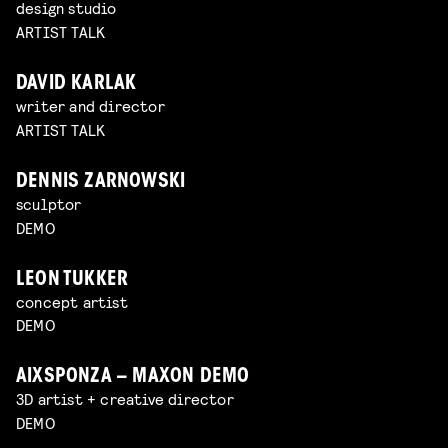
design studio
ARTIST TALK
DAVID KARLAK
writer and director
ARTIST TALK
DENNIS ZARNOWSKI
sculptor
DEMO
LEON TUKKER
concept artist
DEMO
AIXSPONZA – MAXON DEMO
3D artist + creative director
DEMO