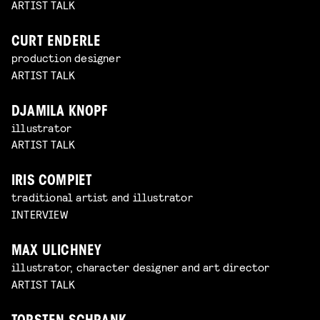
ARTIST TALK
CURT ENDERLE
production designer
ARTIST TALK
DJAMILA KNOPF
illustrator
ARTIST TALK
IRIS COMPIET
traditional artist and illustrator
INTERVIEW
MAX ULICHNEY
illustrator, character designer and art director
ARTIST TALK