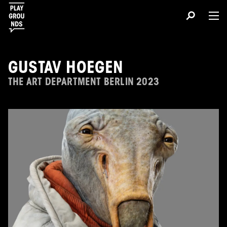
GUSTAV HOEGEN
THE ART DEPARTMENT BERLIN 2023