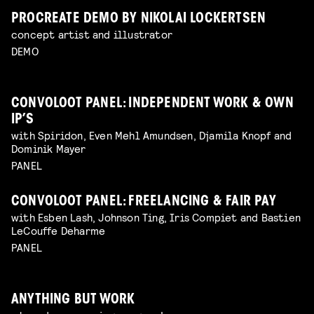
PROCREATE DEMO BY NIKOLAI LOCKERTSEN
concept artist and illustrator
DEMO
CONVOLOOT PANEL: INDEPENDENT WORK & OWN
IP’S
with Spiridon, Even Mehl Amundsen, Djamila Knopf and
Dominik Mayer
PANEL
CONVOLOOT PANEL: FREELANCING & FAIR PAY
with Esben Lash, Johnson Ting, Iris Compiet and Bastien
LeCouffe Deharme
PANEL
ANYTHING BUT WORK