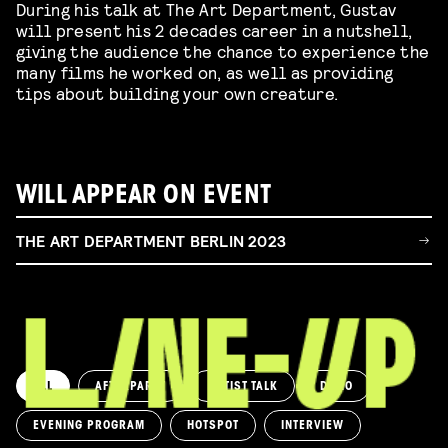
During his talk at The Art Department, Gustav
will present his 2 decades career in a nutshell,
giving the audience the chance to experience the
many films he worked on, as well as providing
tips about building your own creature.
WILL APPEAR ON EVENT
THE ART DEPARTMENT BERLIN 2023
ALL
AFTERPARTY
ARTIST TALK
DEMO
EVENING PROGRAM
HOTSPOT
INTERVIEW