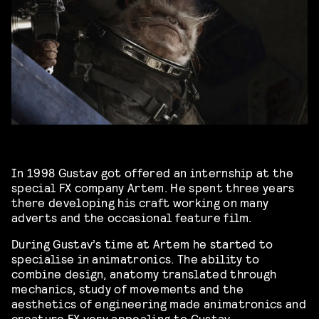
In 1998 Gustav got offered an internship at the
special FX company Artem. He spent three years
there developing his craft working on many
adverts and the occasional feature film.
During Gustav’s time at Artem he started to
specialise in animatronics. The ability to
combine design, anatomy translated through
mechanics, study of movements and the
aesthetics of engineering made animatronics and
creature FX very appealing to Gustav.