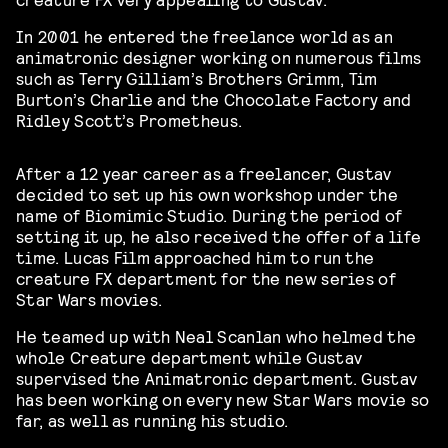
In 2001 he entered the freelance world as an
animatronic designer working on numerous films
such as Terry Gilliam’s Brothers Grimm, Tim
Burton’s Charlie and the Chocolate Factory and
Ridley Scott’s Prometheus.
After a 12 year career as a freelancer, Gustav
decided to set up his own workshop under the
name of Biomimic Studio. During the period of
setting it up, he also received the offer of a life
time. Lucas Film approached him to run the
creature FX department for the new series of
Star Wars movies.
He teamed up with Neal Scanlan who helmed the
whole Creature department while Gustav
supervised the Animatronic department. Gustav
has been working on every new Star Wars movie so
far, as well as running his studio.