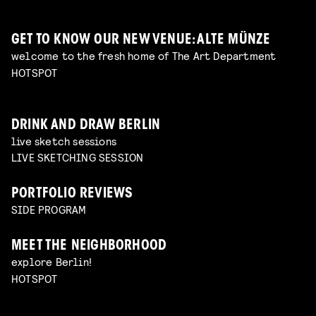
GET TO KNOW OUR NEW VENUE: ALTE MÜNZE
welcome to the fresh home of The Art Department
HOTSPOT
DRINK AND DRAW BERLIN
live sketch sessions
LIVE SKETCHING SESSION
PORTFOLIO REVIEWS
SIDE PROGRAM
MEET THE NEIGHBORHOOD
explore Berlin!
HOTSPOT