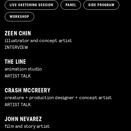
LIVE SKETCHING SESSION
PANEL
SIDE PROGRAM
WORKSHOP
ZEEN CHIN
illustrator and concept artist
INTERVIEW
THE LINE
animation studio
ARTIST TALK
CRASH MCCREERY
creature + production designer + concept artist
ARTIST TALK
JOHN NEVAREZ
film and story artist