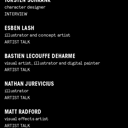
TORSTEN SCHRANK
character designer
INTERVIEW
ESBEN LASH
illustrator and concept artist
ARTIST TALK
BASTIEN LECOUFFE DEHARME
visual artist, illustrator and digital painter
ARTIST TALK
NATHAN JUREVICIUS
illustrator
ARTIST TALK
MATT RADFORD
visual effects artist
ARTIST TALK