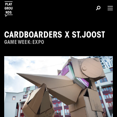
CARDBOARDERS X ST.JOOST
GAME WEEK: EXPO