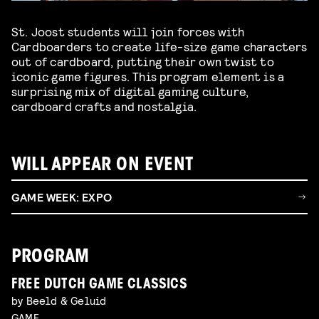
St. Joost students will join forces with
Cardboarders to create life-size game characters
out of cardboard, putting their own twist to
iconic game figures. This program element is a
surprising mix of digital gaming culture,
cardboard crafts and nostalgia.
WILL APPEAR ON EVENT
GAME WEEK: EXPO
PROGRAM
FREE DUTCH GAME CLASSICS
by Beeld & Geluid
GAME