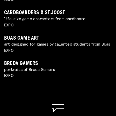
CARDBOARDERS X ST.JOOST
life-size game characters from cardboard
EXPO
BUAS GAME ART
art designed for games by talented students from BUas
EXPO
BREDA GAMERS
portraits of Breda Gamers
EXPO