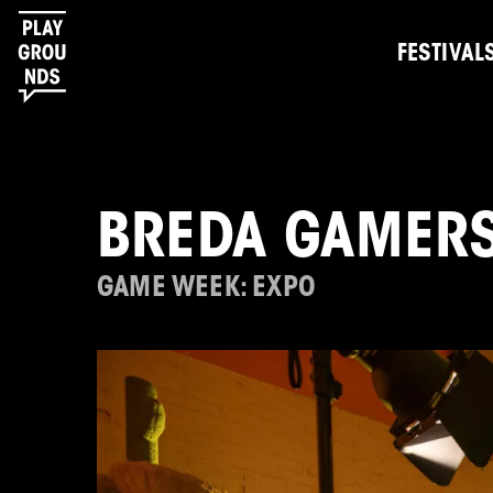
FESTIVAL
BREDA GAMER
GAME WEEK: EXPO