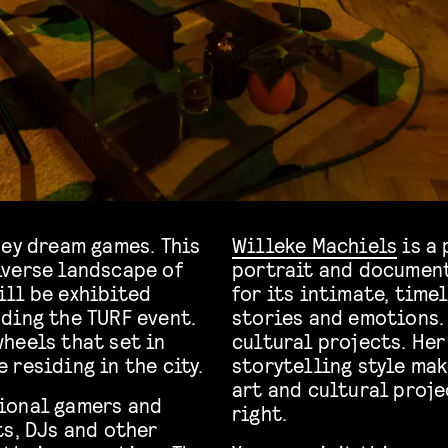
hey dream games. This
Willeke Machiels
is a 
iverse landscape of
portrait and document
ill be exhibited
for its intimate, tim
ding the TURF event.
stories and emotions.
heels that set in
cultural projects. Her
 residing in the city.
storytelling style mak
art and cultural proje
ional gamers and
right.
ts, DJs and other