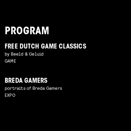
PROGRAM
FREE DUTCH GAME CLASSICS
by Beeld & Geluid
GAME
BREDA GAMERS
portraits of Breda Gamers
EXPO