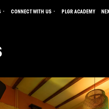
S
CONNECT WITH US
PLGR ACADEMY
NE
S