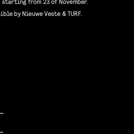
o starting from 23 of November.
ible by Nieuwe Veste & TURF.