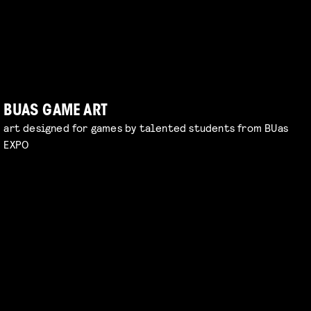
BUAS GAME ART
art designed for games by talented students from BUas
EXPO