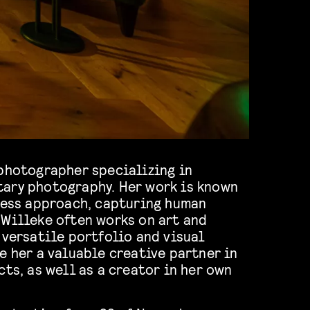
photographer specializing in
ary photography. Her work is known
eless approach, capturing human
 Willeke often works on art and
 versatile portfolio and visual
e her a valuable creative partner in
cts, as well as a creator in her own