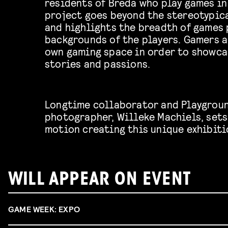
residents of Breda who play games in
project goes beyond the stereotypic
and highlights the breadth of games 
backgrounds of the players. Gamers a
own gaming space in order to showca
stories and passions.
Longtime collaborator and Playgrou
photographer, Willeke Machiels, sets 
motion creating this unique exhibiti
WILL APPEAR ON EVENT
GAME WEEK: EXPO