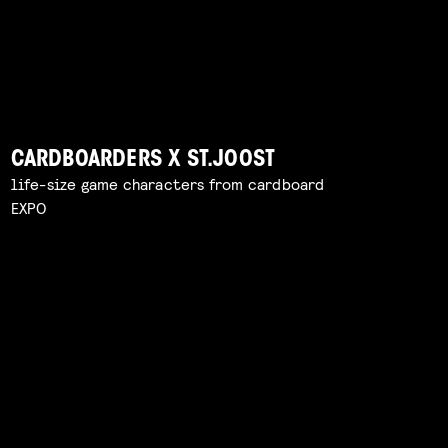
CARDBOARDERS X ST.JOOST
life-size game characters from cardboard
EXPO