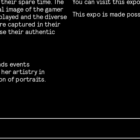
 their spare time. The
You can visit this exp
al image of the gamer
This expo is made poss
played and the diverse
re captured in their
se their authentic
nds events
her artistry in
on of portraits.