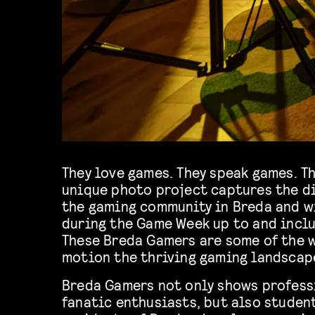
They love games. They speak games. T
unique photo project captures the d
the gaming community in Breda and w
during the Game Week up to and inclu
These Breda Gamers are some of the w
motion the thriving gaming landscape
Breda Gamers not only shows profess
fanatic enthusiasts, but also studen