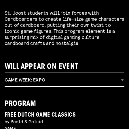
St. Joost students will join forces with
Cardboarders to create life-size game characters
out of cardboard, putting their own twist to
iconic game figures. This program element is a
surprising mix of digital gaming culture,
cardboard crafts and nostalgia.
WILL APPEAR ON EVENT
GAME WEEK: EXPO
PROGRAM
FREE DUTCH GAME CLASSICS
by Beeld & Geluid
GAME