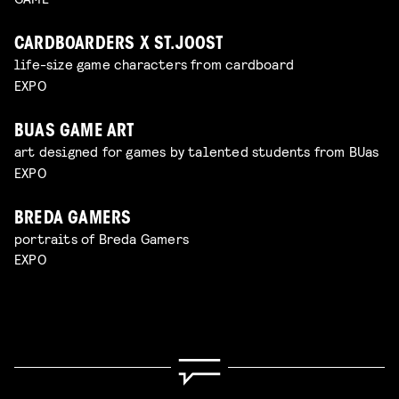
CARDBOARDERS X ST.JOOST
life-size game characters from cardboard
EXPO
BUAS GAME ART
art designed for games by talented students from BUas
EXPO
BREDA GAMERS
portraits of Breda Gamers
EXPO