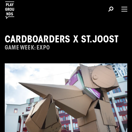
CARDBOARDERS X ST.JOOST
GAME WEEK: EXPO