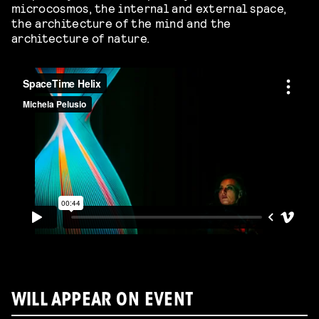
microcosmos, the internal and external space,
the architecture of the mind and the
architecture of nature.
WILL APPEAR ON EVENT