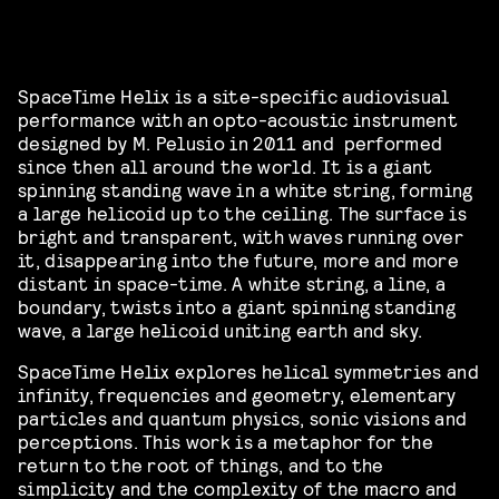
SpaceTime Helix is a site-specific audiovisual
performance with an opto-acoustic instrument
designed by M. Pelusio in 2011 and performed
since then all around the world. It is a giant
spinning standing wave in a white string, forming
a large helicoid up to the ceiling. The surface is
bright and transparent, with waves running over
it, disappearing into the future, more and more
distant in space-time. A white string, a line, a
boundary, twists into a giant spinning standing
wave, a large helicoid uniting earth and sky.
SpaceTime Helix explores helical symmetries and
infinity, frequencies and geometry, elementary
particles and quantum physics, sonic visions and
perceptions. This work is a metaphor for the
return to the root of things, and to the
simplicity and the complexity of the macro and