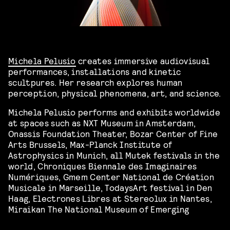
Michela Pelusio
creates immersive audiovisual
performances, installations and kinetic
scultpures. Her research explores human
perception, physical phenomena, art, and science.
Michela Pelusio performs and exhibits worldwide
at spaces such as NXT Museum in Amsterdam,
Onassis Foundation Theater, Bozar Center of Fine
Arts Brussels, Max-Planck Institute of
Astrophysics in Munich, all Mutek festivals in the
world, Chroniques Biennale des Imaginaires
Numériques, Gmem Center National de Création
Musicale in Marseille, TodaysArt festival in Den
Haag, Electrones Libres at Stereolux in Nantes,
Miraikan The National Museum of Emerging