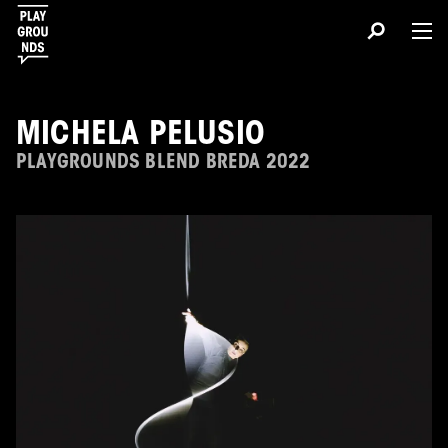
MICHELA PELUSIO
PLAYGROUNDS BLEND BREDA 2022