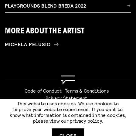
PLAYGROUNDS BLEND BREDA 2022
MORE ABOUT THE ARTIST
MICHELA PELUSIO
Code of Conduct
Terms & Conditions
Privacy Statement
This website uses cookies. We use cookies to
improve your website experience. If you want to
know what information is contained in the cookies,
please view our
privacy policy
.
Website by
Stijlbreuk
CLOSE