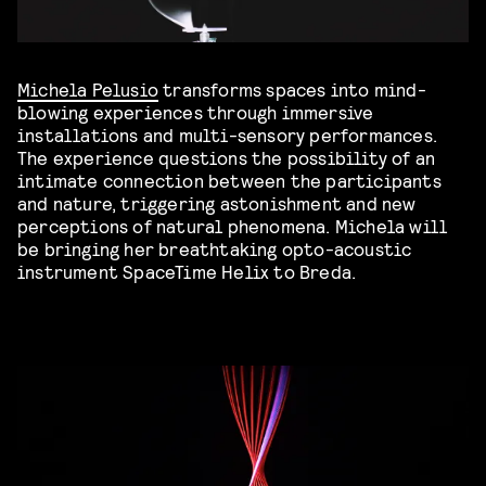
Michela Pelusio
transforms spaces into mind-
blowing experiences through immersive
installations and multi-sensory performances.
The experience questions the possibility of an
intimate connection between the participants
and nature, triggering astonishment and new
perceptions of natural phenomena. Michela will
be bringing her breathtaking opto-acoustic
instrument SpaceTime Helix to Breda.