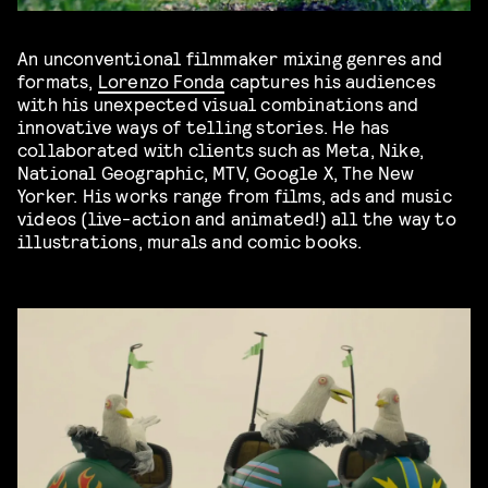
An unconventional filmmaker mixing genres and
formats,
Lorenzo Fonda
captures his audiences
with his unexpected visual combinations and
innovative ways of telling stories. He has
collaborated with clients such as Meta, Nike,
National Geographic, MTV, Google X, The New
Yorker. His works range from films, ads and music
videos (live-action and animated!) all the way to
illustrations, murals and comic books.