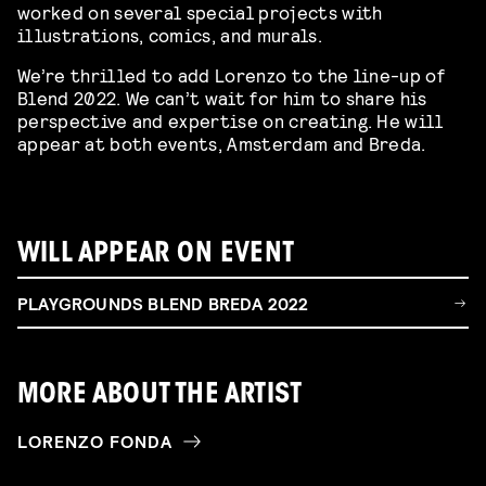
worked on several special projects with
illustrations, comics, and murals.
We’re thrilled to add Lorenzo to the line-up of
Blend 2022. We can’t wait for him to share his
perspective and expertise on creating. He will
appear at both events, Amsterdam and Breda.
WILL APPEAR ON EVENT
PLAYGROUNDS BLEND BREDA 2022
MORE ABOUT THE ARTIST
LORENZO FONDA