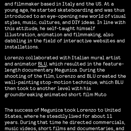
and filmmaker based in Italy and the US. At a
young age, he started skateboarding and was thus
introduced to an eye-opening new world of visual
styles, music, cultures, and DIY ideas. In line with
this attitude, he self-taught himself
illustration, animation and filmmaking, also
dabbling in the field of interactive websites and
installations.
Lorenzo collaborated with Italian mural artist
and animator
BLU
, which resulted in the feature-
length documentary Megunica. During the
shooting of the film, Lorenzo and BLU created the
wall-painting stop-motion technique, which BLU
then took to another level with his
groundbreaking animated short film Muto
The success of Megunica took Lorenzo to United
States, where he steadily lived for about 11
years. During that time he directed commercials,
music videos, short films and documentaries, and