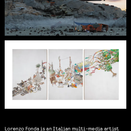
Lorenzo Fonda is an Italian multi-media artist