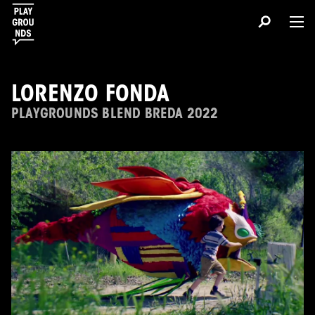
LORENZO FONDA
PLAYGROUNDS BLEND BREDA 2022