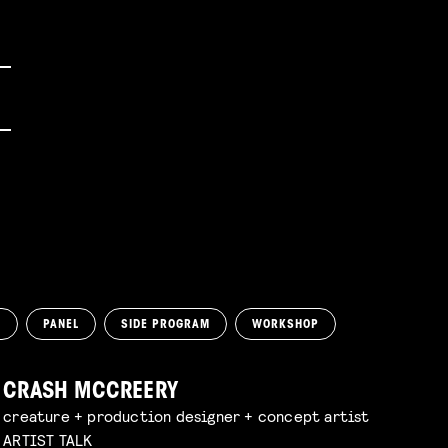
N
PANEL
SIDE PROGRAM
WORKSHOP
CRASH MCCREERY
creature + production designer + concept artist
ARTIST TALK