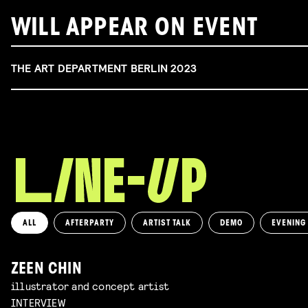
WILL APPEAR ON EVENT
THE ART DEPARTMENT BERLIN 2023
ALL
AFTERPARTY
ARTIST TALK
DEMO
EVENING
ZEEN CHIN
illustrator and concept artist
INTERVIEW