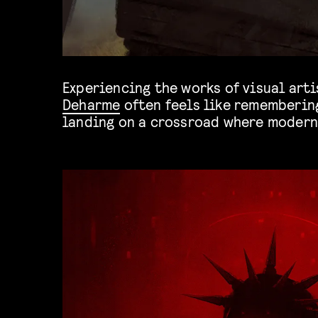
Experiencing the works of visual art
Deharme
often feels like remembering
landing on a crossroad where modern