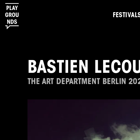
FESTIVAL
BASTIEN LECO
THE ART DEPARTMENT BERLIN 20