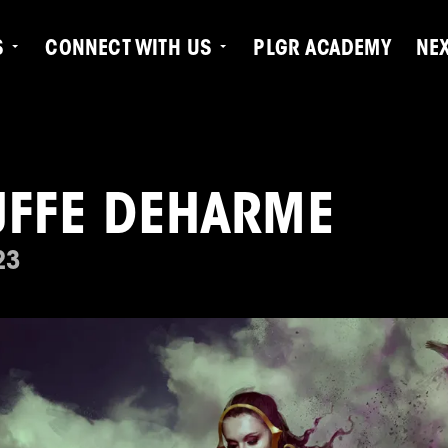
S
CONNECT WITH US
PLGR ACADEMY
NE
UFFE DEHARME
23