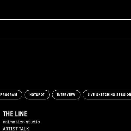
 PROGRAM
HOTSPOT
INTERVIEW
LIVE SKETCHING SESSIO
THE LINE
animation studio
ARTIST TALK