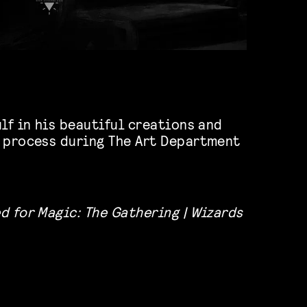
lf in his beautiful creations and
 process during The Art Department
d for Magic: The Gathering | Wizards