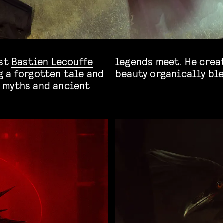
ist
Bastien Lecouffe
legends meet. He crea
 a forgotten tale and
beauty organically bl
 myths and ancient