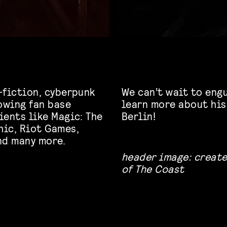
-fiction, cyberpunk
We can’t wait to engu
rowing fan base
learn more about his
ients like Magic: The
Berlin!
hic, Riot Games,
nd many more.
header image: create
of The Coast