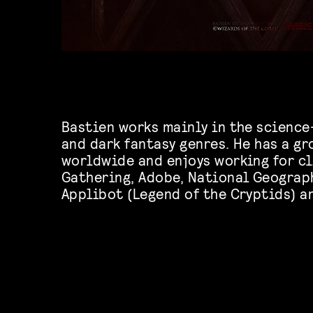
Bastien works mainly in the science
and dark fantasy genres. He has a g
worldwide and enjoys working for cl
Gathering, Adobe, National Geograp
Applibot (Legend of the Cryptids) a