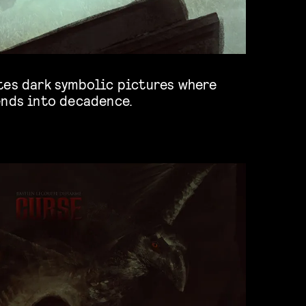
tes dark symbolic pictures where
ends into decadence.